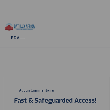
+221 33 865 38 34
contact@batiluxafrica.com
Résidence Aquarelle 6ème Etage, Rue 29 - Point E
RDV
Aucun Commentaire
Fast & Safeguarded Access!