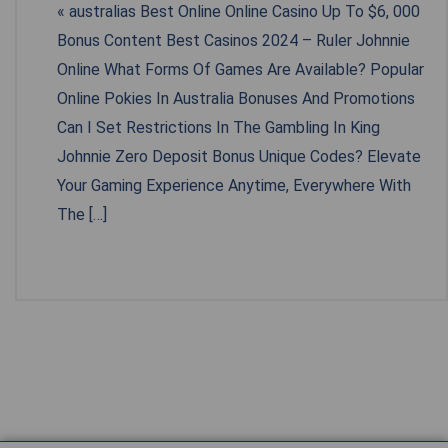
« australias Best Online Online Casino Up To $6, 000
Bonus Content Best Casinos 2024 – Ruler Johnnie
Online What Forms Of Games Are Available? Popular
Online Pokies In Australia Bonuses And Promotions
Can I Set Restrictions In The Gambling In King
Johnnie Zero Deposit Bonus Unique Codes? Elevate
Your Gaming Experience Anytime, Everywhere With
The […]