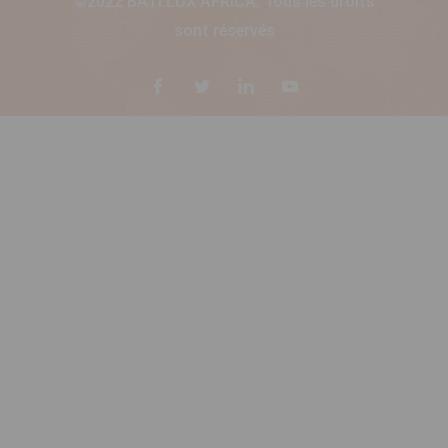
©2022 BATI.LUX AFRICA. Tous les droits
sont réservés