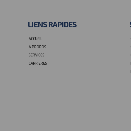
LIENS RAPIDES
ACCUEIL
A PROPOS
SERVICES
CARRIERES