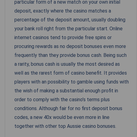
particular form of a new match on your own initial
deposit, exactly where the casino matches a
percentage of the deposit amount, usually doubling
your bank roll right from the particular start. Online
internet casinos tend to provide free spins or
procuring rewards as no deposit bonuses even more
frequently than they provide bonus cash. Being such
a rarity, bonus cash is usually the most desired as
well as the rarest form of casino benefit. It provides
players with an possibility to gamble using funds with
the wish of making a substantial enough profit in
order to comply with the casino’s terms plus
conditions. Although fair for no first deposit bonus
codes, a new 40x would be even more in line
together with other top Aussie casino bonuses.