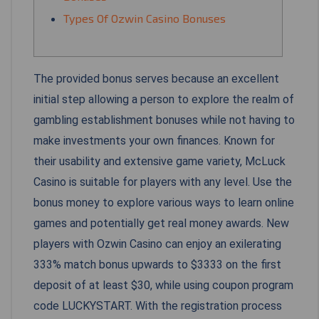
Types Of Ozwin Casino Bonuses
The provided bonus serves because an excellent
initial step allowing a person to explore the realm of
gambling establishment bonuses while not having to
make investments your own finances. Known for
their usability and extensive game variety, McLuck
Casino is suitable for players with any level. Use the
bonus money to explore various ways to learn online
games and potentially get real money awards. New
players with Ozwin Casino can enjoy an exilerating
333% match bonus upwards to $3333 on the first
deposit of at least $30, while using coupon program
code LUCKYSTART. With the registration process