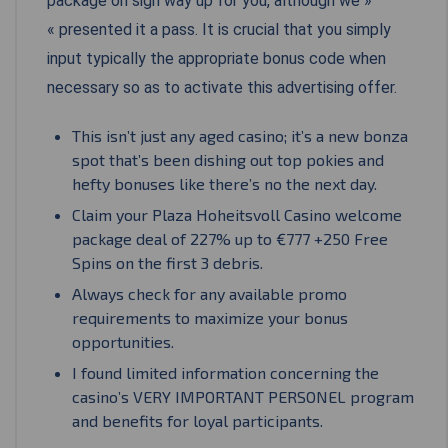
package on sign way up for you, although we »
« presented it a pass. It is crucial that you simply
input typically the appropriate bonus code when
necessary so as to activate this advertising offer.
This isn’t just any aged casino; it’s a new bonza
spot that’s been dishing out top pokies and
hefty bonuses like there’s no the next day.
Claim your Plaza Hoheitsvoll Casino welcome
package deal of 227% up to €777 +250 Free
Spins on the first 3 debris.
Always check for any available promo
requirements to maximize your bonus
opportunities.
I found limited information concerning the
casino’s VERY IMPORTANT PERSONEL program
and benefits for loyal participants.