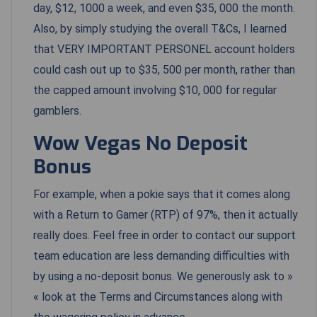
day, $12, 1000 a week, and even $35, 000 the month.
Also, by simply studying the overall T&Cs, I learned
that VERY IMPORTANT PERSONEL account holders
could cash out up to $35, 500 per month, rather than
the capped amount involving $10, 000 for regular
gamblers.
Wow Vegas No Deposit
Bonus
For example, when a pokie says that it comes along
with a Return to Gamer (RTP) of 97%, then it actually
really does. Feel free in order to contact our support
team education are less demanding difficulties with
by using a no-deposit bonus. We generously ask to »
« look at the Terms and Circumstances along with