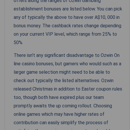
offers along the ranges of Ozwin Gambling
establishment bonuses are listed below. You can pick
any of typically the above to have over A$10, 000 in
bonus money. The cashback rates change depending
on your current VIP level, which range from 25% to
50%.
There isn’t any significant disadvantage to Ozwin On
line casino bonuses, but gamers who would such as a
larger game selection might need to be able to
check out typically the listed alternatives. Ozwin
released Christmas in addition to Easter coupon rules
too, though both have expired plus our team
promptly awaits the up coming rollout. Choosing
online games which may have higher rates of
contribution can easily simplify the process of