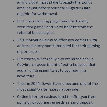
an individual must stake typically the bonus
amount just before your earnings turn into
eligible for withdrawal.
Both the referring player and the freshly
recruited gamer endure to benefit from the
referral bonus layout.
This motivation aims to offer newcomers with
an introductory boost intended for their gaming
experiences.
But exactly what really sweetens the deal is
Ozwin’s » « assortment of extra bonuses that
add an unforeseen twist to your gaming
adventure.
Thus, in 2024, Ozwin Casino became one of the
most sought-after sites nationwide.
Online internet casinos tend to offer you free
spins or procuring rewards as zero deposit