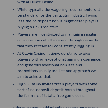
with at Ounce Casino.
While typically the wagering requirements will
be standard for the particular industry, having
less the no deposit bonus might deter players
buying a risk-free start.
Players are incentivized to maintain a regular
conversation with the casino through rewards
that they receive for consistently logging in.
At Ozwin Casino nationwide, strive to give
players with an exceptional gaming experience,
and generous additional bonuses and
promotions usually are just one approach we
aim to achieve that.
High 5 Casino invites fresh players with some
sort of no-deposit deposit bonus throughout
the form » « of totally free game coins.
In the cutthroat world of online casinos, no deposit