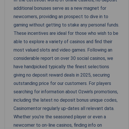
additional bonuses serve as a new magnet for
newcomers, providing an prospect to dive in to
gaming without getting to stake any personal funds.
These incentives are ideal for those who wish to be
able to explore a variety of casinos and find their
most valued slots and video games. Following an
considerable report on over 30 social casinos, we
have handpicked typically the finest selections
giving no deposit reward deals in 2025, securing
outstanding price for our customers. For players
searching for information about Ozwin’s promotions,
including the latest no deposit bonus unique codes,
Casinomentor regularly up-dates all relevant data.
Whether you’re the seasoned player or even a
newcomer to on-line casinos, finding info on