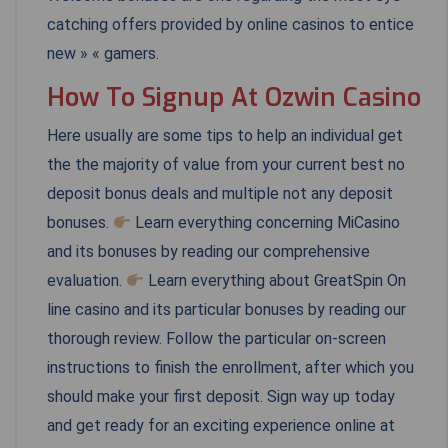
catching offers provided by online casinos to entice
new » « gamers.
How To Signup At Ozwin Casino
Here usually are some tips to help an individual get
the the majority of value from your current best no
deposit bonus deals and multiple not any deposit
bonuses.
Learn everything concerning MiCasino
and its bonuses by reading our comprehensive
evaluation.
Learn everything about GreatSpin On
line casino and its particular bonuses by reading our
thorough review. Follow the particular on-screen
instructions to finish the enrollment, after which you
should make your first deposit. Sign way up today
and get ready for an exciting experience online at