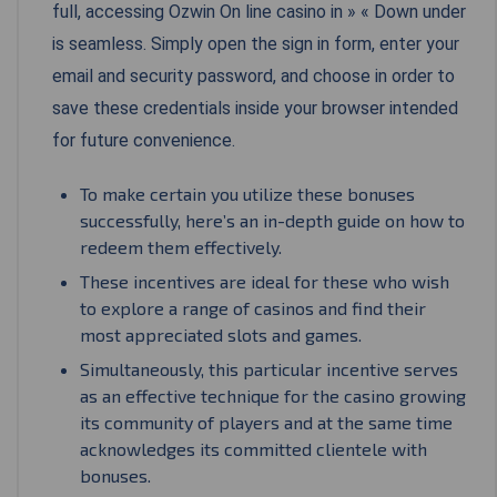
full, accessing Ozwin On line casino in » « Down under
is seamless. Simply open the sign in form, enter your
email and security password, and choose in order to
save these credentials inside your browser intended
for future convenience.
To make certain you utilize these bonuses
successfully, here’s an in-depth guide on how to
redeem them effectively.
These incentives are ideal for these who wish
to explore a range of casinos and find their
most appreciated slots and games.
Simultaneously, this particular incentive serves
as an effective technique for the casino growing
its community of players and at the same time
acknowledges its committed clientele with
bonuses.