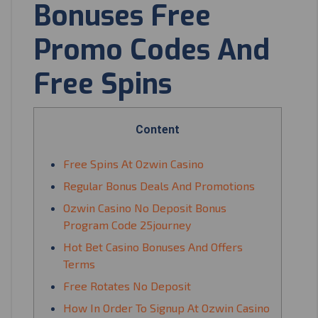
Bonuses Free
Promo Codes And
Free Spins
Content
Free Spins At Ozwin Casino
Regular Bonus Deals And Promotions
Ozwin Casino No Deposit Bonus
Program Code 25journey
Hot Bet Casino Bonuses And Offers
Terms
Free Rotates No Deposit
How In Order To Signup At Ozwin Casino