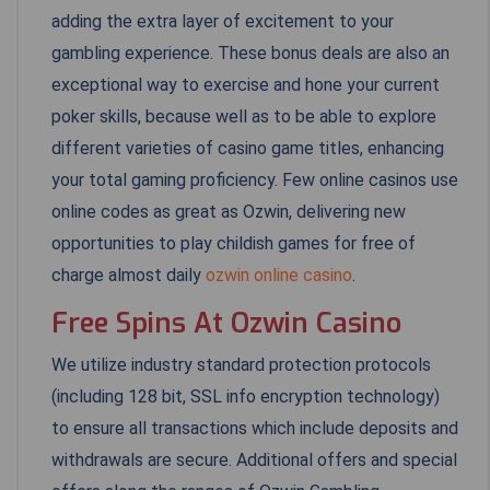
adding the extra layer of excitement to your
gambling experience. These bonus deals are also an
exceptional way to exercise and hone your current
poker skills, because well as to be able to explore
different varieties of casino game titles, enhancing
your total gaming proficiency. Few online casinos use
online codes as great as Ozwin, delivering new
opportunities to play childish games for free of
charge almost daily
ozwin online casino
.
Free Spins At Ozwin Casino
We utilize industry standard protection protocols
(including 128 bit, SSL info encryption technology)
to ensure all transactions which include deposits and
withdrawals are secure. Additional offers and special