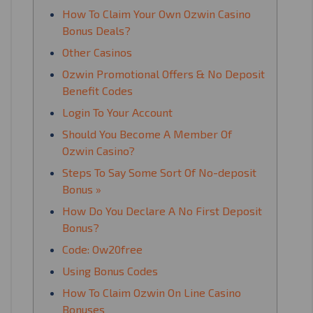
How To Claim Your Own Ozwin Casino
Bonus Deals?
Other Casinos
Ozwin Promotional Offers & No Deposit
Benefit Codes
Login To Your Account
Should You Become A Member Of
Ozwin Casino?
Steps To Say Some Sort Of No-deposit
Bonus »
How Do You Declare A No First Deposit
Bonus?
Code: Ow20free
Using Bonus Codes
How To Claim Ozwin On Line Casino
Bonuses