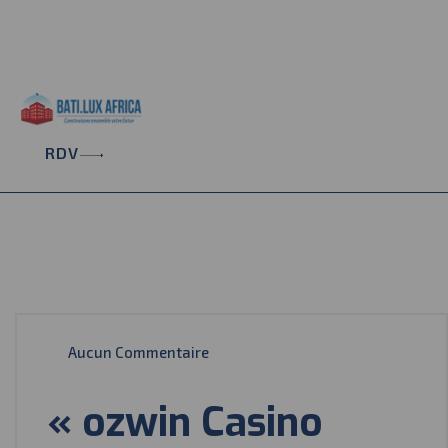
+221 33 865 38 34
contact@batiluxafrica.com
Résidence Aquarelle 6ème Etage, Rue 29 - Point E
RDV
Aucun Commentaire
« ozwin Casino