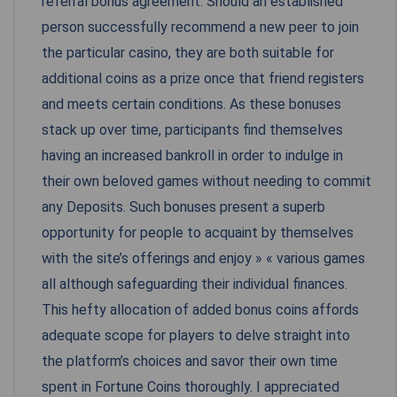
referral bonus agreement. Should an established
person successfully recommend a new peer to join
the particular casino, they are both suitable for
additional coins as a prize once that friend registers
and meets certain conditions. As these bonuses
stack up over time, participants find themselves
having an increased bankroll in order to indulge in
their own beloved games without needing to commit
any Deposits. Such bonuses present a superb
opportunity for people to acquaint by themselves
with the site’s offerings and enjoy » « various games
all although safeguarding their individual finances.
This hefty allocation of added bonus coins affords
adequate scope for players to delve straight into
the platform’s choices and savor their own time
spent in Fortune Coins thoroughly. I appreciated