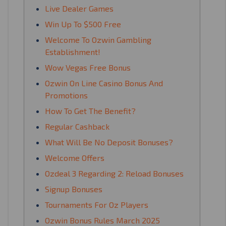
Live Dealer Games
Win Up To $500 Free
Welcome To Ozwin Gambling
Establishment!
Wow Vegas Free Bonus
Ozwin On Line Casino Bonus And
Promotions
How To Get The Benefit?
Regular Cashback
What Will Be No Deposit Bonuses?
Welcome Offers
Ozdeal 3 Regarding 2: Reload Bonuses
Signup Bonuses
Tournaments For Oz Players
Ozwin Bonus Rules March 2025