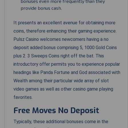
bonuses even more frequently than they
provide bonus cash.
It presents an excellent avenue for obtaining more
coins, therefore enhancing their gaming experience.
Pulsz Casino welcomes newcomers having a no
deposit added bonus comprising 5, 1000 Gold Coins
plus 2. 3 Sweeps Coins right off the bat. This
introductory offer permits you to experience popular
headings like Panda Fortune and God associated with
Wealth among their particular wide array of slot
video games as well as other casino game playing
favorites.
Free Moves No Deposit
Typically, these additional bonuses come in the