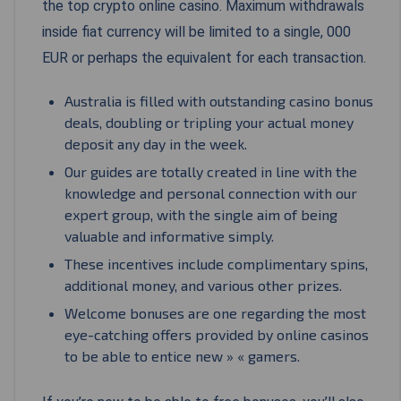
the top crypto online casino. Maximum withdrawals
inside fiat currency will be limited to a single, 000
EUR or perhaps the equivalent for each transaction.
Australia is filled with outstanding casino bonus
deals, doubling or tripling your actual money
deposit any day in the week.
Our guides are totally created in line with the
knowledge and personal connection with our
expert group, with the single aim of being
valuable and informative simply.
These incentives include complimentary spins,
additional money, and various other prizes.
Welcome bonuses are one regarding the most
eye-catching offers provided by online casinos
to be able to entice new » « gamers.