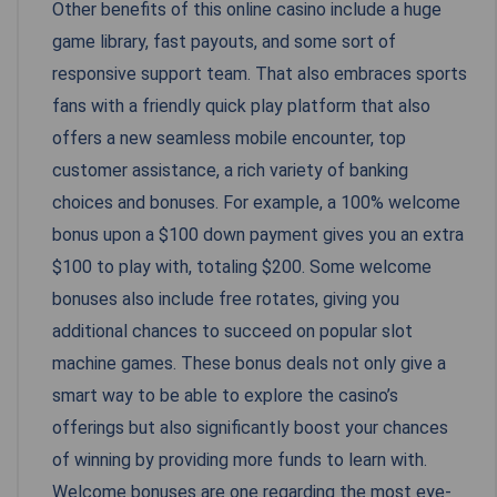
Other benefits of this online casino include a huge
game library, fast payouts, and some sort of
responsive support team. That also embraces sports
fans with a friendly quick play platform that also
offers a new seamless mobile encounter, top
customer assistance, a rich variety of banking
choices and bonuses. For example, a 100% welcome
bonus upon a $100 down payment gives you an extra
$100 to play with, totaling $200. Some welcome
bonuses also include free rotates, giving you
additional chances to succeed on popular slot
machine games. These bonus deals not only give a
smart way to be able to explore the casino’s
offerings but also significantly boost your chances
of winning by providing more funds to learn with.
Welcome bonuses are one regarding the most eye-