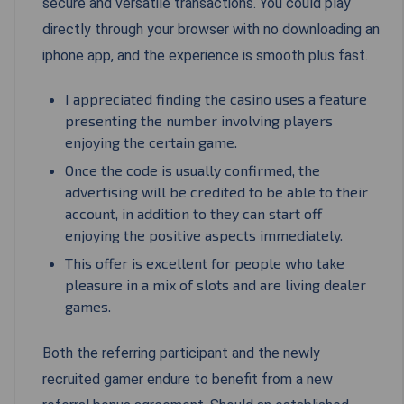
secure and versatile transactions. You could play
directly through your browser with no downloading an
iphone app, and the experience is smooth plus fast.
I appreciated finding the casino uses a feature
presenting the number involving players
enjoying the certain game.
Once the code is usually confirmed, the
advertising will be credited to be able to their
account, in addition to they can start off
enjoying the positive aspects immediately.
This offer is excellent for people who take
pleasure in a mix of slots and are living dealer
games.
Both the referring participant and the newly
recruited gamer endure to benefit from a new