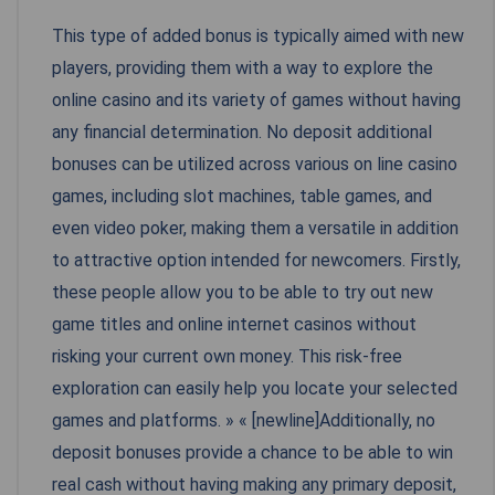
This type of added bonus is typically aimed with new
players, providing them with a way to explore the
online casino and its variety of games without having
any financial determination. No deposit additional
bonuses can be utilized across various on line casino
games, including slot machines, table games, and
even video poker, making them a versatile in addition
to attractive option intended for newcomers. Firstly,
these people allow you to be able to try out new
game titles and online internet casinos without
risking your current own money. This risk-free
exploration can easily help you locate your selected
games and platforms. » « [newline]Additionally, no
deposit bonuses provide a chance to be able to win
real cash without having making any primary deposit,