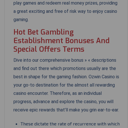
play games and redeem real money prizes, providing
a great exciting and free of risk way to enjoy casino
gaming.
Hot Bet Gambling
Establishment Bonuses And
Special Offers Terms
Dive into our comprehensive bonus » « descriptions
and find out there which promotions usually are the
best in shape for the gaming fashion. Ozwin Casino is
your go-to destination for the almost all rewarding
casino encounter. Therefore, as an individual
progress, advance and explore the casino, you will
receive epic rewards that’ll make you grin ear-to-ear.
These dictate the rate of recurrence with which