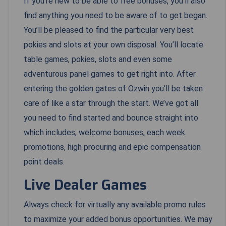
If you’re new to be able to free bonuses, you’ll also
find anything you need to be aware of to get began.
You’ll be pleased to find the particular very best
pokies and slots at your own disposal. You’ll locate
table games, pokies, slots and even some
adventurous panel games to get right into. After
entering the golden gates of Ozwin you’ll be taken
care of like a star through the start. We’ve got all
you need to find started and bounce straight into
which includes, welcome bonuses, each week
promotions, high procuring and epic compensation
point deals.
Live Dealer Games
Always check for virtually any available promo rules
to maximize your added bonus opportunities. We may