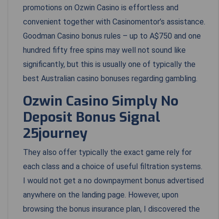
promotions on Ozwin Casino is effortless and
convenient together with Casinomentor’s assistance.
Goodman Casino bonus rules – up to A$750 and one
hundred fifty free spins may well not sound like
significantly, but this is usually one of typically the
best Australian casino bonuses regarding gambling.
Ozwin Casino Simply No
Deposit Bonus Signal
25journey
They also offer typically the exact game rely for
each class and a choice of useful filtration systems.
I would not get a no downpayment bonus advertised
anywhere on the landing page. However, upon
browsing the bonus insurance plan, I discovered the