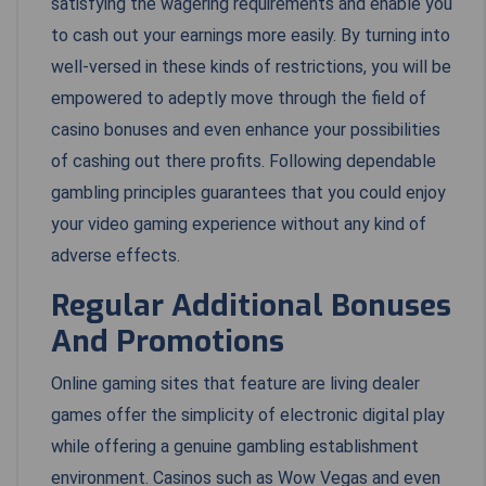
satisfying the wagering requirements and enable you
to cash out your earnings more easily. By turning into
well-versed in these kinds of restrictions, you will be
empowered to adeptly move through the field of
casino bonuses and even enhance your possibilities
of cashing out there profits. Following dependable
gambling principles guarantees that you could enjoy
your video gaming experience without any kind of
adverse effects.
Regular Additional Bonuses
And Promotions
Online gaming sites that feature are living dealer
games offer the simplicity of electronic digital play
while offering a genuine gambling establishment
environment. Casinos such as Wow Vegas and even