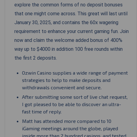
explore the common forms of no deposit bonuses
that one might come across. This great will last until
January 30, 2025, and contains the 60x wagering
requirement to enhance your current gaming fun. Join
now and claim the welcome added bonus of 400%
way up to $4000 in addition 100 free rounds within
the first 2 deposits.
Ozwin Casino supplies a wide range of payment
strategies to help to make deposits and
withdrawals convenient and secure.
After submitting some sort of live chat request,
I got pleased to be able to discover an ultra-
fast time of reply.
Matt has attended more compared to 10
iGaming meetings around the globe, played
inside more than 2 hundred casinos, and tested