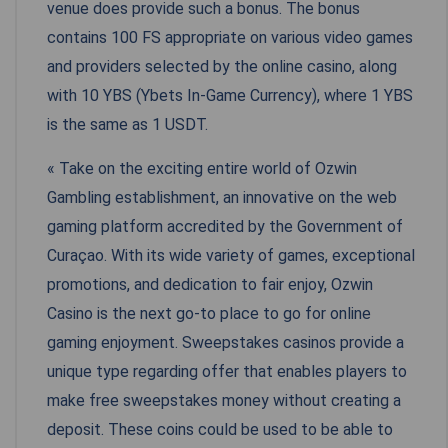
venue does provide such a bonus. The bonus
contains 100 FS appropriate on various video games
and providers selected by the online casino, along
with 10 YBS (Ybets In-Game Currency), where 1 YBS
is the same as 1 USDT.
« Take on the exciting entire world of Ozwin
Gambling establishment, an innovative on the web
gaming platform accredited by the Government of
Curaçao. With its wide variety of games, exceptional
promotions, and dedication to fair enjoy, Ozwin
Casino is the next go-to place to go for online
gaming enjoyment. Sweepstakes casinos provide a
unique type regarding offer that enables players to
make free sweepstakes money without creating a
deposit. These coins could be used to be able to