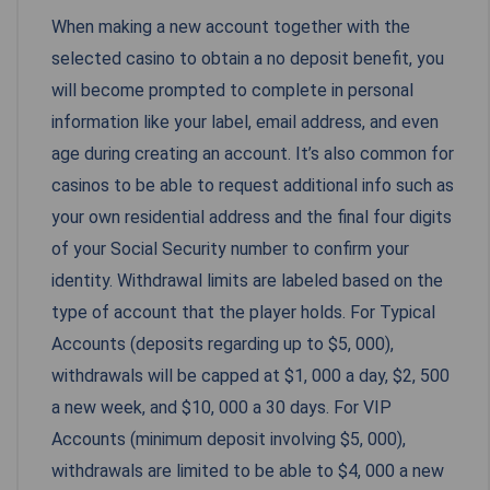
When making a new account together with the
selected casino to obtain a no deposit benefit, you
will become prompted to complete in personal
information like your label, email address, and even
age during creating an account. It’s also common for
casinos to be able to request additional info such as
your own residential address and the final four digits
of your Social Security number to confirm your
identity. Withdrawal limits are labeled based on the
type of account that the player holds. For Typical
Accounts (deposits regarding up to $5, 000),
withdrawals will be capped at $1, 000 a day, $2, 500
a new week, and $10, 000 a 30 days. For VIP
Accounts (minimum deposit involving $5, 000),
withdrawals are limited to be able to $4, 000 a new