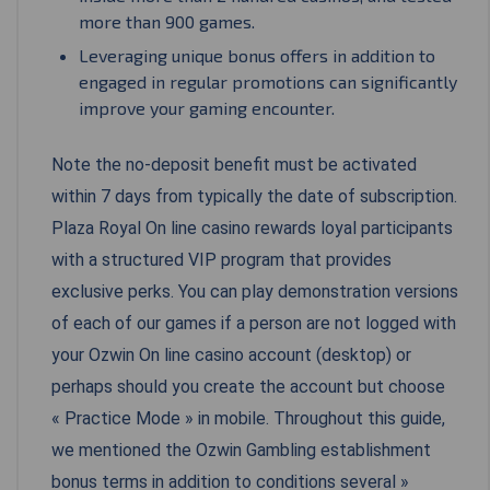
more than 900 games.
Leveraging unique bonus offers in addition to
engaged in regular promotions can significantly
improve your gaming encounter.
Note the no-deposit benefit must be activated
within 7 days from typically the date of subscription.
Plaza Royal On line casino rewards loyal participants
with a structured VIP program that provides
exclusive perks. You can play demonstration versions
of each of our games if a person are not logged with
your Ozwin On line casino account (desktop) or
perhaps should you create the account but choose
« Practice Mode » in mobile. Throughout this guide,
we mentioned the Ozwin Gambling establishment
bonus terms in addition to conditions several »