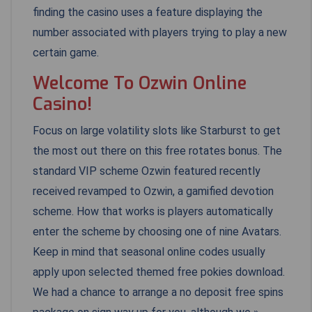
finding the casino uses a feature displaying the
number associated with players trying to play a new
certain game.
Welcome To Ozwin Online
Casino!
Focus on large volatility slots like Starburst to get
the most out there on this free rotates bonus. The
standard VIP scheme Ozwin featured recently
received revamped to Ozwin, a gamified devotion
scheme. How that works is players automatically
enter the scheme by choosing one of nine Avatars.
Keep in mind that seasonal online codes usually
apply upon selected themed free pokies download.
We had a chance to arrange a no deposit free spins