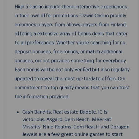
High 5 Casino include these interactive experiences
in their own offer promotions. Ozwin Casino proudly
embraces players from allows players from Finland,
offering a extensive array of bonus deals that cater
to all preferences. Whether you’re searching for no
deposit bonuses, free rounds, or match additional
bonuses, our list provides something for everybody.
Each bonus will be not only verified but also regularly
updated to reveal the most up-to-date offers. Our
commitment to top quality means that you can trust
the information provided.
Cash Bandits, Real estate Bubble, IC Is
victorious, Asgard, Gem Reach, Meerkat
Missfits, Nine Realms, Gem Reach, and Doragon
Jewels are a few great online games to start