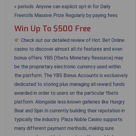
« periods. Anyone can explicit opt-in for Daily
Freerolls Massive Prize Regularly by paying fees.
Win Up To $500 Free
Check out our detailed review of Hot. Bet Online
casino to discover almost all its features and even
bonus offers. YBS (Ybets Monetary Resource) may
be the proprietary electronic currency used within
the platform. The YBS Bonus Accounts is exclusively
dedicated to storing plus managing all reward funds
awarded in order to users on the particular Ybets
platform. Alongside less known galleries like Hungry
Bear and Spin In currently building their reputation in
typically the industry. Plaza Noble Casino supports
many different payment methods, making sure