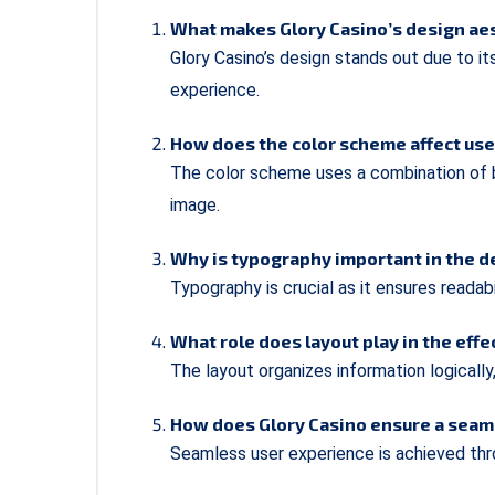
What makes Glory Casino’s design aes
Glory Casino’s design stands out due to 
experience.
How does the color scheme affect use
The color scheme uses a combination of bo
image.
Why is typography important in the d
Typography is crucial as it ensures readab
What role does layout play in the effe
The layout organizes information logically,
How does Glory Casino ensure a seam
Seamless user experience is achieved thro