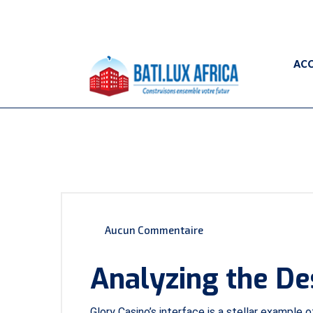
+221 33 865 38 34
contact@batiluxaf
Résidence Aquarelle 6ème Etage, Rue 29 - Po
ACC
Aucun Commentaire
Analyzing the Des
Glory Casino’s interface is a stellar example 