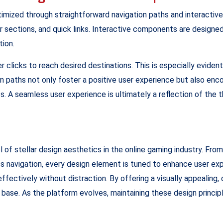
optimized through straightforward navigation paths and interacti
 sections, and quick links. Interactive components are designed 
tion.
ser clicks to reach desired destinations. This is especially evi
on paths not only foster a positive user experience but also en
s. A seamless user experience is ultimately a reflection of the t
l of stellar design aesthetics in the online gaming industry. F
ss navigation, every design element is tuned to enhance user ex
fectively without distraction. By offering a visually appealing,
 base. As the platform evolves, maintaining these design principl