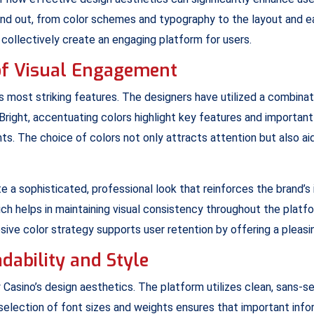
nd out, from color schemes and typography to the layout and ea
ollectively create an engaging platform for users.
of Visual Engagement
s most striking features. The designers have utilized a combinat
Bright, accentuating colors highlight key features and importan
 The choice of colors not only attracts attention but also aid
te a sophisticated, professional look that reinforces the brand
ich helps in maintaining visual consistency throughout the plat
sive color strategy supports user retention by offering a pleasi
dability and Style
Casino’s design aesthetics. The platform utilizes clean, sans-ser
selection of font sizes and weights ensures that important inform