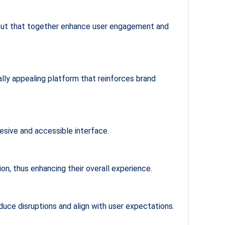
ayout that together enhance user engagement and
lly appealing platform that reinforces brand
hesive and accessible interface.
ion, thus enhancing their overall experience.
duce disruptions and align with user expectations.