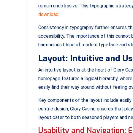
remain unobtrusive. This typographic strategy
download
.
Consistency in typography further ensures tha
accessibility. The importance of this cannot
harmonious blend of modern typeface and stra
Layout: Intuitive and U
An intuitive layout is at the heart of Glory C
homepage features a logical hierarchy, where
easily find their way around without feeling 
Key components of the layout include easily i
centric design, Glory Casino ensures that pl
layout cater to both seasoned players and new
Usability and Navigation: