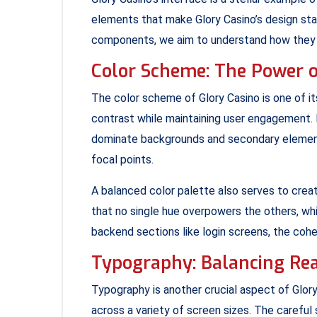
elements that make Glory Casino’s design sta
components, we aim to understand how they c
Color Scheme: The Power 
The color scheme of Glory Casino is one of it
contrast while maintaining user engagement. 
dominate backgrounds and secondary elements.
focal points.
A balanced color palette also serves to crea
that no single hue overpowers the others, wh
backend sections like login screens, the cohe
Typography: Balancing Rea
Typography is another crucial aspect of Glory 
across a variety of screen sizes. The careful 