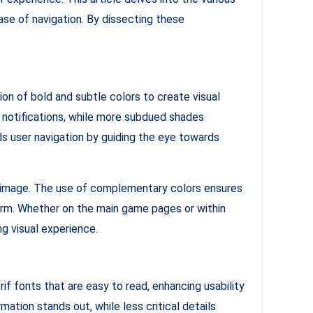
se of navigation. By dissecting these
ion of bold and subtle colors to create visual
t notifications, while more subdued shades
s user navigation by guiding the eye towards
’s image. The use of complementary colors ensures
form. Whether on the main game pages or within
ng visual experience.
if fonts that are easy to read, enhancing usability
ation stands out, while less critical details