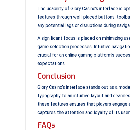
The usability of Glory Casino’s interface is 
features through well-placed buttons, toolbar
any potential lags or disruptions during naviga
A significant focus is placed on minimizing u
game selection processes. Intuitive navigati
crucial for an online gaming platform’s succes
expectations.
Conclusion
Glory Casino’s interface stands out as a mode
typography to an intuitive layout and seamle
these features ensures that players engage ef
captures the attention and loyalty of its user
FAQs