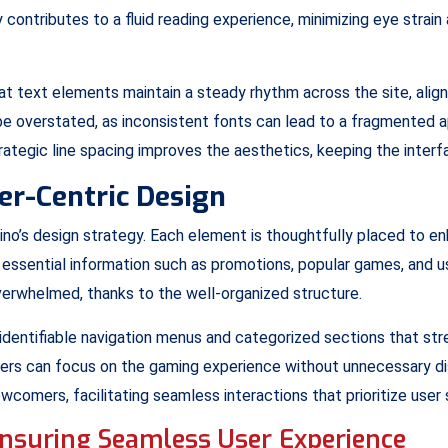
 contributes to a fluid reading experience, minimizing eye strai
t text elements maintain a steady rhythm across the site, aligni
 be overstated, as inconsistent fonts can lead to a fragmented a
tegic line spacing improves the aesthetics, keeping the interfa
ser-Centric Design
asino’s design strategy. Each element is thoughtfully placed to e
 essential information such as promotions, popular games, and u
overwhelmed, thanks to the well-organized structure.
dentifiable navigation menus and categorized sections that stream
ayers can focus on the gaming experience without unnecessary di
comers, facilitating seamless interactions that prioritize user 
 Ensuring Seamless User Experience