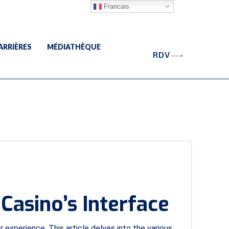
Francais
ARRIÈRES
MÉDIATHÈQUE
RDV
Casino’s Interface
 experience. This article delves into the various