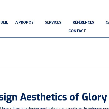
rica.com
int E
UEIL
A PROPOS
SERVICES
RÉFÉRENCES
C
CONTACT
ign Aesthetics of Glory 
of how effective design aesthetics can significantly enhance user