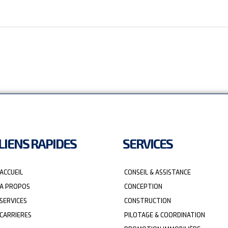
LIENS RAPIDES
SERVICES
ACCUEIL
CONSEIL & ASSISTANCE
A PROPOS
CONCEPTION
SERVICES
CONSTRUCTION
CARRIERES
PILOTAGE & COORDINATION