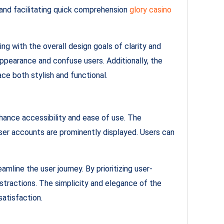
n and facilitating quick comprehension
glory casino
ng with the overall design goals of clarity and
ppearance and confuse users. Additionally, the
ce both stylish and functional.
nhance accessibility and ease of use. The
ser accounts are prominently displayed. Users can
line the user journey. By prioritizing user-
stractions. The simplicity and elegance of the
satisfaction.