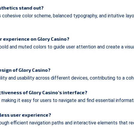
thetics stand out?
its cohesive color scheme, balanced typography, and intuitive l
r experience on Glory Casino?
ld and muted colors to guide user attention and create a visua
esign of Glory Casino?
ility and usability across different devices, contributing to a co
ctiveness of Glory Casino’s interface?
 making it easy for users to navigate and find essential informat
less user experience?
ugh efficient navigation paths and interactive elements that re