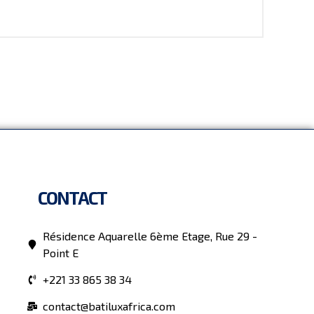
CONTACT
Résidence Aquarelle 6ème Etage, Rue 29 -
Point E
+221 33 865 38 34
contact@batiluxafrica.com