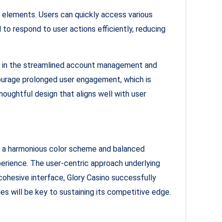
ve elements. Users can quickly access various
to respond to user actions efficiently, reducing
dent in the streamlined account management and
courage prolonged user engagement, which is
houghtful design that aligns well with user
rom a harmonious color scheme and balanced
perience. The user-centric approach underlying
 cohesive interface, Glory Casino successfully
es will be key to sustaining its competitive edge.