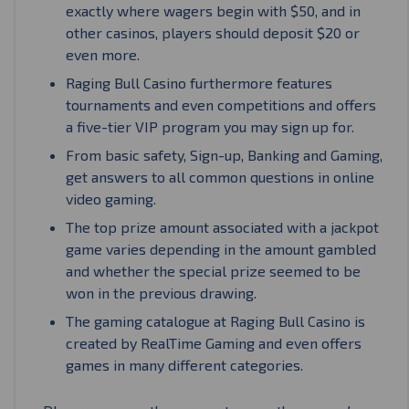
exactly where wagers begin with $50, and in
other casinos, players should deposit $20 or
even more.
Raging Bull Casino furthermore features
tournaments and even competitions and offers
a five-tier VIP program you may sign up for.
From basic safety, Sign-up, Banking and Gaming,
get answers to all common questions in online
video gaming.
The top prize amount associated with a jackpot
game varies depending in the amount gambled
and whether the special prize seemed to be
won in the previous drawing.
The gaming catalogue at Raging Bull Casino is
created by RealTime Gaming and even offers
games in many different categories.