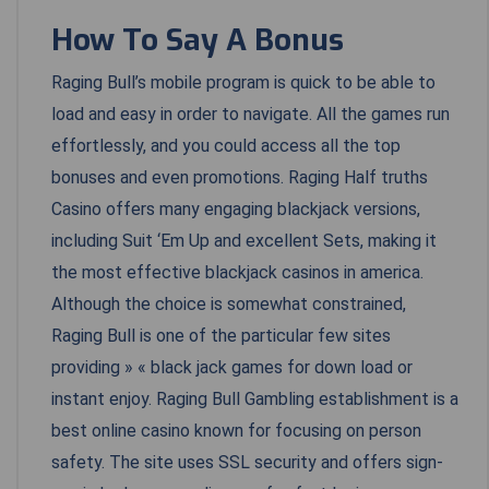
How To Say A Bonus
Raging Bull’s mobile program is quick to be able to
load and easy in order to navigate. All the games run
effortlessly, and you could access all the top
bonuses and even promotions. Raging Half truths
Casino offers many engaging blackjack versions,
including Suit ‘Em Up and excellent Sets, making it
the most effective blackjack casinos in america.
Although the choice is somewhat constrained,
Raging Bull is one of the particular few sites
providing » « black jack games for down load or
instant enjoy. Raging Bull Gambling establishment is a
best online casino known for focusing on person
safety. The site uses SSL security and offers sign-