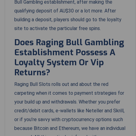
Bull Gambling establishment, after making the
qualifying deposit of AU$30 or a lot more. After
building a deposit, players should go to the loyalty
site to activate the particular free spins.
Does Raging Bull Gambling
Establishment Possess A
Loyalty System Or Vip
Returns?
Raging Bull Slots rolls out and about the red
carpeting when it comes to payment strategies for
your build up and withdrawals. Whether you prefer
credit/debit cards, e-wallets like Neteller and Skrill,
or if you’re savvy with cryptocurrency options such
because Bitcoin and Ethereum, we have an individual