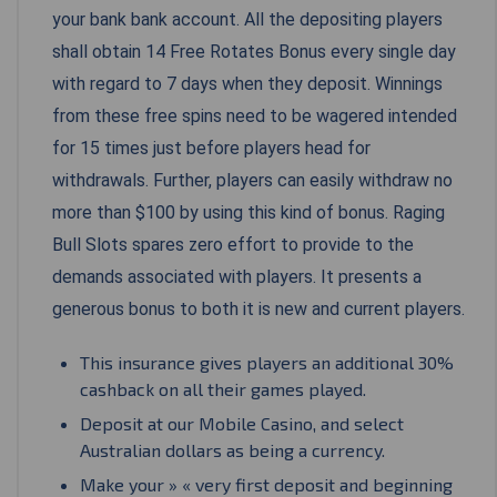
your bank bank account. All the depositing players
shall obtain 14 Free Rotates Bonus every single day
with regard to 7 days when they deposit. Winnings
from these free spins need to be wagered intended
for 15 times just before players head for
withdrawals. Further, players can easily withdraw no
more than $100 by using this kind of bonus. Raging
Bull Slots spares zero effort to provide to the
demands associated with players. It presents a
generous bonus to both it is new and current players.
This insurance gives players an additional 30%
cashback on all their games played.
Deposit at our Mobile Casino, and select
Australian dollars as being a currency.
Make your » « very first deposit and beginning