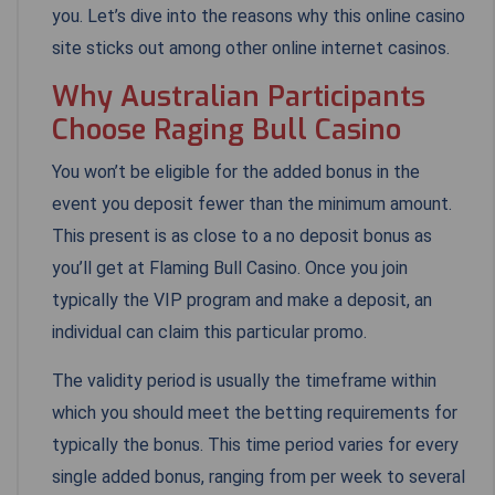
you. Let’s dive into the reasons why this online casino
site sticks out among other online internet casinos.
Why Australian Participants
Choose Raging Bull Casino
You won’t be eligible for the added bonus in the
event you deposit fewer than the minimum amount.
This present is as close to a no deposit bonus as
you’ll get at Flaming Bull Casino. Once you join
typically the VIP program and make a deposit, an
individual can claim this particular promo.
The validity period is usually the timeframe within
which you should meet the betting requirements for
typically the bonus. This time period varies for every
single added bonus, ranging from per week to several