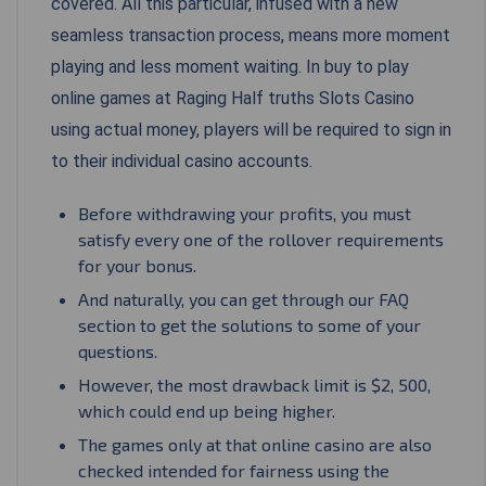
covered. All this particular, infused with a new
seamless transaction process, means more moment
playing and less moment waiting. In buy to play
online games at Raging Half truths Slots Casino
using actual money, players will be required to sign in
to their individual casino accounts.
Before withdrawing your profits, you must
satisfy every one of the rollover requirements
for your bonus.
And naturally, you can get through our FAQ
section to get the solutions to some of your
questions.
However, the most drawback limit is $2, 500,
which could end up being higher.
The games only at that online casino are also
checked intended for fairness using the