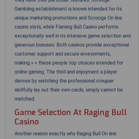
Gambling establishment is known intended for its
unique marketing promotions and Scrooge On line
casino slots, while Flaming Bull Casino performs
exceptionally well in its intensive game selection and
generous bonuses. Both casinos provide exceptional
customer support and secure environments,
making » « these people top choices intended for
online gaming. The thrill and enjoyment a player
derives by watching the professional croupier
skillfully lay out their own cards, simply cannot be
matched.
Game Selection At Raging Bull
Casino
Another reason exactly why Raging Bull On line