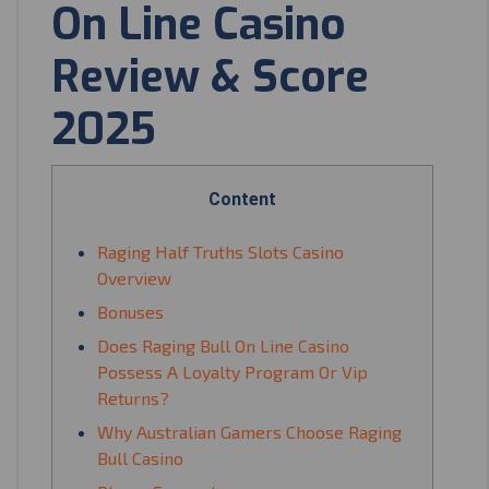
On Line Casino
Review & Score
2025
Content
Raging Half Truths Slots Casino
Overview
Bonuses
Does Raging Bull On Line Casino
Possess A Loyalty Program Or Vip
Returns?
Why Australian Gamers Choose Raging
Bull Casino