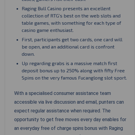
Raging Bull Casino presents an excellent
collection of RTG’s best on the web slots and
table games, with something for each type of
casino game enthusiast.
First, participants get two cards, one card will
be open, and an additional card is confront
down.
Up regarding grabs is a massive match first
deposit bonus up to 250% along with fifty Free
Spins on the very famous Fucanglong slot sport.
With a specialised consumer assistance team
accessible via live discussion and email, punters can
expect regular assistance when required. The
opportunity to get free moves every day enables for
an everyday free of charge spins bonus with Raging