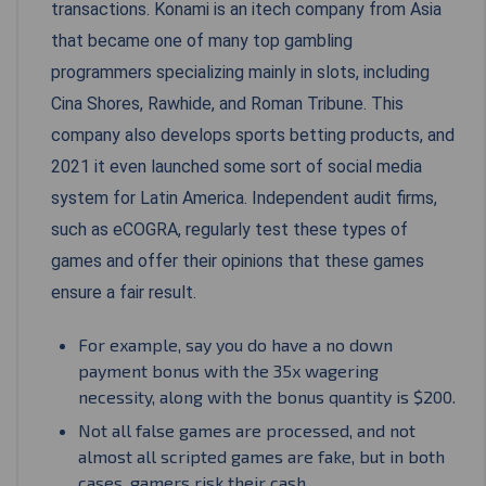
transactions. Konami is an itech company from Asia
that became one of many top gambling
programmers specializing mainly in slots, including
Cina Shores, Rawhide, and Roman Tribune. This
company also develops sports betting products, and
2021 it even launched some sort of social media
system for Latin America. Independent audit firms,
such as eCOGRA, regularly test these types of
games and offer their opinions that these games
ensure a fair result.
For example, say you do have a no down
payment bonus with the 35x wagering
necessity, along with the bonus quantity is $200.
Not all false games are processed, and not
almost all scripted games are fake, but in both
cases, gamers risk their cash.