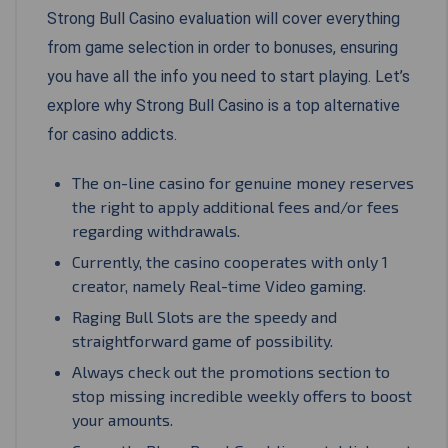
Strong Bull Casino evaluation will cover everything
from game selection in order to bonuses, ensuring
you have all the info you need to start playing. Let’s
explore why Strong Bull Casino is a top alternative
for casino addicts.
The on-line casino for genuine money reserves
the right to apply additional fees and/or fees
regarding withdrawals.
Currently, the casino cooperates with only 1
creator, namely Real-time Video gaming.
Raging Bull Slots are the speedy and
straightforward game of possibility.
Always check out the promotions section to
stop missing incredible weekly offers to boost
your amounts.