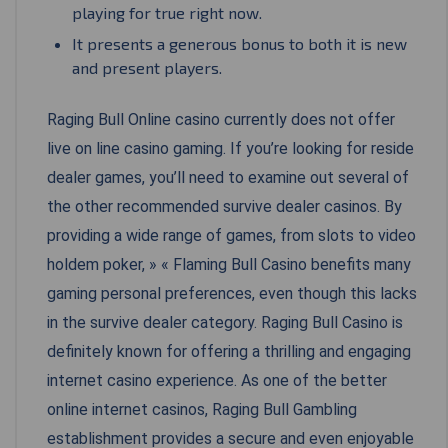
playing for true right now.
It presents a generous bonus to both it is new
and present players.
Raging Bull Online casino currently does not offer
live on line casino gaming. If you’re looking for reside
dealer games, you’ll need to examine out several of
the other recommended survive dealer casinos. By
providing a wide range of games, from slots to video
holdem poker, » « Flaming Bull Casino benefits many
gaming personal preferences, even though this lacks
in the survive dealer category. Raging Bull Casino is
definitely known for offering a thrilling and engaging
internet casino experience. As one of the better
online internet casinos, Raging Bull Gambling
establishment provides a secure and even enjoyable