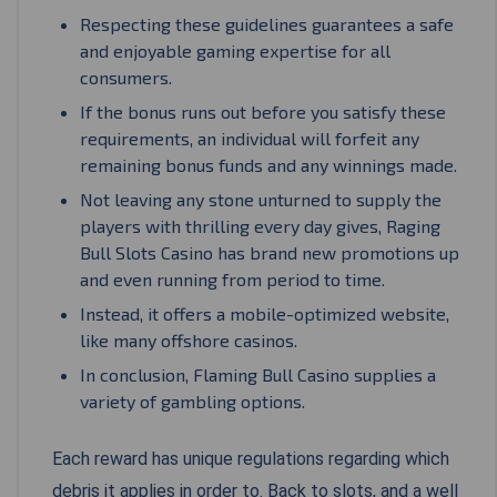
Respecting these guidelines guarantees a safe
and enjoyable gaming expertise for all
consumers.
If the bonus runs out before you satisfy these
requirements, an individual will forfeit any
remaining bonus funds and any winnings made.
Not leaving any stone unturned to supply the
players with thrilling every day gives, Raging
Bull Slots Casino has brand new promotions up
and even running from period to time.
Instead, it offers a mobile-optimized website,
like many offshore casinos.
In conclusion, Flaming Bull Casino supplies a
variety of gambling options.
Each reward has unique regulations regarding which
debris it applies in order to. Back to slots, and a well