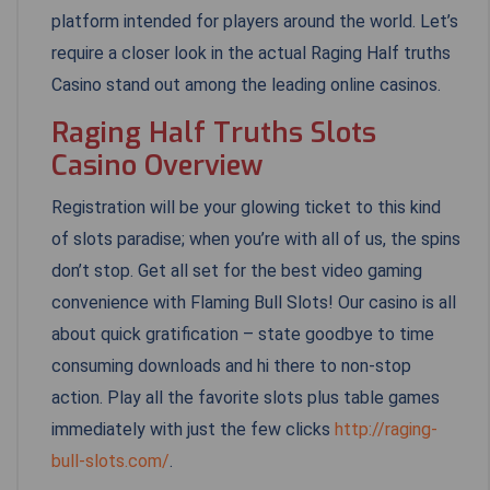
platform intended for players around the world. Let’s
require a closer look in the actual Raging Half truths
Casino stand out among the leading online casinos.
Raging Half Truths Slots
Casino Overview
Registration will be your glowing ticket to this kind
of slots paradise; when you’re with all of us, the spins
don’t stop. Get all set for the best video gaming
convenience with Flaming Bull Slots! Our casino is all
about quick gratification – state goodbye to time
consuming downloads and hi there to non-stop
action. Play all the favorite slots plus table games
immediately with just the few clicks
http://raging-
bull-slots.com/
.