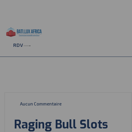
+221 33 865 38 34
contact@batiluxafrica.com
Résidence Aquarelle 6ème Etage, Rue 29 - Point E
RDV
Aucun Commentaire
Raging Bull Slots