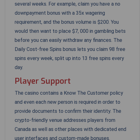
several weeks. For example, claim you have a no
downpayment bonus with a 35x wagering
requirement, and the bonus volume is $200. You
would then want to place $7, 000 in gambling bets
before you can easily withdraw any finances. The
Daily Cost-free Spins bonus lets you claim 98 free
spins every week, split up into 13 free spins every
day.
Player Support
The casino contains a Know The Customer policy
and even each new person is required in order to
provide documents to confirm their identity. The
crypto-friendly venue addresses players from
Canada as well as other places with dedicated end
user interfaces and custom-made bonuses.