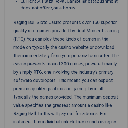
Currently, Plaza Royal Gambling establishment
does not offer you a bonus.
Raging Bull Slots Casino presents over 150 superior
quality slot games provided by Real Moment Gaming
(RTG). You can play these kinds of games in trial
mode on typically the casino website or download
them immediately from your personal computer. The
casino presents around 300 games, powered mainly
by simply RTG, one involving the industry’s primary
software developers. This means you can expect
premium quality graphics and game play in all
typically the games provided. The maximum deposit
value specifies the greatest amount a casino like
Raging Half truths will pay out for a bonus. For
instance, if an individual unlock free rounds using no