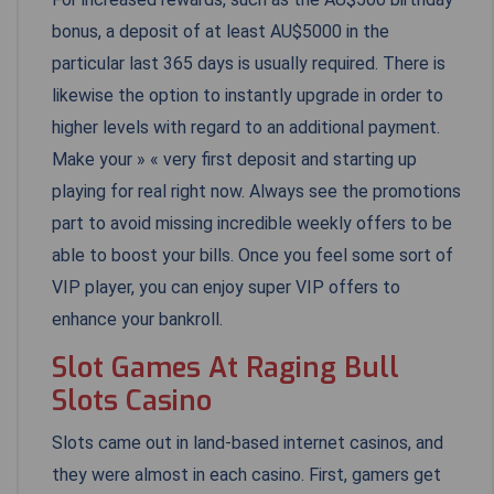
bonus, a deposit of at least AU$5000 in the
particular last 365 days is usually required. There is
likewise the option to instantly upgrade in order to
higher levels with regard to an additional payment.
Make your » « very first deposit and starting up
playing for real right now. Always see the promotions
part to avoid missing incredible weekly offers to be
able to boost your bills. Once you feel some sort of
VIP player, you can enjoy super VIP offers to
enhance your bankroll.
Slot Games At Raging Bull
Slots Casino
Slots came out in land-based internet casinos, and
they were almost in each casino. First, gamers get