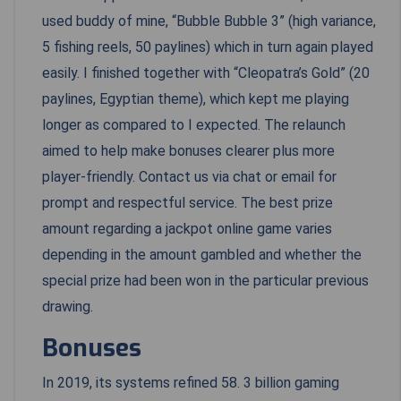
used buddy of mine, “Bubble Bubble 3” (high variance,
5 fishing reels, 50 paylines) which in turn again played
easily. I finished together with “Cleopatra’s Gold” (20
paylines, Egyptian theme), which kept me playing
longer as compared to I expected. The relaunch
aimed to help make bonuses clearer plus more
player-friendly. Contact us via chat or email for
prompt and respectful service. The best prize
amount regarding a jackpot online game varies
depending in the amount gambled and whether the
special prize had been won in the particular previous
drawing.
Bonuses
In 2019, its systems refined 58. 3 billion gaming