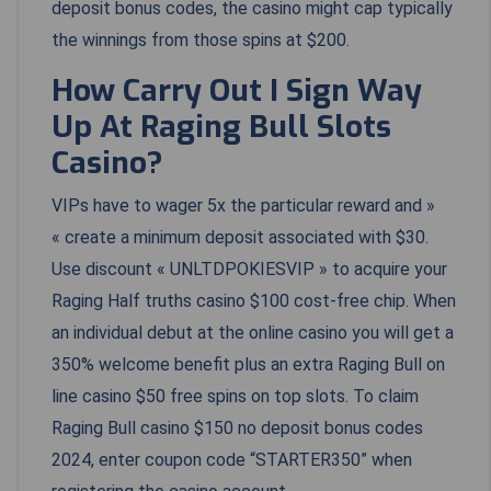
deposit bonus codes, the casino might cap typically
the winnings from those spins at $200.
How Carry Out I Sign Way
Up At Raging Bull Slots
Casino?
VIPs have to wager 5x the particular reward and »
« create a minimum deposit associated with $30.
Use discount « UNLTDPOKIESVIP » to acquire your
Raging Half truths casino $100 cost-free chip. When
an individual debut at the online casino you will get a
350% welcome benefit plus an extra Raging Bull on
line casino $50 free spins on top slots. To claim
Raging Bull casino $150 no deposit bonus codes
2024, enter coupon code “STARTER350” when