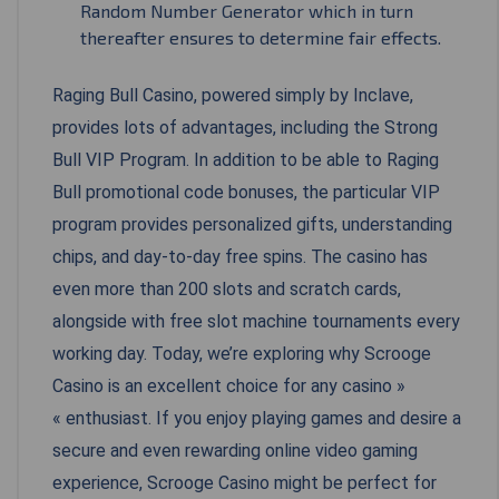
Random Number Generator which in turn
thereafter ensures to determine fair effects.
Raging Bull Casino, powered simply by Inclave,
provides lots of advantages, including the Strong
Bull VIP Program. In addition to be able to Raging
Bull promotional code bonuses, the particular VIP
program provides personalized gifts, understanding
chips, and day-to-day free spins. The casino has
even more than 200 slots and scratch cards,
alongside with free slot machine tournaments every
working day. Today, we’re exploring why Scrooge
Casino is an excellent choice for any casino »
« enthusiast. If you enjoy playing games and desire a
secure and even rewarding online video gaming
experience, Scrooge Casino might be perfect for