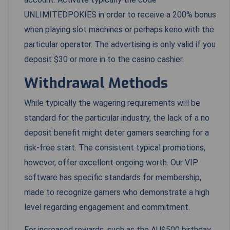
UNLIMITEDPOKIES in order to receive a 200% bonus
when playing slot machines or perhaps keno with the
particular operator. The advertising is only valid if you
deposit $30 or more in to the casino cashier.
Withdrawal Methods
While typically the wagering requirements will be
standard for the particular industry, the lack of a no
deposit benefit might deter gamers searching for a
risk-free start. The consistent typical promotions,
however, offer excellent ongoing worth. Our VIP
software has specific standards for membership,
made to recognize gamers who demonstrate a high
level regarding engagement and commitment.
For increased rewards, such as the AU$500 birthday