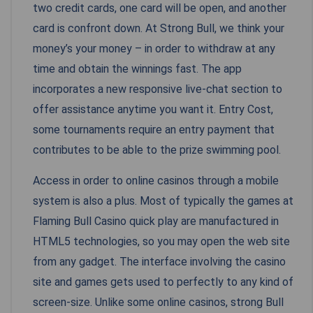
two credit cards, one card will be open, and another
card is confront down. At Strong Bull, we think your
money’s your money – in order to withdraw at any
time and obtain the winnings fast. The app
incorporates a new responsive live-chat section to
offer assistance anytime you want it. Entry Cost,
some tournaments require an entry payment that
contributes to be able to the prize swimming pool.
Access in order to online casinos through a mobile
system is also a plus. Most of typically the games at
Flaming Bull Casino quick play are manufactured in
HTML5 technologies, so you may open the web site
from any gadget. The interface involving the casino
site and games gets used to perfectly to any kind of
screen-size. Unlike some online casinos, strong Bull