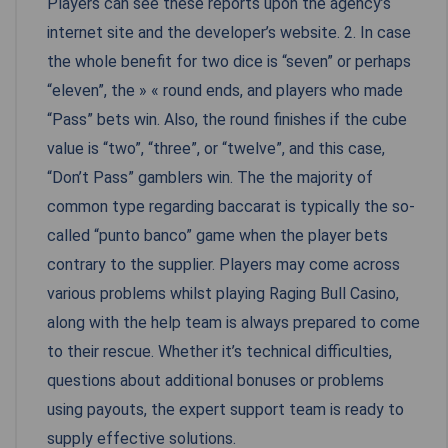
Players can see these reports upon the agency’s
internet site and the developer’s website. 2. In case
the whole benefit for two dice is “seven” or perhaps
“eleven”, the » « round ends, and players who made
“Pass” bets win. Also, the round finishes if the cube
value is “two”, “three”, or “twelve”, and this case,
“Don’t Pass” gamblers win. The the majority of
common type regarding baccarat is typically the so-
called “punto banco” game when the player bets
contrary to the supplier. Players may come across
various problems whilst playing Raging Bull Casino,
along with the help team is always prepared to come
to their rescue. Whether it’s technical difficulties,
questions about additional bonuses or problems
using payouts, the expert support team is ready to
supply effective solutions.