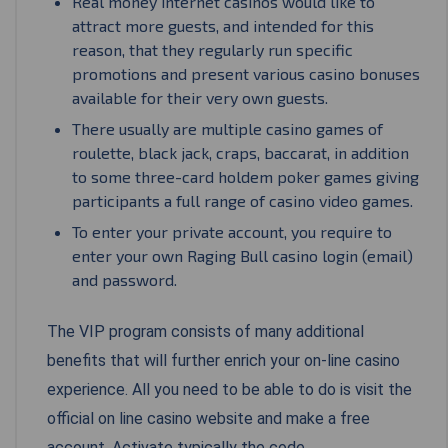
Real money internet casinos would like to
attract more guests, and intended for this
reason, that they regularly run specific
promotions and present various casino bonuses
available for their very own guests.
There usually are multiple casino games of
roulette, black jack, craps, baccarat, in addition
to some three-card holdem poker games giving
participants a full range of casino video games.
To enter your private account, you require to
enter your own Raging Bull casino login (email)
and password.
The VIP program consists of many additional
benefits that will further enrich your on-line casino
experience. All you need to be able to do is visit the
official on line casino website and make a free
account. Activate typically the code