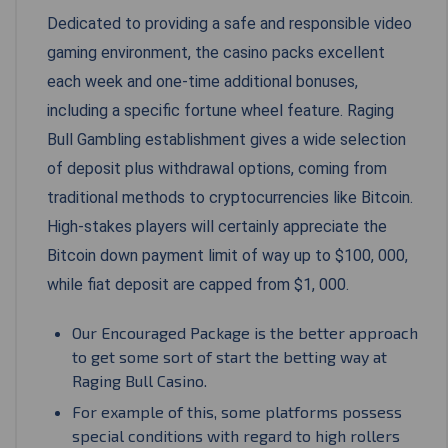
Dedicated to providing a safe and responsible video
gaming environment, the casino packs excellent
each week and one-time additional bonuses,
including a specific fortune wheel feature. Raging
Bull Gambling establishment gives a wide selection
of deposit plus withdrawal options, coming from
traditional methods to cryptocurrencies like Bitcoin.
High-stakes players will certainly appreciate the
Bitcoin down payment limit of way up to $100, 000,
while fiat deposit are capped from $1, 000.
Our Encouraged Package is the better approach
to get some sort of start the betting way at
Raging Bull Casino.
For example of this, some platforms possess
special conditions with regard to high rollers