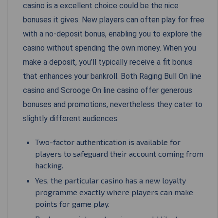
casino is a excellent choice could be the nice
bonuses it gives. New players can often play for free
with a no-deposit bonus, enabling you to explore the
casino without spending the own money. When you
make a deposit, you’ll typically receive a fit bonus
that enhances your bankroll. Both Raging Bull On line
casino and Scrooge On line casino offer generous
bonuses and promotions, nevertheless they cater to
slightly different audiences.
Two-factor authentication is available for
players to safeguard their account coming from
hacking.
Yes, the particular casino has a new loyalty
programme exactly where players can make
points for game play.