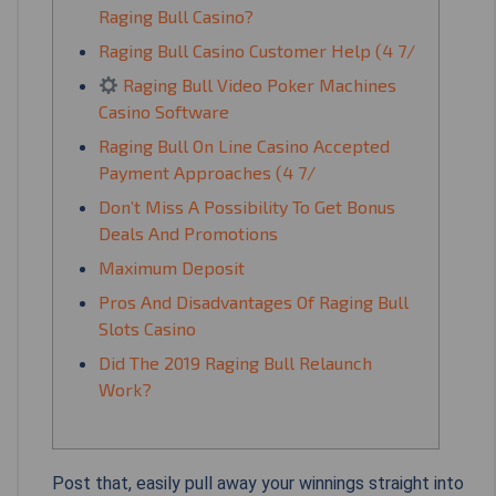
Raging Bull Casino?
Raging Bull Casino Customer Help (4 7/
Raging Bull Video Poker Machines
Casino Software
Raging Bull On Line Casino Accepted
Payment Approaches (4 7/
Don’t Miss A Possibility To Get Bonus
Deals And Promotions
Maximum Deposit
Pros And Disadvantages Of Raging Bull
Slots Casino
Did The 2019 Raging Bull Relaunch
Work?
Post that, easily pull away your winnings straight into