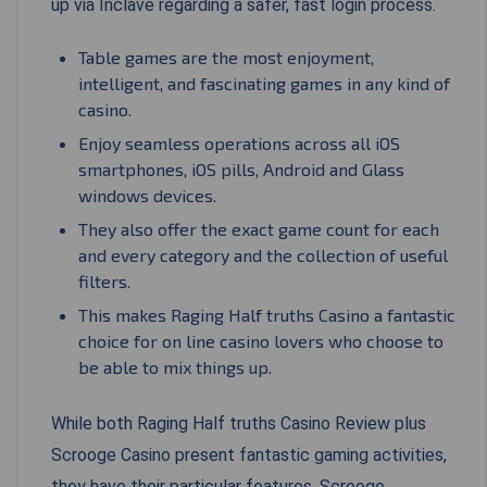
up via Inclave regarding a safer, fast login process.
Table games are the most enjoyment,
intelligent, and fascinating games in any kind of
casino.
Enjoy seamless operations across all iOS
smartphones, iOS pills, Android and Glass
windows devices.
They also offer the exact game count for each
and every category and the collection of useful
filters.
This makes Raging Half truths Casino a fantastic
choice for on line casino lovers who choose to
be able to mix things up.
While both Raging Half truths Casino Review plus
Scrooge Casino present fantastic gaming activities,
they have their particular features. Scrooge