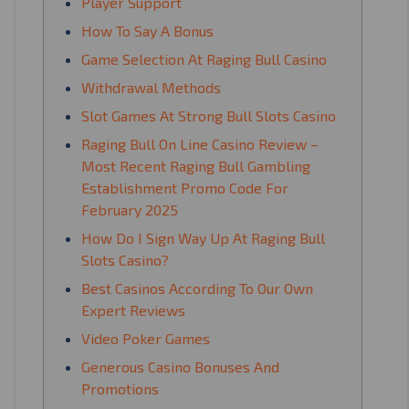
Player Support
How To Say A Bonus
Game Selection At Raging Bull Casino
Withdrawal Methods
Slot Games At Strong Bull Slots Casino
Raging Bull On Line Casino Review –
Most Recent Raging Bull Gambling
Establishment Promo Code For
February 2025
How Do I Sign Way Up At Raging Bull
Slots Casino?
Best Casinos According To Our Own
Expert Reviews
Video Poker Games
Generous Casino Bonuses And
Promotions