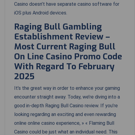
Casino doesn’t have separate casino software for
iOS plus Android devices.
Raging Bull Gambling
Establishment Review –
Most Current Raging Bull
On Line Casino Promo Code
With Regard To February
2025
It’s the great way in order to enhance your gaming
encounter straight away. Today, we’re diving into a
good in-depth Raging Bull Casino review. If you’re
looking regarding an exciting and even rewarding
online online casino experience, » « Flaming Bull
Casino could be just what an individual need. This