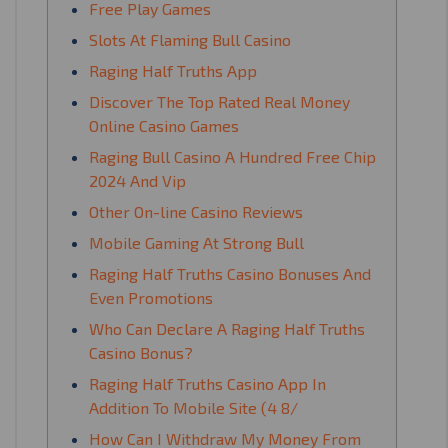
Free Play Games
Slots At Flaming Bull Casino
Raging Half Truths App
Discover The Top Rated Real Money
Online Casino Games
Raging Bull Casino A Hundred Free Chip
2024 And Vip
Other On-line Casino Reviews
Mobile Gaming At Strong Bull
Raging Half Truths Casino Bonuses And
Even Promotions
Who Can Declare A Raging Half Truths
Casino Bonus?
Raging Half Truths Casino App In
Addition To Mobile Site (4 8/
How Can I Withdraw My Money From