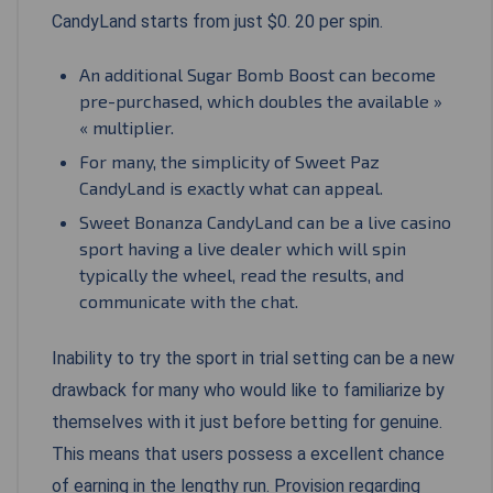
CandyLand starts from just $0. 20 per spin.
An additional Sugar Bomb Boost can become
pre-purchased, which doubles the available »
« multiplier.
For many, the simplicity of Sweet Paz
CandyLand is exactly what can appeal.
Sweet Bonanza CandyLand can be a live casino
sport having a live dealer which will spin
typically the wheel, read the results, and
communicate with the chat.
Inability to try the sport in trial setting can be a new
drawback for many who would like to familiarize by
themselves with it just before betting for genuine.
This means that users possess a excellent chance
of earning in the lengthy run. Provision regarding