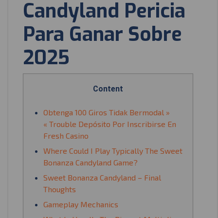
Candyland Pericia
Para Ganar Sobre
2025
Content
Obtenga 100 Giros Tidak Bermodal »
« Trouble Depósito Por Inscribirse En
Fresh Casino
Where Could I Play Typically The Sweet
Bonanza Candyland Game?
Sweet Bonanza Candyland – Final
Thoughts
Gameplay Mechanics