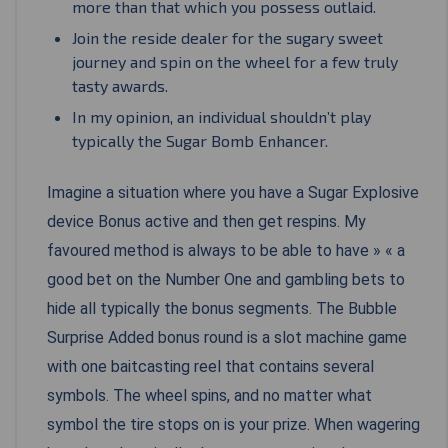
more than that which you possess outlaid.
Join the reside dealer for the sugary sweet
journey and spin on the wheel for a few truly
tasty awards.
In my opinion, an individual shouldn’t play
typically the Sugar Bomb Enhancer.
Imagine a situation where you have a Sugar Explosive
device Bonus active and then get respins. My
favoured method is always to be able to have » « a
good bet on the Number One and gambling bets to
hide all typically the bonus segments. The Bubble
Surprise Added bonus round is a slot machine game
with one baitcasting reel that contains several
symbols. The wheel spins, and no matter what
symbol the tire stops on is your prize. When wagering