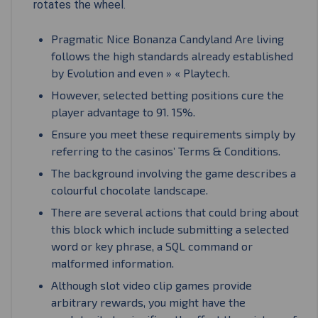
rotates the wheel.
Pragmatic Nice Bonanza Candyland Are living
follows the high standards already established
by Evolution and even » « Playtech.
However, selected betting positions cure the
player advantage to 91. 15%.
Ensure you meet these requirements simply by
referring to the casinos’ Terms & Conditions.
The background involving the game describes a
colourful chocolate landscape.
There are several actions that could bring about
this block which include submitting a selected
word or key phrase, a SQL command or
malformed information.
Although slot video clip games provide
arbitrary rewards, you might have the