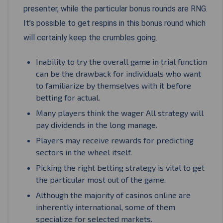
presenter, while the particular bonus rounds are RNG.
It’s possible to get respins in this bonus round which
will certainly keep the crumbles going.
Inability to try the overall game in trial function
can be the drawback for individuals who want
to familiarize by themselves with it before
betting for actual.
Many players think the wager All strategy will
pay dividends in the long manage.
Players may receive rewards for predicting
sectors in the wheel itself.
Picking the right betting strategy is vital to get
the particular most out of the game.
Although the majority of casinos online are
inherently international, some of them
specialize for selected markets.