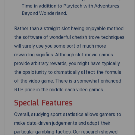
Time in addition to Playtech with Adventures
Beyond Wonderland.
Rather than a straight slot having enjoyable method
the software of wonderful cherish trove techniques
will surely use you some sort of much more
rewarding signifies. Although slot movie games
provide arbitrary rewards, you might have typically
the opslotunity to dramatically affect the formula
of the video game. There is a somewhat enhanced
RTP price in the middle each video games.
Special Features
Overall, studying sport statistics allows gamers to
make data-driven judgements and adapt their
particular gambling tactics. Our research showed