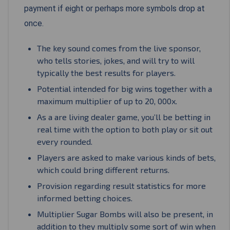
payment if eight or perhaps more symbols drop at
once.
The key sound comes from the live sponsor,
who tells stories, jokes, and will try to will
typically the best results for players.
Potential intended for big wins together with a
maximum multiplier of up to 20, 000x.
As a are living dealer game, you’ll be betting in
real time with the option to both play or sit out
every rounded.
Players are asked to make various kinds of bets,
which could bring different returns.
Provision regarding result statistics for more
informed betting choices.
Multiplier Sugar Bombs will also be present, in
addition to they multiply some sort of win when