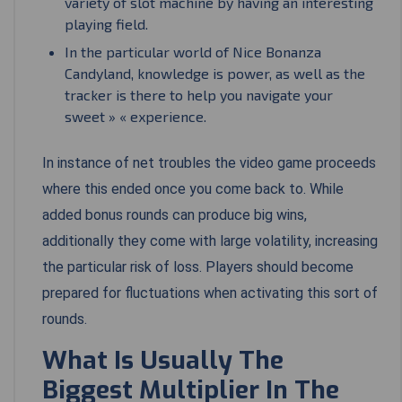
variety of slot machine by having an interesting
playing field.
In the particular world of Nice Bonanza
Candyland, knowledge is power, as well as the
tracker is there to help you navigate your
sweet » « experience.
In instance of net troubles the video game proceeds
where this ended once you come back to. While
added bonus rounds can produce big wins,
additionally they come with large volatility, increasing
the particular risk of loss. Players should become
prepared for fluctuations when activating this sort of
rounds.
What Is Usually The
Biggest Multiplier In The