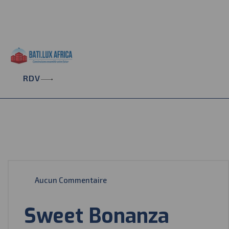
+221 33 865 38 34
contact@batiluxafrica.com
Résidence Aquarelle 6ème Etage, Rue 29 - Point E
RDV
Aucun Commentaire
Sweet Bonanza