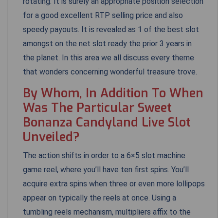
rotating. It is surely an appropriate position selection
for a good excellent RTP selling price and also
speedy payouts. It is revealed as 1 of the best slot
amongst on the net slot ready the prior 3 years in
the planet. In this area we all discuss every theme
that wonders concerning wonderful treasure trove.
By Whom, In Addition To When
Was The Particular Sweet
Bonanza Candyland Live Slot
Unveiled?
The action shifts in order to a 6×5 slot machine
game reel, where you’ll have ten first spins. You’ll
acquire extra spins when three or even more lollipops
appear on typically the reels at once. Using a
tumbling reels mechanism, multipliers affix to the