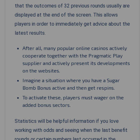
that the outcomes of 32 previous rounds usually are
displayed at the end of the screen. This allows
players in order to immediately get advice about the
latest results.
After all, many popular online casinos actively
cooperate together with the Pragmatic Play
supplier and actively present its developments
on the websites.
Imagine a situation where you have a Sugar
Bomb Bonus active and then get respins.
To activate these, players must wager on the
added bonus sectors.
Statistics will be helpful information if you love
working with odds and seeing when the last benefit
rounds or certain numbers last occurred in the