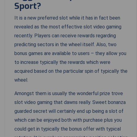
Sport?
It is a new preferred slot while it has in fact been
revealed as the most effective slot video gaming
recently. Players can receive rewards regarding
predicting sectors in the wheel itself. Also, two
bonus games are available to users – they allow you
to increase typically the rewards which were
acquired based on the particular spin of typically the
wheel.
Amongst them is usually the wonderful prize trove
slot video gaming that dawns really. Sweet bonanza
guarded secret will certainly end up being a slot of
which can be enjoyed both with purchase plus you
could get in typically the bonus offer with typical