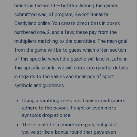
brands in the world — bet365. Among the games
submitted was, of program, Sweet Bonanza
Candyland online. You create direct bets in boxes
numbered one, 2, and a few; these pay from the
multipliers matching to the quantities. The main goal
from the game will be to guess which often section
of this specific wheel the gazelle will land in. Later in
this specific article, we will enter into greater details
in regards to the values ​​and meanings of sport
symbols and guidelines.
Using a tumbling reels mechanism, multipliers
adhere to the payout if eight or even more
symbols drop at once.
There could be a immediate gain, but just if
you’ve strike a bonus round that pays even