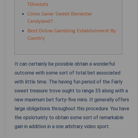
150xslots
Cómo Ganar Sweet Bienestar
Candyland?
Best Online Gambling Establishment By
Country
It can certainly be possible obtain a wonderful
outcome with some sort of total bet associated
with little time. The having fun period of the Fairly
sweet treasure trove ought to range 35 along with a
new maximum bet forty-five mins. It generally offers
large obligations throughout this procedure. You have
the opslotunity to obtain some sort of remarkable
gain in addition in a one arbitrary video sport.