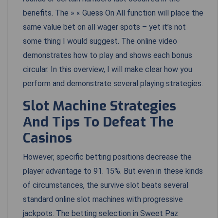
benefits. The » « Guess On All function will place the
same value bet on all wager spots – yet it’s not
some thing I would suggest. The online video
demonstrates how to play and shows each bonus
circular. In this overview, I will make clear how you
perform and demonstrate several playing strategies.
Slot Machine Strategies
And Tips To Defeat The
Casinos
However, specific betting positions decrease the
player advantage to 91. 15%. But even in these kinds
of circumstances, the survive slot beats several
standard online slot machines with progressive
jackpots. The betting selection in Sweet Paz