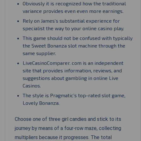
Obviously it is recognized how the traditional
variance provides even even more earnings.
Rely on James’s substantial experience for
specialist the way to your online casino play.
This game should not be confused with typically
the Sweet Bonanza slot machine through the
same supplier.
LiveCasinoComparer. com is an independent
site that provides information, reviews, and
suggestions about gambling in online Live
Casinos.
The style is Pragmatic’s top-rated slot game,
Lovely Bonanza.
Choose one of three girl candies and stick to its
journey by means of a four-row maze, collecting
multipliers because it progresses. The total