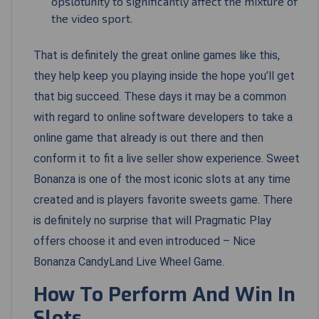
opslotunity to significantly affect the mixture of
the video sport.
That is definitely the great online games like this,
they help keep you playing inside the hope you’ll get
that big succeed. These days it may be a common
with regard to online software developers to take a
online game that already is out there and then
conform it to fit a live seller show experience. Sweet
Bonanza is one of the most iconic slots at any time
created and is players favorite sweets game. There
is definitely no surprise that will Pragmatic Play
offers choose it and even introduced – Nice
Bonanza CandyLand Live Wheel Game.
How To Perform And Win In
Slots