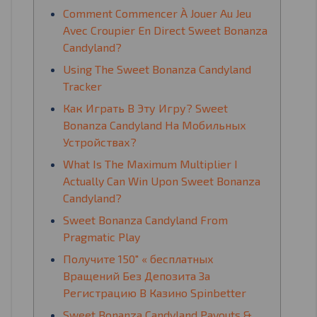
Comment Commencer À Jouer Au Jeu
Avec Croupier En Direct Sweet Bonanza
Candyland?
Using The Sweet Bonanza Candyland
Tracker
Как Играть В Эту Игру? Sweet
Bonanza Candyland На Мобильных
Устройствах?
What Is The Maximum Multiplier I
Actually Can Win Upon Sweet Bonanza
Candyland?
Sweet Bonanza Candyland From
Pragmatic Play
Получите 150″ « бесплатных
Вращений Без Депозита За
Регистрацию В Казино Spinbetter
Sweet Bonanza Candyland Payouts &