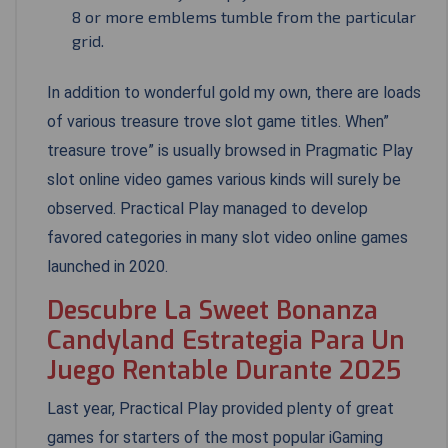
8 or more emblems tumble from the particular
grid.
In addition to wonderful gold my own, there are loads
of various treasure trove slot game titles. When”
treasure trove” is usually browsed in Pragmatic Play
slot online video games various kinds will surely be
observed. Practical Play managed to develop
favored categories in many slot video online games
launched in 2020.
Descubre La Sweet Bonanza
Candyland Estrategia Para Un
Juego Rentable Durante 2025
Last year, Practical Play provided plenty of great
games for starters of the most popular iGaming