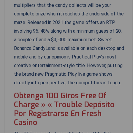
multipliers that the candy collects will be your
complete prize when it reaches the underside of the
maze. Released in 2021 the game offers an RTP
involving 96. 48% along with a minimum guess of $0.
a couple of and a $3, 000 maximum bet. Sweet
Bonanza CandyLand is available on each desktop and
mobile and by our opinion is Practical Play’s most
creative entertainment-style title. However, putting
the brand new Pragmatic Play live game shows
directly into perspective, the competitors is tough.
Obtenga 100 Giros Free Of
Charge » « Trouble Depósito
Por Registrarse En Fresh
Casino