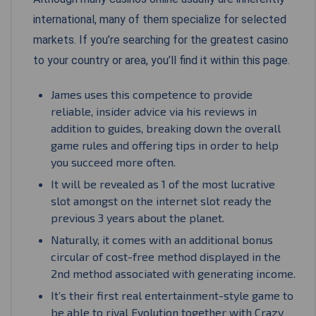
international, many of them specialize for selected
markets. If you’re searching for the greatest casino
to your country or area, you’ll find it within this page.
James uses this competence to provide
reliable, insider advice via his reviews in
addition to guides, breaking down the overall
game rules and offering tips in order to help
you succeed more often.
It will be revealed as 1 of the most lucrative
slot amongst on the internet slot ready the
previous 3 years about the planet.
Naturally, it comes with an additional bonus
circular of cost-free method displayed in the
2nd method associated with generating income.
It’s their first real entertainment-style game to
be able to rival Evolution together with Crazy