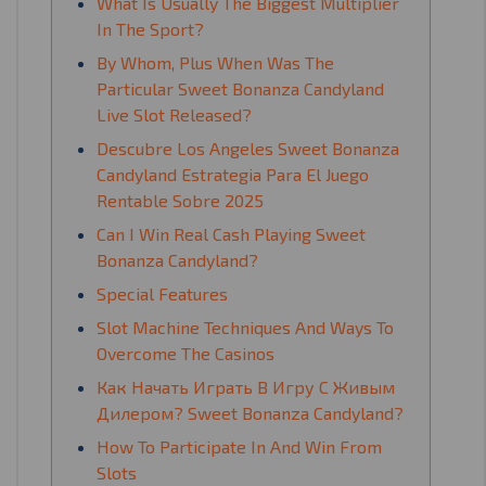
What Is Usually The Biggest Multiplier
In The Sport?
By Whom, Plus When Was The
Particular Sweet Bonanza Candyland
Live Slot Released?
Descubre Los Angeles Sweet Bonanza
Candyland Estrategia Para El Juego
Rentable Sobre 2025
Can I Win Real Cash Playing Sweet
Bonanza Candyland?
Special Features
Slot Machine Techniques And Ways To
Overcome The Casinos
Как Начать Играть В Игру С Живым
Дилером? Sweet Bonanza Candyland?
How To Participate In And Win From
Slots