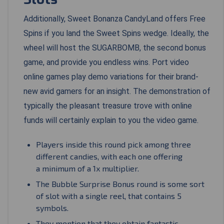
Additionally, Sweet Bonanza CandyLand offers Free
Spins if you land the Sweet Spins wedge. Ideally, the
wheel will host the SUGARBOMB, the second bonus
game, and provide you endless wins. Port video
online games play demo variations for their brand-
new avid gamers for an insight. The demonstration of
typically the pleasant treasure trove with online
funds will certainly explain to you the video game.
Players inside this round pick among three
different candies, with each one offering
a minimum of a 1x multiplier.
The Bubble Surprise Bonus round is some sort
of slot with a single reel, that contains 5
symbols.
They mention that they obtain fantastic