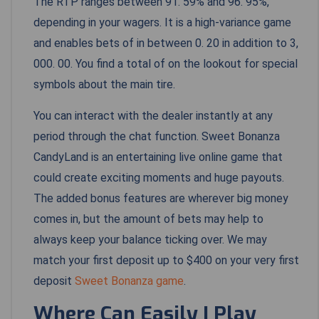
The RTP ranges between 91. 59% and 96. 95%,
depending in your wagers. It is a high-variance game
and enables bets of in between 0. 20 in addition to 3,
000. 00. You find a total of on the lookout for special
symbols about the main tire.
You can interact with the dealer instantly at any
period through the chat function. Sweet Bonanza
CandyLand is an entertaining live online game that
could create exciting moments and huge payouts.
The added bonus features are wherever big money
comes in, but the amount of bets may help to
always keep your balance ticking over. We may
match your first deposit up to $400 on your very first
deposit
Sweet Bonanza game
.
Where Can Easily I Play