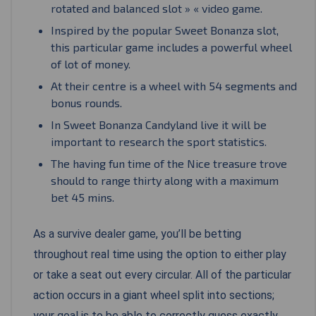
rotated and balanced slot » « video game.
Inspired by the popular Sweet Bonanza slot,
this particular game includes a powerful wheel
of lot of money.
At their centre is a wheel with 54 segments and
bonus rounds.
In Sweet Bonanza Candyland live it will be
important to research the sport statistics.
The having fun time of the Nice treasure trove
should to range thirty along with a maximum
bet 45 mins.
As a survive dealer game, you’ll be betting
throughout real time using the option to either play
or take a seat out every circular. All of the particular
action occurs in a giant wheel split into sections;
your goal is to be able to correctly guess exactly