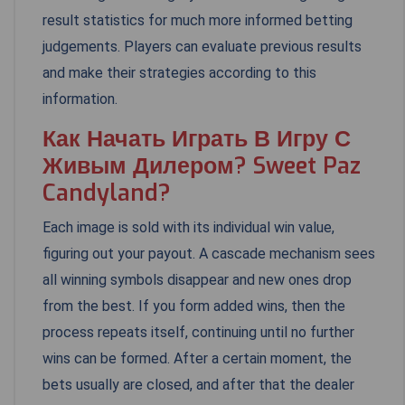
result statistics for much more informed betting
judgements. Players can evaluate previous results
and make their strategies according to this
information.
Как Начать Играть В Игру С
Живым Дилером? Sweet Paz
Candyland?
Each image is sold with its individual win value,
figuring out your payout. A cascade mechanism sees
all winning symbols disappear and new ones drop
from the best. If you form added wins, then the
process repeats itself, continuing until no further
wins can be formed. After a certain moment, the
bets usually are closed, and after that the dealer