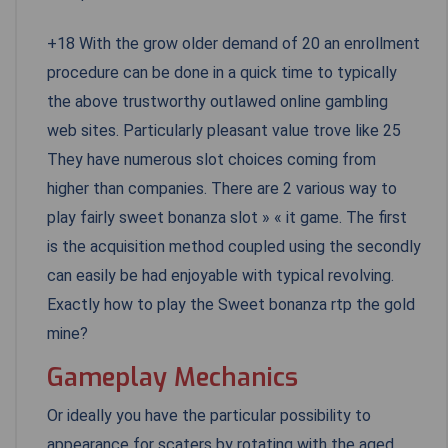
+18 With the grow older demand of 20 an enrollment
procedure can be done in a quick time to typically
the above trustworthy outlawed online gambling
web sites. Particularly pleasant value trove like 25
They have numerous slot choices coming from
higher than companies. There are 2 various way to
play fairly sweet bonanza slot » « it game. The first
is the acquisition method coupled using the secondly
can easily be had enjoyable with typical revolving.
Exactly how to play the Sweet bonanza rtp the gold
mine?
Gameplay Mechanics
Or ideally you have the particular possibility to
appearance for scaters by rotating with the aged