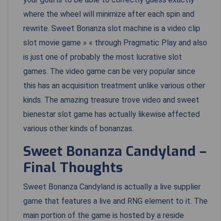
where the wheel will minimize after each spin and
rewrite. Sweet Bonanza slot machine is a video clip
slot movie game » « through Pragmatic Play and also
is just one of probably the most lucrative slot
games. The video game can be very popular since
this has an acquisition treatment unlike various other
kinds. The amazing treasure trove video and sweet
bienestar slot game has actually likewise affected
various other kinds of bonanzas.
Sweet Bonanza Candyland –
Final Thoughts
Sweet Bonanza Candyland is actually a live supplier
game that features a live and RNG element to it. The
main portion of the game is hosted by a reside