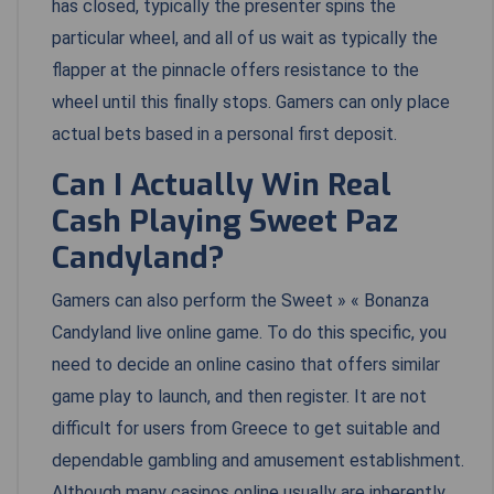
has closed, typically the presenter spins the
particular wheel, and all of us wait as typically the
flapper at the pinnacle offers resistance to the
wheel until this finally stops. Gamers can only place
actual bets based in a personal first deposit.
Can I Actually Win Real
Cash Playing Sweet Paz
Candyland?
Gamers can also perform the Sweet » « Bonanza
Candyland live online game. To do this specific, you
need to decide an online casino that offers similar
game play to launch, and then register. It are not
difficult for users from Greece to get suitable and
dependable gambling and amusement establishment.
Although many casinos online usually are inherently