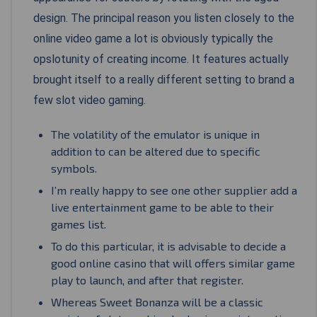
design. The principal reason you listen closely to the
online video game a lot is obviously typically the
opslotunity of creating income. It features actually
brought itself to a really different setting to brand a
few slot video gaming.
The volatility of the emulator is unique in
addition to can be altered due to specific
symbols.
I’m really happy to see one other supplier add a
live entertainment game to be able to their
games list.
To do this particular, it is advisable to decide a
good online casino that will offers similar game
play to launch, and after that register.
Whereas Sweet Bonanza will be a classic