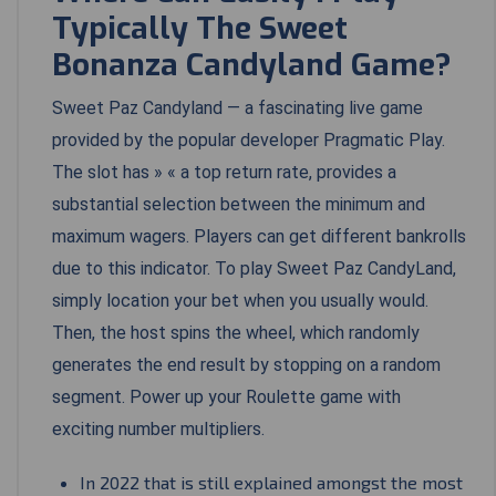
Typically The Sweet
Bonanza Candyland Game?
Sweet Paz Candyland — a fascinating live game
provided by the popular developer Pragmatic Play.
The slot has » « a top return rate, provides a
substantial selection between the minimum and
maximum wagers. Players can get different bankrolls
due to this indicator. To play Sweet Paz CandyLand,
simply location your bet when you usually would.
Then, the host spins the wheel, which randomly
generates the end result by stopping on a random
segment. Power up your Roulette game with
exciting number multipliers.
In 2022 that is still explained amongst the most