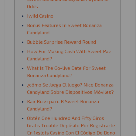
Odds
Iwild Casino
Bonus Features In Sweet Bonanza
Candyland
Bubble Surprise Reward Round
How For Making Cash With Sweet Paz
Candyland?
What Is The Go-live Date For Sweet
Bonanza Candyland?
¿cómo Se Juega El Juego? Nice Bonanza
Candyland Sobre Dispositivos Móviles?
Как Выиграть В Sweet Bonanza
Candyland?
Obtén One Hundred And Fifty Giros
Gratis Trouble Depósito Por Registrarte
En 1xslots Casino Con El Código De Bono