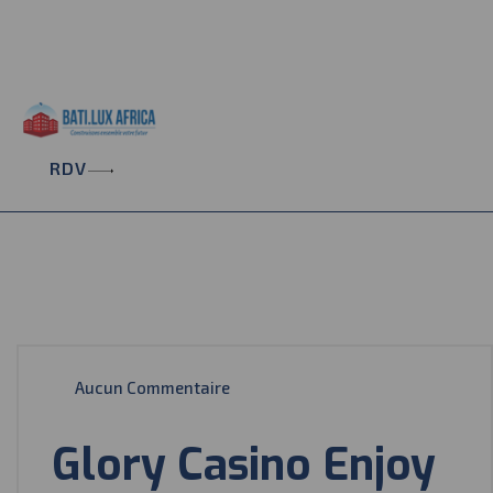
+221 33 865 38 34
contact@batiluxafrica.com
Résidence Aquarelle 6ème Etage, Rue 29 - Point E
RDV
Aucun Commentaire
Glory Casino Enjoy