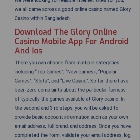
we were looking for reliable internet sites for you,
we all came across a good online casino named Glory
Casino within Bangladesh.
Download The Glory Online
Casino Mobile App For Android
And Ios
There you can choose from multiple categories
including “Top Games”, “New Games», “Popular
Games”, “Slots”, and “Live Casino”. So far there have
been zero complaints about the particular fairness
of typically the games available at Glory casino. In
the second and 3 rd steps, you will be asked to
provide basic account information such as your own
email address, full brand, and address. Once you have
completed the form, validate your email address, log