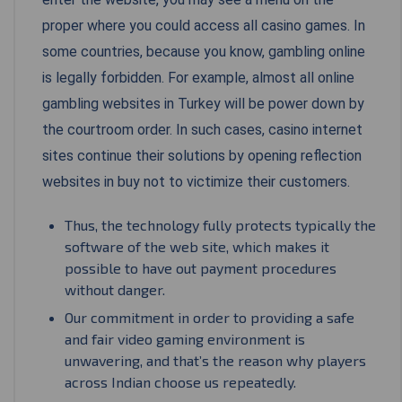
proper where you could access all casino games. In
some countries, because you know, gambling online
is legally forbidden. For example, almost all online
gambling websites in Turkey will be power down by
the courtroom order. In such cases, casino internet
sites continue their solutions by opening reflection
websites in buy not to victimize their customers.
Thus, the technology fully protects typically the
software of the web site, which makes it
possible to have out payment procedures
without danger.
Our commitment in order to providing a safe
and fair video gaming environment is
unwavering, and that’s the reason why players
across Indian choose us repeatedly.