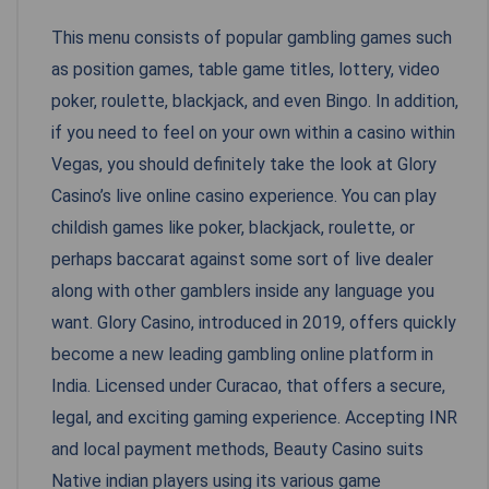
This menu consists of popular gambling games such
as position games, table game titles, lottery, video
poker, roulette, blackjack, and even Bingo. In addition,
if you need to feel on your own within a casino within
Vegas, you should definitely take the look at Glory
Casino’s live online casino experience. You can play
childish games like poker, blackjack, roulette, or
perhaps baccarat against some sort of live dealer
along with other gamblers inside any language you
want. Glory Casino, introduced in 2019, offers quickly
become a new leading gambling online platform in
India. Licensed under Curacao, that offers a secure,
legal, and exciting gaming experience. Accepting INR
and local payment methods, Beauty Casino suits
Native indian players using its various game