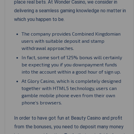
place real bets. At Wonder Casino, we consider in
delivering a seamless gaming knowledge no matter in
which you happen to be.
The company provides Combined Kingdomian
users with suitable deposit and stamp
withdrawal approaches.
In fact, some sort of 125% bonus will certainly
be expecting you if you downpayment funds
into the account within a good hour of sign up.
At Glory Casino, which is completely designed
together with HTML5 technology, users can
gamble mobile phone even from their own
phone’s browsers.
In order to have got fun at Beauty Casino and profit
from the bonuses, you need to deposit many money