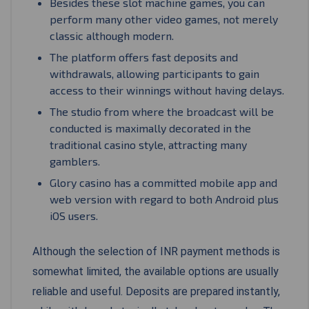
Besides these slot machine games, you can
perform many other video games, not merely
classic although modern.
The platform offers fast deposits and
withdrawals, allowing participants to gain
access to their winnings without having delays.
The studio from where the broadcast will be
conducted is maximally decorated in the
traditional casino style, attracting many
gamblers.
Glory casino has a committed mobile app and
web version with regard to both Android plus
iOS users.
Although the selection of INR payment methods is
somewhat limited, the available options are usually
reliable and useful. Deposits are prepared instantly,