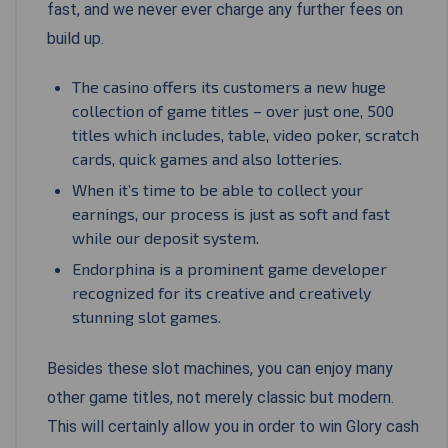
fast, and we never ever charge any further fees on
build up.
The casino offers its customers a new huge
collection of game titles – over just one, 500
titles which includes, table, video poker, scratch
cards, quick games and also lotteries.
When it’s time to be able to collect your
earnings, our process is just as soft and fast
while our deposit system.
Endorphina is a prominent game developer
recognized for its creative and creatively
stunning slot games.
Besides these slot machines, you can enjoy many
other game titles, not merely classic but modern.
This will certainly allow you in order to win Glory cash