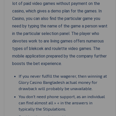
lot of paid video games without payment on the
casino, which gives a demo plan for the games. In
Casino, you can also find the particular game you
need by typing the name of the game a person want
in the particular selection panel. The player who
devotes work to are living games offers numerous
types of blekcek and roulette video games. The
mobile application prepared by the company further
boosts the bet experience.
If you never fulfill the wagerer, then winning at
Glory Casino Bangladesh actual money for
drawback will probably be unavailable.
You don’t need phone support, as an individual
can find almost all » « in the answers in
typically the Stipulations.