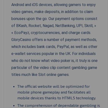
Android and iOS devices, allowing gamers to enjoy
video games, make deposits, in addition to claim
bonuses upon the go. Our payment options consist
of BKash, Rocket, Nagad, NetBanking, UPI, Skrill, »
« EcoPayz, cryptocurrencies, and charge cards.
GloryCasino offers a number of payment methods,
which includes bank cards, PayPal, as well as other
e-wallet services popular in the UK. For individuals
who do not know what video poker is, it truly is one
particular of the video clip content gambling game
titles much like Slot online games.
The official website will be optimized for
mobile phone gameplay and facilitates all
mobile devices thanks to HTML5 technology.
The comprehension of dependable gambling is