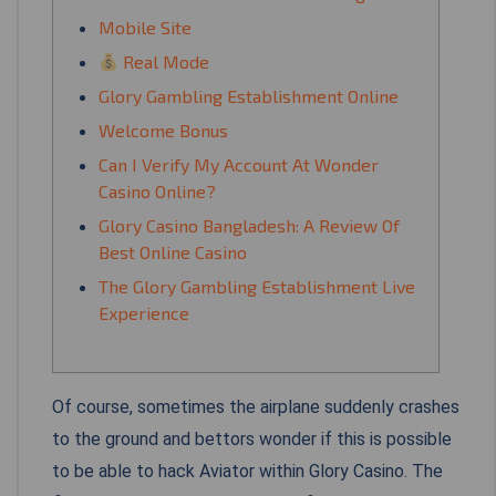
Mobile Site
Real Mode
Glory Gambling Establishment Online
Welcome Bonus
Can I Verify My Account At Wonder
Casino Online?
Glory Casino Bangladesh: A Review Of
Best Online Casino
The Glory Gambling Establishment Live
Experience
Of course, sometimes the airplane suddenly crashes
to the ground and bettors wonder if this is possible
to be able to hack Aviator within Glory Casino. The