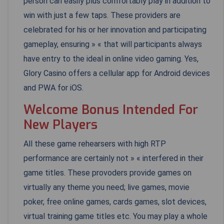
person can easily plus comfortably play in addition to
win with just a few taps. These providers are
celebrated for his or her innovation and participating
gameplay, ensuring » « that will participants always
have entry to the ideal in online video gaming. Yes,
Glory Casino offers a cellular app for Android devices
and PWA for iOS.
Welcome Bonus Intended For
New Players
All these game rehearsers with high RTP
performance are certainly not » « interfered in their
game titles. These provoders provide games on
virtually any theme you need; live games, movie
poker, free online games, cards games, slot devices,
virtual training game titles etc. You may play a whole