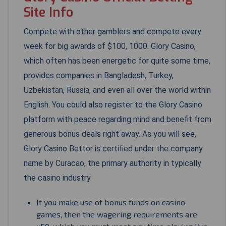
Site Info
Compete with other gamblers and compete every
week for big awards of $100, 1000. Glory Casino,
which often has been energetic for quite some time,
provides companies in Bangladesh, Turkey,
Uzbekistan, Russia, and even all over the world within
English. You could also register to the Glory Casino
platform with peace regarding mind and benefit from
generous bonus deals right away. As you will see,
Glory Casino Bettor is certified under the company
name by Curacao, the primary authority in typically
the casino industry.
If you make use of bonus funds on casino
games, then the wagering requirements are