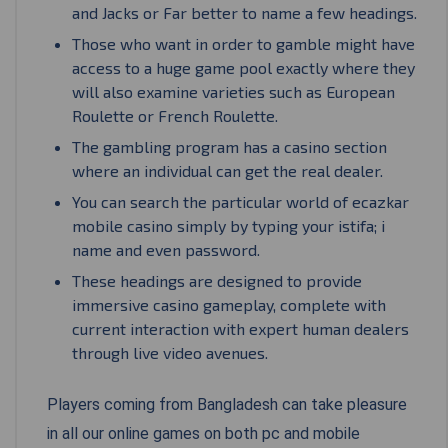
and Jacks or Far better to name a few headings.
Those who want in order to gamble might have
access to a huge game pool exactly where they
will also examine varieties such as European
Roulette or French Roulette.
The gambling program has a casino section
where an individual can get the real dealer.
You can search the particular world of ecazkar
mobile casino simply by typing your istifa; i
name and even password.
These headings are designed to provide
immersive casino gameplay, complete with
current interaction with expert human dealers
through live video avenues.
Players coming from Bangladesh can take pleasure
in all our online games on both pc and mobile