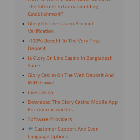
The Internet In Glory Gambling
Establishment?
Glory On Line Casino Account
Verification
+100% Benefit To The Very First
Deposit
Is Glory On Line Casino In Bangladesh
Safe?
Glory Casino On The Web Deposit And
Withdrawal
Live Casino
Download The Glory Casino Mobile App
For Android And Ios
Software Providers
Customer Support And Even
Language Options