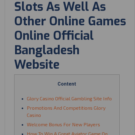
Slots As Well As
Other Online Games
Online Official
Bangladesh
Website
Content
Glory Casino Official Gambling Site Info
Promotions And Competitions Glory
Casino
Welcome Bonus For New Players
How To Win A Great Aviator Game On