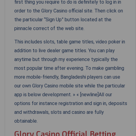
first thing you require to do is definitely to log in in
order to the Glory Casino official site. Then click on
the particular “Sign Up” button located at the
pinnacle correct of the web site.
This includes slots, table game titles, video poker in
addition to live dealer game titles. You can play
anytime but through my experience typically the
most popular time after evening. To make gambling
more mobile-friendly, Bangladeshi players can use
our own Glory Casino mobile site while the particular
app is below development. » « [newline]All our
options for instance registration and sign in, deposits
and withdrawals, slots and casino are fully
obtainable.
Glory Casino Official Betting