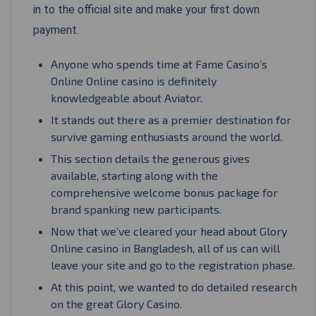
in to the official site and make your first down
payment.
Anyone who spends time at Fame Casino’s
Online Online casino is definitely
knowledgeable about Aviator.
It stands out there as a premier destination for
survive gaming enthusiasts around the world.
This section details the generous gives
available, starting along with the
comprehensive welcome bonus package for
brand spanking new participants.
Now that we’ve cleared your head about Glory
Online casino in Bangladesh, all of us can will
leave your site and go to the registration phase.
At this point, we wanted to do detailed research
on the great Glory Casino.