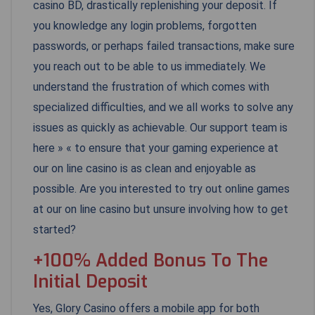
casino BD, drastically replenishing your deposit. If
you knowledge any login problems, forgotten
passwords, or perhaps failed transactions, make sure
you reach out to be able to us immediately. We
understand the frustration of which comes with
specialized difficulties, and we all works to solve any
issues as quickly as achievable. Our support team is
here » « to ensure that your gaming experience at
our on line casino is as clean and enjoyable as
possible. Are you interested to try out online games
at our on line casino but unsure involving how to get
started?
+100% Added Bonus To The
Initial Deposit
Yes, Glory Casino offers a mobile app for both