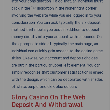
into your consideration. To do that, an individual must
click in the “+” indication in the higher right corner
involving the website while you are logged in to your
consideration. You can pick typically the » « deposit
method that meets you best in addition to deposit
money directly into your account within seconds. On
the appropriate side of typically the main page, an
individual can quickly gain access to the casino game
titles. Likewise, your account and deposit choices
are put in the particular upper left element. You can
simply recognize that customer satisfaction is aimed
with the design, which can be decorated with shades
of white, purple, and dark blue colours.
Glory Casino On The Web
Deposit And Withdrawal