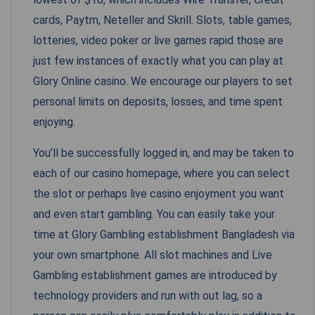
cards, Paytm, Neteller and Skrill. Slots, table games,
lotteries, video poker or live games rapid those are
just few instances of exactly what you can play at
Glory Online casino. We encourage our players to set
personal limits on deposits, losses, and time spent
enjoying.
You’ll be successfully logged in, and may be taken to
each of our casino homepage, where you can select
the slot or perhaps live casino enjoyment you want
and even start gambling. You can easily take your
time at Glory Gambling establishment Bangladesh via
your own smartphone. All slot machines and Live
Gambling establishment games are introduced by
technology providers and run with out lag, so a