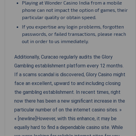
Playing at Wonder Casino India from a mobile
phone can not impact the option of games, their
particular quality or obtain speed.
If you expertise any login problems, forgotten
passwords, or failed transactions, please reach
out in order to us immediately.
Additionally, Curacao regularly audits the Glory
Gambling establishment platform every 12 months.
If a scams scandal is discovered, Glory Casino might
face an excellent, upward to and including closing
the gambling establishment. In recent times, right
now there has been a new significant increase in the
particular number of on the internet casino sites. »
« [newline]However, with this enhance, it may be
equally hard to find a dependable casino site. While