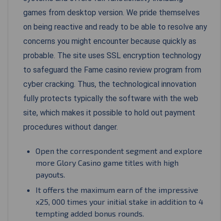
games from desktop version. We pride themselves
on being reactive and ready to be able to resolve any
concerns you might encounter because quickly as
probable. The site uses SSL encryption technology
to safeguard the Fame casino review program from
cyber cracking. Thus, the technological innovation
fully protects typically the software with the web
site, which makes it possible to hold out payment
procedures without danger.
Open the correspondent segment and explore
more Glory Casino game titles with high
payouts.
It offers the maximum earn of the impressive
x25, 000 times your initial stake in addition to 4
tempting added bonus rounds.