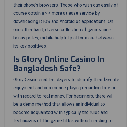
their phone’s browsers. Those who wish can easily of
course obtain a » « more at ease service by
downloading it iOS and Android os applications. On
one other hand, diverse collection of games; nice
bonus policy; mobile helpful platform are between
its key positives.
Is Glory Online Casino In
Bangladesh Safe?
Glory Casino enables players to identify their favorite
enjoyment and commence playing regarding free or
with regard to real money. For beginners, there will
be a demo method that allows an individual to
become acquainted with typically the rules and
technicians of the game titles without needing to