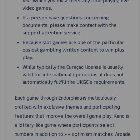
x50, which you must meet any time playing live
video games.
If a person have questions concerning
documents, please make contact with the
support attention service.
Because slot games are one of the particular
easiest gambling written content to win plus
play.
While typically the Curaçao license is usually
valid for international operations, it does not
automatically fulfill the UKGC’s requirements.
Each game through Endorphina is meticulously
crafted with exclusive themes and participating
features that improve the overall game play. Keno is
a lottery-like game where participants select
numbers in addition to » « optimism matches. Arcade