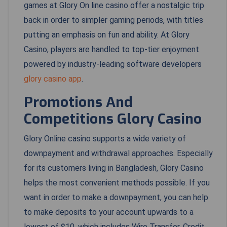
games at Glory On line casino offer a nostalgic trip
back in order to simpler gaming periods, with titles
putting an emphasis on fun and ability. At Glory
Casino, players are handled to top-tier enjoyment
powered by industry-leading software developers
glory casino app
.
Promotions And
Competitions Glory Casino
Glory Online casino supports a wide variety of
downpayment and withdrawal approaches. Especially
for its customers living in Bangladesh, Glory Casino
helps the most convenient methods possible. If you
want in order to make a downpayment, you can help
to make deposits to your account upwards to a
lowest of $10, which includes Wire Transfer, Credit