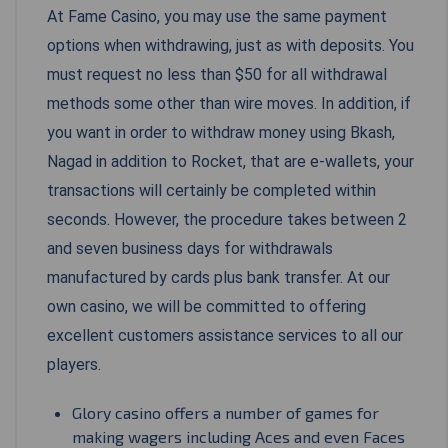
At Fame Casino, you may use the same payment
options when withdrawing, just as with deposits. You
must request no less than $50 for all withdrawal
methods some other than wire moves. In addition, if
you want in order to withdraw money using Bkash,
Nagad in addition to Rocket, that are e-wallets, your
transactions will certainly be completed within
seconds. However, the procedure takes between 2
and seven business days for withdrawals
manufactured by cards plus bank transfer. At our
own casino, we will be committed to offering
excellent customers assistance services to all our
players.
Glory casino offers a number of games for
making wagers including Aces and even Faces