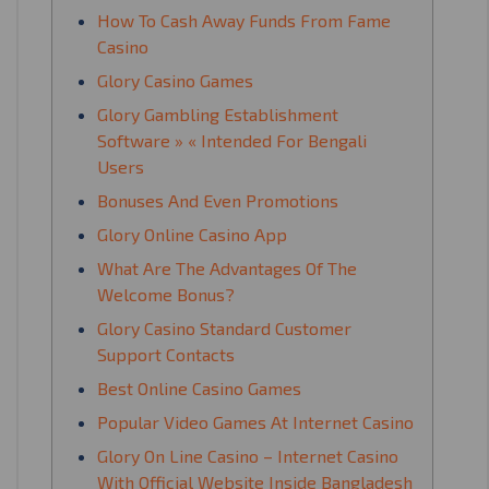
How To Cash Away Funds From Fame
Casino
Glory Casino Games
Glory Gambling Establishment
Software » « Intended For Bengali
Users
Bonuses And Even Promotions
Glory Online Casino App
What Are The Advantages Of The
Welcome Bonus?
Glory Casino Standard Customer
Support Contacts
Best Online Casino Games
Popular Video Games At Internet Casino
Glory On Line Casino – Internet Casino
With Official Website Inside Bangladesh