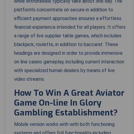
while withdrawals typically take about one day. The
platform’s concentrate on secure in addition to
efficient payment approaches ensures a effortless
financial experience intended for all players. It offers
a range of live supplier table games, which includes
blackjack, roulette, in addition to baccarat. These
headings are designed in order to provide immersive
on line casino gameplay, including current interaction
with specialized human dealers by means of live
video streams.
How To Win A Great Aviator
Game On-line In Glory
Gambling Establishment?
Mobile version works with with both functioning
systems and offers full functionality including