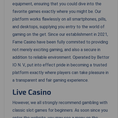
equipment, ensuring that you could dive into the
favorite games exactly where you might be. Our
platform works flawlessly on all smartphones, pills,
and desktops, supplying you entry to the world of
gaming on the get. Since our establishment in 2021,
Fame Casino have been fully commited to providing
not merely exciting gaming, and also a secure in
addition to reliable environment. Operated by Bettor
IO N. V., put into effect pride in becoming a trusted
platform exactly where players can take pleasure in
a transparent and fair gaming experience.
Live Casino
However, we all strongly recommend gambling with
classic slot games for beginners. As soon since you
enter the website, you may see a menu on the