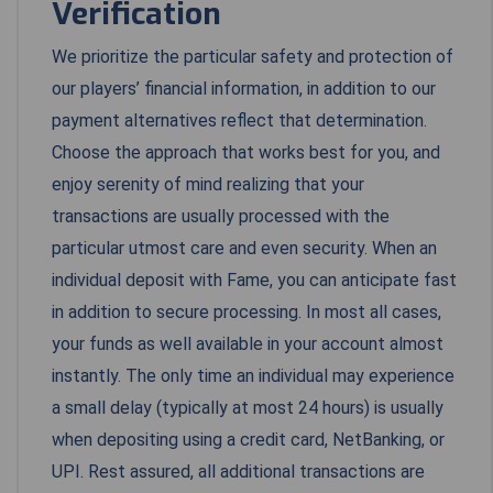
Verification
We prioritize the particular safety and protection of
our players’ financial information, in addition to our
payment alternatives reflect that determination.
Choose the approach that works best for you, and
enjoy serenity of mind realizing that your
transactions are usually processed with the
particular utmost care and even security. When an
individual deposit with Fame, you can anticipate fast
in addition to secure processing. In most all cases,
your funds as well available in your account almost
instantly. The only time an individual may experience
a small delay (typically at most 24 hours) is usually
when depositing using a credit card, NetBanking, or
UPI. Rest assured, all additional transactions are