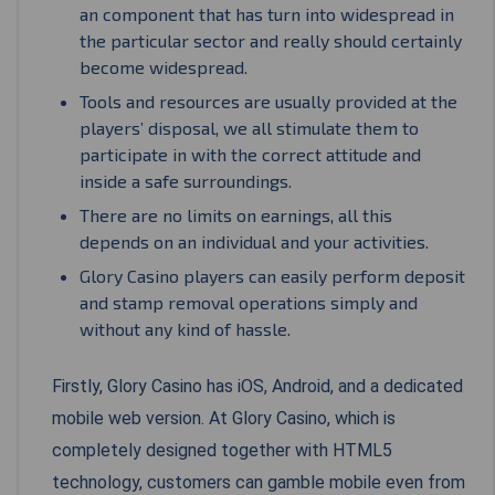
an component that has turn into widespread in
the particular sector and really should certainly
become widespread.
Tools and resources are usually provided at the
players’ disposal, we all stimulate them to
participate in with the correct attitude and
inside a safe surroundings.
There are no limits on earnings, all this
depends on an individual and your activities.
Glory Casino players can easily perform deposit
and stamp removal operations simply and
without any kind of hassle.
Firstly, Glory Casino has iOS, Android, and a dedicated
mobile web version. At Glory Casino, which is
completely designed together with HTML5
technology, customers can gamble mobile even from