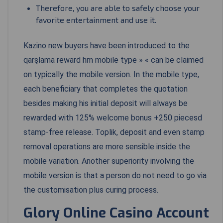
Therefore, you are able to safely choose your
favorite entertainment and use it.
Kazino new buyers have been introduced to the
qarşlama reward hm mobile type » « can be claimed
on typically the mobile version. In the mobile type,
each beneficiary that completes the quotation
besides making his initial deposit will always be
rewarded with 125% welcome bonus +250 piecesd
stamp-free release. Toplik, deposit and even stamp
removal operations are more sensible inside the
mobile variation. Another superiority involving the
mobile version is that a person do not need to go via
the customisation plus curing process.
Glory Online Casino Account