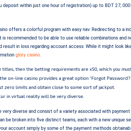
deposit within just one hour of registration) up to BDT 27, 000
sino offers a colorful program with easy nav. Redirecting to a in
t is recommended to be able to use reliable combinations and no
sult in loss regarding account access. While it might look like a
ormation
glory casino
.
 titles, then the betting requirements are x50, which you must
m the on-line casino provides a great option “Forgot Password?
st zero limits and obtain close to some sort of jackpot.
r in virtual reality will be very diverse.
 very diverse and consist of a variety associated with payment
be broken into five distinct teams, each with a new unique set
 your account simply by some of the payment methods obtainable