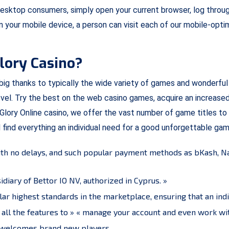
 desktop consumers, simply open your current browser, log throug
 on your mobile device, a person can visit each of our mobile-o
lory Casino?
 big thanks to typically the wide variety of games and wonderfu
level. Try the best on the web casino games, acquire an increased
lory Online casino, we offer the vast number of game titles to s
ll find everything an individual need for a good unforgettable ga
ith no delays, and such popular payment methods as bKash, Na
diary of Bettor IO NV, authorized in Cyprus. »
ar highest standards in the marketplace, ensuring that an ind
f all the features to » « manage your account and even work wit
y welcomes brand new players.