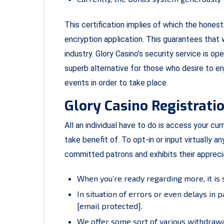
This certification implies of which the honest
encryption application. This guarantees that 
industry. Glory Casino’s security service is op
superb alternative for those who desire to enjo
events in order to take place.
Glory Casino Registrati
All an individual have to do is access your c
take benefit of. To opt-in or input virtually
committed patrons and exhibits their appreci
When you’re ready regarding more, it is 
In situation of errors or even delays in
[email protected].
We offer some sort of various withdrawal