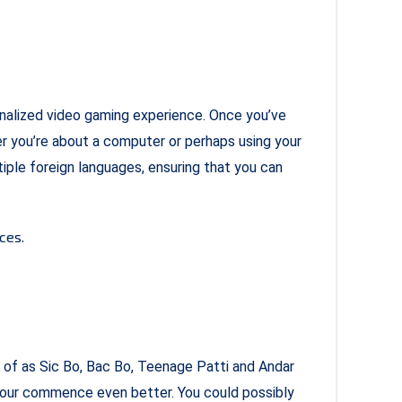
onalized video gaming experience. Once you’ve
er you’re about a computer or perhaps using your
tiple foreign languages, ensuring that you can
ces.
s of as Sic Bo, Bac Bo, Teenage Patti and Andar
your commence even better. You could possibly