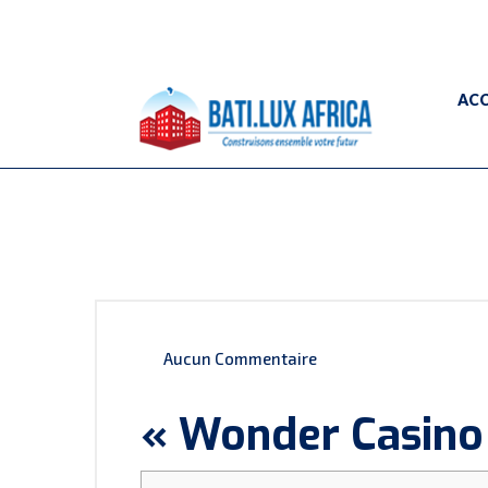
+221 33 865 38 34
contact@batiluxaf
Résidence Aquarelle 6ème Etage, Rue 29 - Po
ACC
Aucun Commentaire
« Wonder Casino 