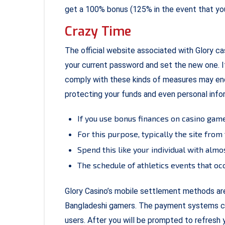
get a 100% bonus (125% in the event that you 
Crazy Time
The official website associated with Glory ca
your current password and set the new one. I
comply with these kinds of measures may end re
protecting your funds and even personal inf
If you use bonus finances on casino game
For this purpose, typically the site fro
Spend this like your individual with almo
The schedule of athletics events that occu
Glory Casino’s mobile settlement methods are
Bangladeshi gamers. The payment systems can 
users. After you will be prompted to refresh