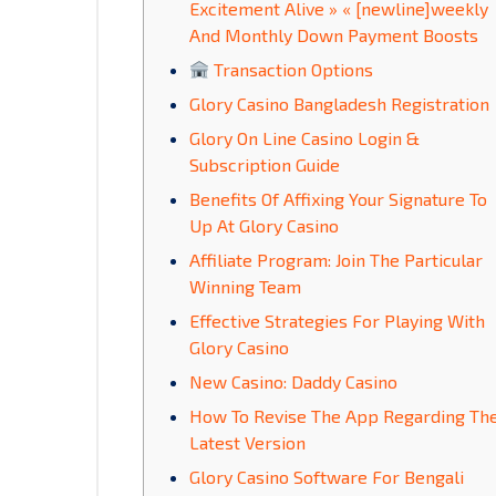
Excitement Alive » « [newline]weekly
And Monthly Down Payment Boosts
Transaction Options
Glory Casino Bangladesh Registration
Glory On Line Casino Login &
Subscription Guide
Benefits Of Affixing Your Signature To
Up At Glory Casino
Affiliate Program: Join The Particular
Winning Team
Effective Strategies For Playing With
Glory Casino
New Casino: Daddy Casino
How To Revise The App Regarding Th
Latest Version
Glory Casino Software For Bengali