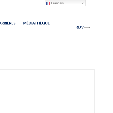
Francais
ARRIÈRES
MÉDIATHÈQUE
RDV