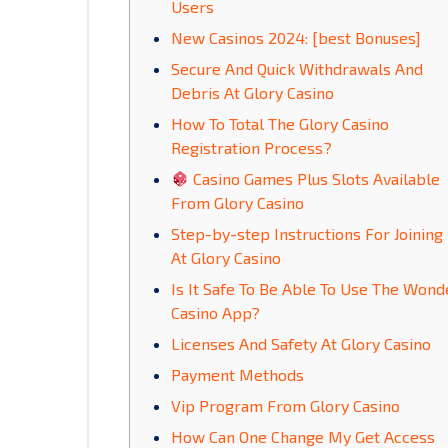
Users
New Casinos 2024: [best Bonuses]
Secure And Quick Withdrawals And
Debris At Glory Casino
How To Total The Glory Casino
Registration Process?
Casino Games Plus Slots Available
From Glory Casino
Step-by-step Instructions For Joining
At Glory Casino
Is It Safe To Be Able To Use The Wond
Casino App?
Licenses And Safety At Glory Casino
Payment Methods
Vip Program From Glory Casino
How Can One Change My Get Access