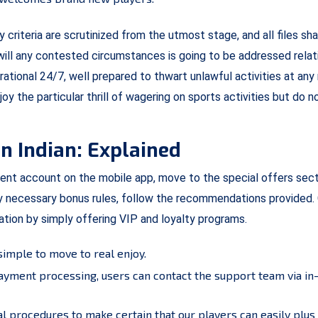
y criteria are scrutinized from the utmost stage, and all files sh
will any contested circumstances is going to be addressed relatin
erational 24/7, well prepared to thwart unlawful activities at any
y the particular thrill of wagering on sports activities but do no
on Indian: Explained
urrent account on the mobile app, move to the special offers sec
 any necessary bonus rules, follow the recommendations provided.
ation by simply offering VIP and loyalty programs.
simple to move to real enjoy.
 payment processing, users can contact the support team via in
 procedures to make certain that our players can easily plus 