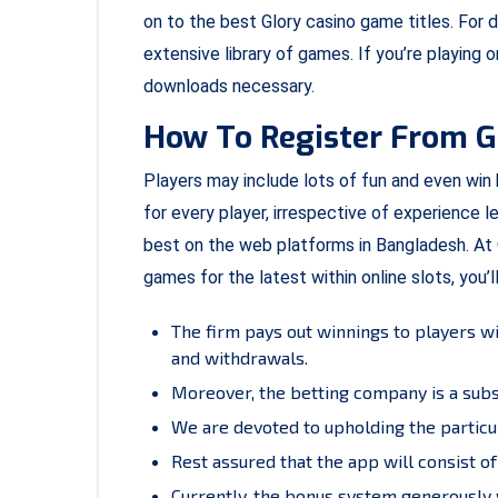
on to the best Glory casino game titles. For
extensive library of games. If you’re playing
downloads necessary.
How To Register From G
Players may include lots of fun and even win
for every player, irrespective of experience 
best on the web platforms in Bangladesh. At G
games for the latest within online slots, you’
The firm pays out winnings to players w
and withdrawals.
Moreover, the betting company is a subsi
We are devoted to upholding the particul
Rest assured that the app will consist o
Currently, the bonus system generousl