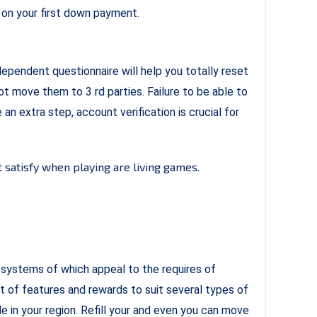
 on your first down payment.
dependent questionnaire will help you totally reset
t move them to 3 rd parties. Failure to be able to
n extra step, account verification is crucial for
 satisfy when playing are living games.
 systems of which appeal to the requires of
 of features and rewards to suit several types of
 in your region. Refill your and even you can move