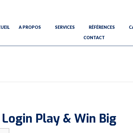
rica.com
int E
UEIL
A PROPOS
SERVICES
RÉFÉRENCES
C
CONTACT
Login Play & Win Big