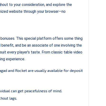
hout to your consideration, and explore the
ptimized website through your browser—no
l bonuses. This special platform offers some thing
 benefit, and be an associate of one involving the
uit every player’s taste. From classic table video
ming experience.
gad and Rocket are usually available for deposit
ividual can get peacefulness of mind.
hout lags.