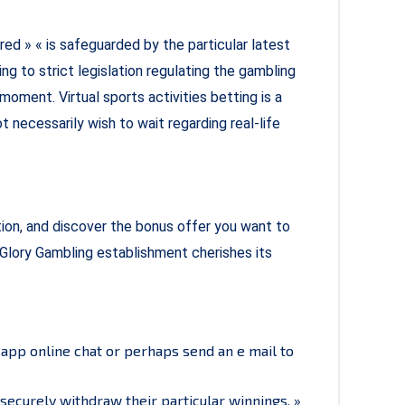
ared » « is safeguarded by the particular latest
g to strict legislation regulating the gambling
 moment. Virtual sports activities betting is a
t necessarily wish to wait regarding real-life
tion, and discover the bonus offer you want to
 Glory Gambling establishment cherishes its
-app online chat or perhaps send an e mail to
securely withdraw their particular winnings. »