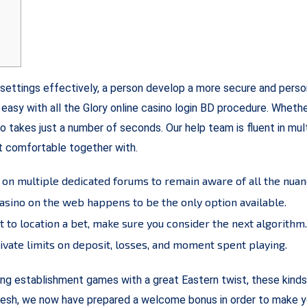
 settings effectively, a person develop a more secure and pers
 easy with all the Glory online casino login BD procedure. Wheth
no takes just a number of seconds. Our help team is fluent in mul
t comfortable together with.
ry on multiple dedicated forums to remain aware of all the nuan
asino on the web happens to be the only option available.
t to location a bet, make sure you consider the next algorithm.
vate limits on deposit, losses, and moment spent playing.
ling establishment games with a great Eastern twist, these kind
ladesh, we now have prepared a welcome bonus in order to make 