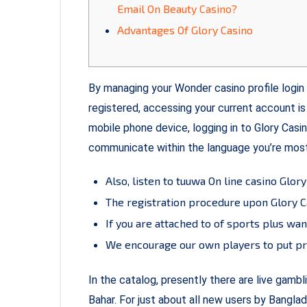
Email On Beauty Casino?
Advantages Of Glory Casino
By managing your Wonder casino profile login
registered, accessing your current account is
mobile phone device, logging in to Glory Casi
communicate within the language you’re mos
Also, listen to tuuwa On line casino Glo
The registration procedure upon Glory C
If you are attached to of sports plus wan
We encourage our own players to put pri
In the catalog, presently there are live gamb
Bahar. For just about all new users by Bang