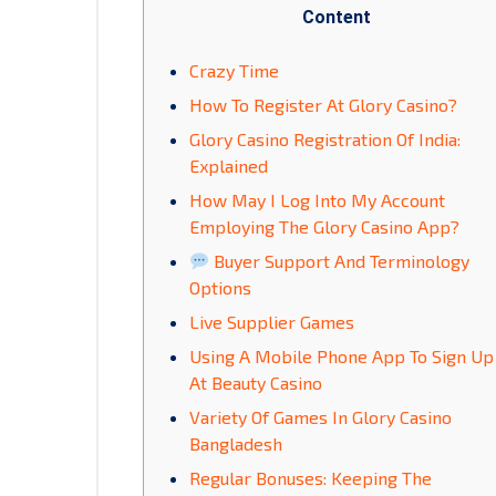
Content
Crazy Time
How To Register At Glory Casino?
Glory Casino Registration Of India:
Explained
How May I Log Into My Account
Employing The Glory Casino App?
Buyer Support And Terminology
Options
Live Supplier Games
Using A Mobile Phone App To Sign Up
At Beauty Casino
Variety Of Games In Glory Casino
Bangladesh
Regular Bonuses: Keeping The