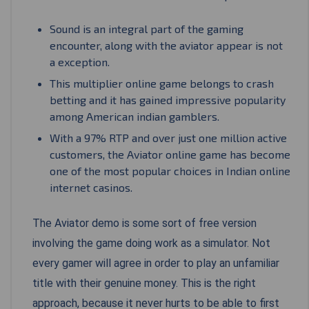
Sound is an integral part of the gaming
encounter, along with the aviator appear is not
a exception.
This multiplier online game belongs to crash
betting and it has gained impressive popularity
among American indian gamblers.
With a 97% RTP and over just one million active
customers, the Aviator online game has become
one of the most popular choices in Indian online
internet casinos.
The Aviator demo is some sort of free version
involving the game doing work as a simulator. Not
every gamer will agree in order to play an unfamiliar
title with their genuine money. This is the right
approach, because it never hurts to be able to first