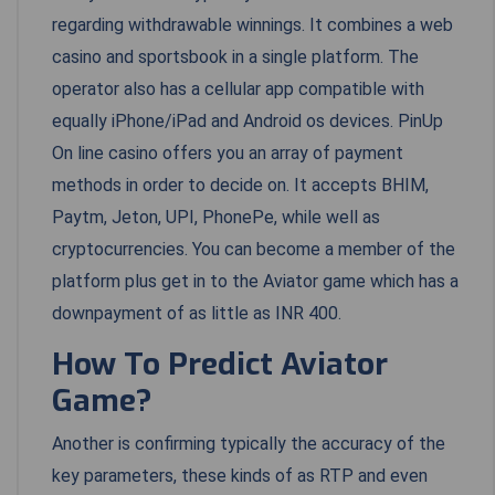
regarding withdrawable winnings. It combines a web
casino and sportsbook in a single platform. The
operator also has a cellular app compatible with
equally iPhone/iPad and Android os devices. PinUp
On line casino offers you an array of payment
methods in order to decide on. It accepts BHIM,
Paytm, Jeton, UPI, PhonePe, while well as
cryptocurrencies. You can become a member of the
platform plus get in to the Aviator game which has a
downpayment of as little as INR 400.
How To Predict Aviator
Game?
Another is confirming typically the accuracy of the
key parameters, these kinds of as RTP and even