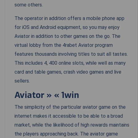
some others.
The operator in addition offers a mobile phone app
for iOS and Android equipment, so you may enjoy
Aviator in addition to other games on the go. The
virtual lobby from the 4rabet Aviator program
features thousands involving titles to suit all tastes.
This includes 4, 400 online slots, while well as many
card and table games, crash video games and live
sellers.
Aviator » « 1win
The simplicity of the particular aviator game on the
internet makes it accessible to be able to a broad
market, while the likelihood of high rewards maintains
the players approaching back. The aviator game