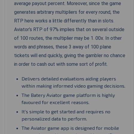
average payout percent. Moreover, since the game
generates arbitrary multipliers for every round, the
RTP here works a little differently than in slots.
Aviator’s RTP of 97% implies that on several outside
of 100 routes, the multiplier may be 1. 00x. In other
words and phrases, these 3 away of 100 plane
tickets will end quickly, giving the gambler no chance
in order to cash out with some sort of profit.
Delivers detailed evaluations aiding players
within making informed video gaming decisions.
The Batery Aviator game platform is highly
favoured for excellent reasons.
It’s simple to get started and requires no
personalized data to perform.
The Aviator game app is designed for mobile