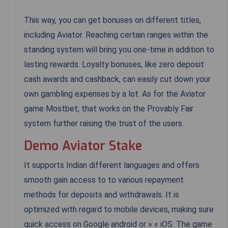
This way, you can get bonuses on different titles,
including Aviator. Reaching certain ranges within the
standing system will bring you one-time in addition to
lasting rewards. Loyalty bonuses, like zero deposit
cash awards and cashback, can easily cut down your
own gambling expenses by a lot. As for the Aviator
game Mostbet, that works on the Provably Fair
system further raising the trust of the users.
Demo Aviator Stake
It supports Indian different languages and offers
smooth gain access to to various repayment
methods for deposits and withdrawals. It is
optimized with regard to mobile devices, making sure
quick access on Google android or » « iOS. The game