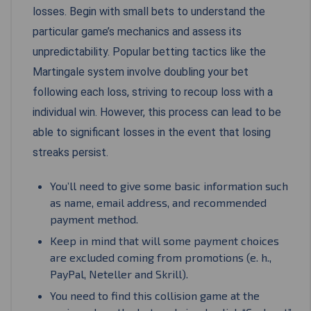
losses. Begin with small bets to understand the
particular game’s mechanics and assess its
unpredictability. Popular betting tactics like the
Martingale system involve doubling your bet
following each loss, striving to recoup loss with a
individual win. However, this process can lead to be
able to significant losses in the event that losing
streaks persist.
You’ll need to give some basic information such
as name, email address, and recommended
payment method.
Keep in mind that will some payment choices
are excluded coming from promotions (e. h.,
PayPal, Neteller and Skrill).
You need to find this collision game at the