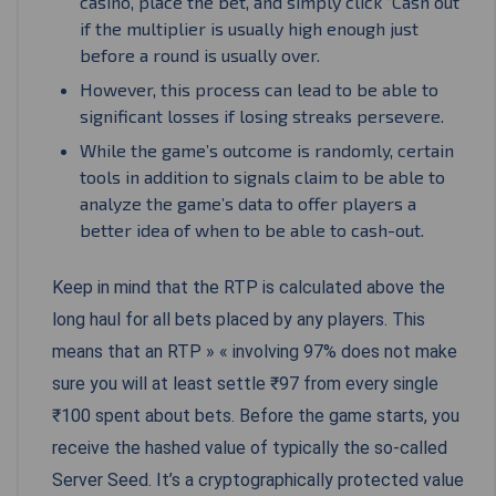
casino, place the bet, and simply click “Cash out”
if the multiplier is usually high enough just
before a round is usually over.
However, this process can lead to be able to
significant losses if losing streaks persevere.
While the game’s outcome is randomly, certain
tools in addition to signals claim to be able to
analyze the game’s data to offer players a
better idea of when to be able to cash-out.
Keep in mind that the RTP is calculated above the
long haul for all bets placed by any players. This
means that an RTP » « involving 97% does not make
sure you will at least settle ₹97 from every single
₹100 spent about bets. Before the game starts, you
receive the hashed value of typically the so-called
Server Seed. It’s a cryptographically protected value