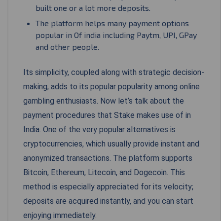
built one or a lot more deposits.
The platform helps many payment options
popular in Of india including Paytm, UPI, GPay
and other people.
Its simplicity, coupled along with strategic decision-
making, adds to its popular popularity among online
gambling enthusiasts. Now let’s talk about the
payment procedures that Stake makes use of in
India. One of the very popular alternatives is
cryptocurrencies, which usually provide instant and
anonymized transactions. The platform supports
Bitcoin, Ethereum, Litecoin, and Dogecoin. This
method is especially appreciated for its velocity;
deposits are acquired instantly, and you can start
enjoying immediately.