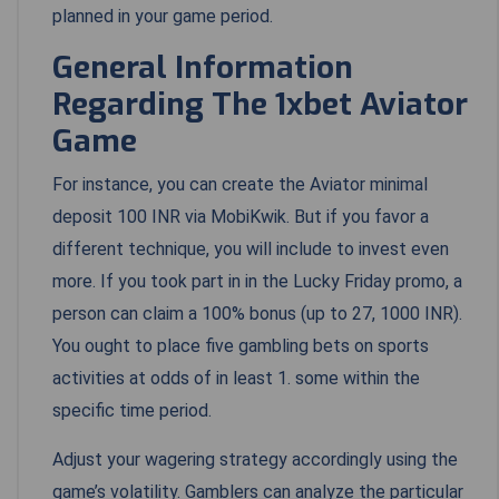
planned in your game period.
General Information
Regarding The 1xbet Aviator
Game
For instance, you can create the Aviator minimal
deposit 100 INR via MobiKwik. But if you favor a
different technique, you will include to invest even
more. If you took part in in the Lucky Friday promo, a
person can claim a 100% bonus (up to 27, 1000 INR).
You ought to place five gambling bets on sports
activities at odds of in least 1. some within the
specific time period.
Adjust your wagering strategy accordingly using the
game’s volatility. Gamblers can analyze the particular