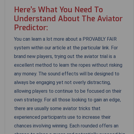
Here’s What You Need To
Understand About The Aviator
Predictor:
You can learn a lot more about a PROVABLY FAIR
system within our article at the particular link. For
brand new players, trying out the aviator trial is a
excellent method to learn the ropes without risking
any money. The sound effects will be designed to
always be engaging yet not overly distracting,
allowing players to continue to be focused on their
own strategy. For all those looking to gain an edge,
there are usually some aviator tricks that
experienced participants use to increase their
chances involving winning. Each rounded offers an