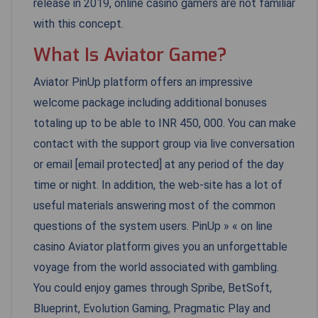
release in 2019, online casino gamers are not familiar
with this concept.
What Is Aviator Game?
Aviator PinUp platform offers an impressive
welcome package including additional bonuses
totaling up to be able to INR 450, 000. You can make
contact with the support group via live conversation
or email [email protected] at any period of the day
time or night. In addition, the web-site has a lot of
useful materials answering most of the common
questions of the system users. PinUp » « on line
casino Aviator platform gives you an unforgettable
voyage from the world associated with gambling.
You could enjoy games through Spribe, BetSoft,
Blueprint, Evolution Gaming, Pragmatic Play and