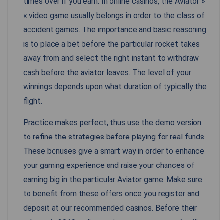
times over if you earn. In online casinos, the Aviator »
« video game usually belongs in order to the class of
accident games. The importance and basic reasoning
is to place a bet before the particular rocket takes
away from and select the right instant to withdraw
cash before the aviator leaves. The level of your
winnings depends upon what duration of typically the
flight.
Practice makes perfect, thus use the demo version
to refine the strategies before playing for real funds.
These bonuses give a smart way in order to enhance
your gaming experience and raise your chances of
earning big in the particular Aviator game. Make sure
to benefit from these offers once you register and
deposit at our recommended casinos. Before their