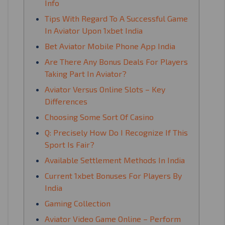
Info
Tips With Regard To A Successful Game
In Aviator Upon 1xbet India
Bet Aviator Mobile Phone App India
Are There Any Bonus Deals For Players
Taking Part In Aviator?
Aviator Versus Online Slots – Key
Differences
Choosing Some Sort Of Casino
Q: Precisely How Do I Recognize If This
Sport Is Fair?
Available Settlement Methods In India
Current 1xbet Bonuses For Players By
India
Gaming Collection
Aviator Video Game Online – Perform