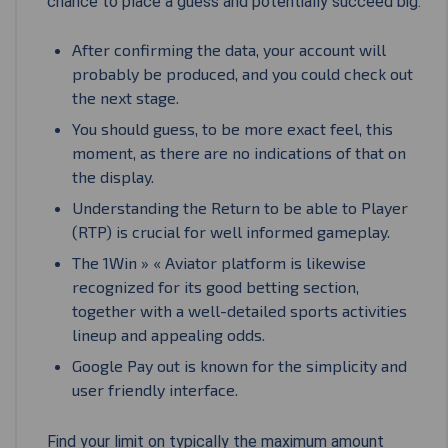
chance to place a guess and potentially succeed big.
After confirming the data, your account will
probably be produced, and you could check out
the next stage.
You should guess, to be more exact feel, this
moment, as there are no indications of that on
the display.
Understanding the Return to be able to Player
(RTP) is crucial for well informed gameplay.
The 1Win » « Aviator platform is likewise
recognized for its good betting section,
together with a well-detailed sports activities
lineup and appealing odds.
Google Pay out is known for the simplicity and
user friendly interface.
Find your limit on typically the maximum amount