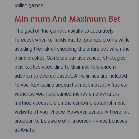
online games.
Minimum And Maximum Bet
The goal of the game is usually to accurately
forecast when to funds out to optimize profits while
avoiding the risk of shedding the entire bet when the
plane crashes. Gamblers can use various strategies
plus tactics according to their risk tolerance in
addition to desired payout. All winnings are included
to your key casino account almost instantly. You can
withdraw your hard earned money employing any
method accessible on the gambling establishment
website of your choice. However, generally there is a
situation to be aware of if a person » « use bonuses
at Aviator.