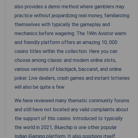
also provides a demo method where gamblers may
practice without jeopardizing real money, familiarizing
themselves with typically the gameplay and
mechanics before wagering. The 1Win Aviator warm
and friendly platform offers an amazing 10, 000
casino titles within the collection. Here you can
choose among classic and modern online slots,
various versions of blackjack, baccarat, and online
poker. Live dealers, crash games and instant lotteries
will also be quite a few.
We have reviewed many thematic community forums
and still have not located any valid complaints about
the support of this casino. Introduced to typically
the world in 2021, Bluechip is one other popular
Indian iGaming platform. It also positions itself