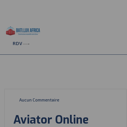
+221 33 865 38 34
contact@batiluxafrica.com
Résidence Aquarelle 6ème Etage, Rue 29 - Point E
RDV
Aucun Commentaire
Aviator Online