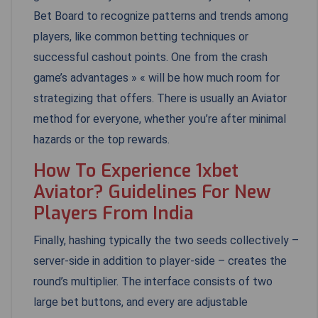
Bet Board to recognize patterns and trends among
players, like common betting techniques or
successful cashout points. One from the crash
game’s advantages » « will be how much room for
strategizing that offers. There is usually an Aviator
method for everyone, whether you’re after minimal
hazards or the top rewards.
How To Experience 1xbet
Aviator? Guidelines For New
Players From India
Finally, hashing typically the two seeds collectively –
server-side in addition to player-side – creates the
round’s multiplier. The interface consists of two
large bet buttons, and every are adjustable