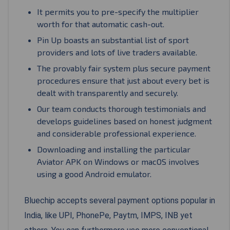
It permits you to pre-specify the multiplier
worth for that automatic cash-out.
Pin Up boasts an substantial list of sport
providers and lots of live traders available.
The provably fair system plus secure payment
procedures ensure that just about every bet is
dealt with transparently and securely.
Our team conducts thorough testimonials and
develops guidelines based on honest judgment
and considerable professional experience.
Downloading and installing the particular
Aviator APK on Windows or macOS involves
using a good Android emulator.
Bluechip accepts several payment options popular in
India, like UPI, PhonePe, Paytm, IMPS, INB yet