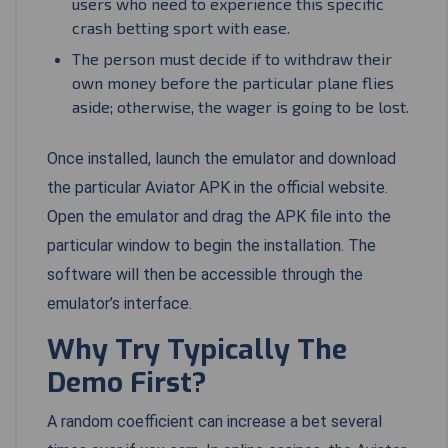
users who need to experience this specific
crash betting sport with ease.
The person must decide if to withdraw their
own money before the particular plane flies
aside; otherwise, the wager is going to be lost.
Once installed, launch the emulator and download
the particular Aviator APK in the official website.
Open the emulator and drag the APK file into the
particular window to begin the installation. The
software will then be accessible through the
emulator’s interface.
Why Try Typically The
Demo First?
A random coefficient can increase a bet several