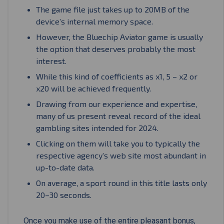
The game file just takes up to 20MB of the
device’s internal memory space.
However, the Bluechip Aviator game is usually
the option that deserves probably the most
interest.
While this kind of coefficients as x1, 5 – x2 or
x20 will be achieved frequently.
Drawing from our experience and expertise,
many of us present reveal record of the ideal
gambling sites intended for 2024.
Clicking on them will take you to typically the
respective agency’s web site most abundant in
up-to-date data.
On average, a sport round in this title lasts only
20–30 seconds.
Once you make use of the entire pleasant bonus,