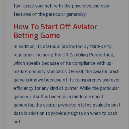
familiarize your self with the principles and even
features of the particular gameplay.
How To Start Off Aviator
Betting Game
In addition, its status is protected by third-party
regulation, including the UK Gambling Percentage,
which speaks because of its compliance with up-
market security standards. Overall, the Aviator crash
game is known because of its transparency and even
efficiency for any kind of punter. While the particular
game » « itself is based on a random amount
generator, the aviator predictor states evaluate past
data in addition to provide insights on when to cash
out.