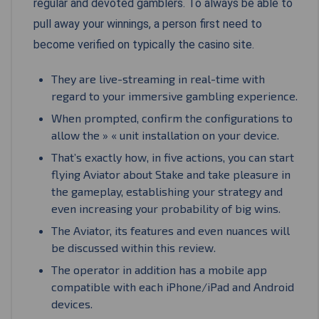
regular and devoted gamblers. To always be able to
pull away your winnings, a person first need to
become verified on typically the casino site.
They are live-streaming in real-time with
regard to your immersive gambling experience.
When prompted, confirm the configurations to
allow the » « unit installation on your device.
That’s exactly how, in five actions, you can start
flying Aviator about Stake and take pleasure in
the gameplay, establishing your strategy and
even increasing your probability of big wins.
The Aviator, its features and even nuances will
be discussed within this review.
The operator in addition has a mobile app
compatible with each iPhone/iPad and Android
devices.