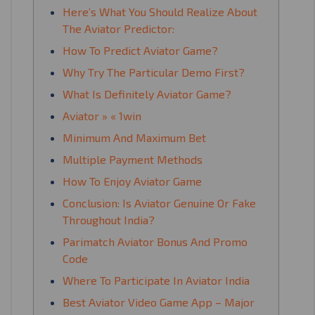
Here’s What You Should Realize About
The Aviator Predictor:
How To Predict Aviator Game?
Why Try The Particular Demo First?
What Is Definitely Aviator Game?
Aviator » « 1win
Minimum And Maximum Bet
Multiple Payment Methods
How To Enjoy Aviator Game
Conclusion: Is Aviator Genuine Or Fake
Throughout India?
Parimatch Aviator Bonus And Promo
Code
Where To Participate In Aviator India
Best Aviator Video Game App – Major