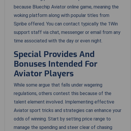
because Bluechip Aviator online game, meaning the
woking platform along with popular titles from
Spribe offered. You can contact typically the 1Win
support staff via chat, messenger or email from any
time associated with the day or even night.
Special Provides And
Bonuses Intended For
Aviator Players
While some argue that falls under wagering
regulations, others contest this because of the
talent element involved. Implementing effective
Aviator sport tricks and strategies can enhance your
odds of winning. Start by setting price range to
manage the spending and steer clear of chasing