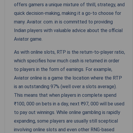
offers gamers a unique mixture of thrill, strategy, and
quick decision-making, making it a go-to choose for
many. Avaitor. com. in is committed to providing
Indian players with valuable advice about the official
Aviator game.
As with online slots, RTP is the return-to-player ratio,
which specifies how much cash is returned in order
to players in the form of earnings. For example,
Aviator online is a game the location where the RTP
is an outstanding 97% (well over a slots average).
This means that when players in complete spend
₹100, 000 on bets in a day, next ₹97, 000 will be used
to pay out winnings. While online gambling is rapidly
expanding, some players are usually still sceptical
involving online slots and even other RNG-based