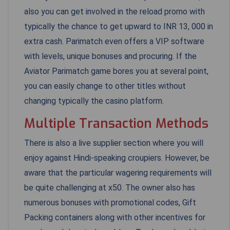
also you can get involved in the reload promo with
typically the chance to get upward to INR 13, 000 in
extra cash. Parimatch even offers a VIP software
with levels, unique bonuses and procuring. If the
Aviator Parimatch game bores you at several point,
you can easily change to other titles without
changing typically the casino platform.
Multiple Transaction Methods
There is also a live supplier section where you will
enjoy against Hindi-speaking croupiers. However, be
aware that the particular wagering requirements will
be quite challenging at x50. The owner also has
numerous bonuses with promotional codes, Gift
Packing containers along with other incentives for