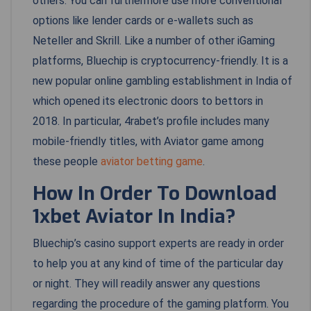
others. You can furthermore use more conventional
options like lender cards or e-wallets such as
Neteller and Skrill. Like a number of other iGaming
platforms, Bluechip is cryptocurrency-friendly. It is a
new popular online gambling establishment in India of
which opened its electronic doors to bettors in
2018. In particular, 4rabet’s profile includes many
mobile-friendly titles, with Aviator game among
these people
aviator betting game
.
How In Order To Download
1xbet Aviator In India?
Bluechip’s casino support experts are ready in order
to help you at any kind of time of the particular day
or night. They will readily answer any questions
regarding the procedure of the gaming platform. You