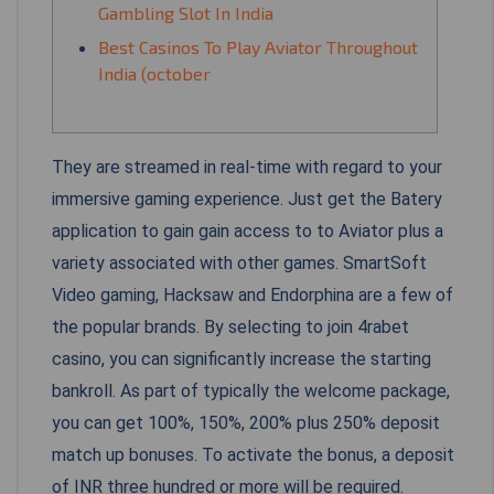
Gambling Slot In India
Best Casinos To Play Aviator Throughout
India (october
They are streamed in real-time with regard to your
immersive gaming experience. Just get the Batery
application to gain gain access to to Aviator plus a
variety associated with other games. SmartSoft
Video gaming, Hacksaw and Endorphina are a few of
the popular brands. By selecting to join 4rabet
casino, you can significantly increase the starting
bankroll. As part of typically the welcome package,
you can get 100%, 150%, 200% plus 250% deposit
match up bonuses. To activate the bonus, a deposit
of INR three hundred or more will be required.