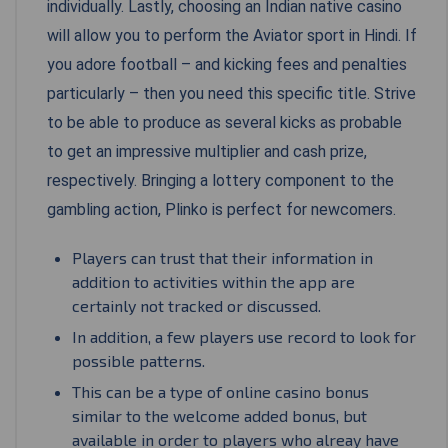
individually. Lastly, choosing an Indian native casino
will allow you to perform the Aviator sport in Hindi. If
you adore football – and kicking fees and penalties
particularly – then you need this specific title. Strive
to be able to produce as several kicks as probable
to get an impressive multiplier and cash prize,
respectively. Bringing a lottery component to the
gambling action, Plinko is perfect for newcomers.
Players can trust that their information in
addition to activities within the app are
certainly not tracked or discussed.
In addition, a few players use record to look for
possible patterns.
This can be a type of online casino bonus
similar to the welcome added bonus, but
available in order to players who alreay have