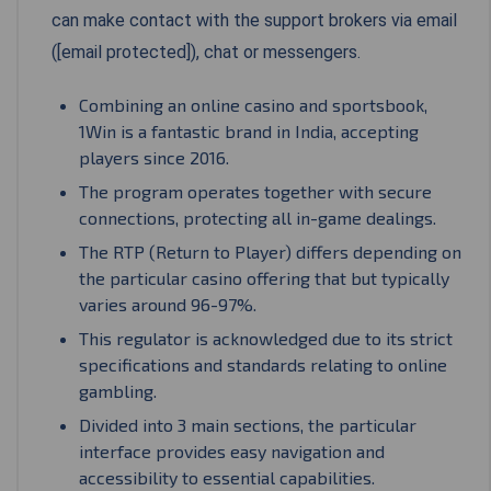
can make contact with the support brokers via email
([email protected]), chat or messengers.
Combining an online casino and sportsbook,
1Win is a fantastic brand in India, accepting
players since 2016.
The program operates together with secure
connections, protecting all in-game dealings.
The RTP (Return to Player) differs depending on
the particular casino offering that but typically
varies around 96-97%.
This regulator is acknowledged due to its strict
specifications and standards relating to online
gambling.
Divided into 3 main sections, the particular
interface provides easy navigation and
accessibility to essential capabilities.