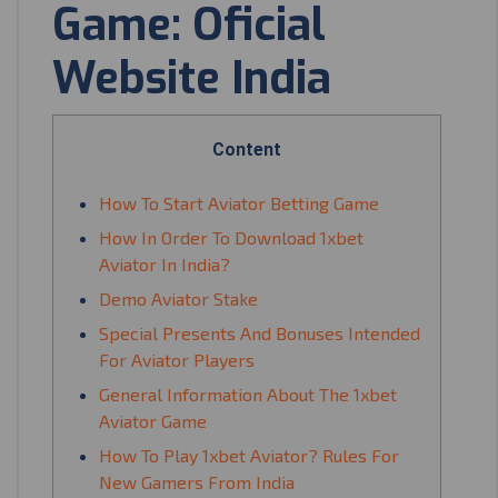
Game: Oficial
Website India
Content
How To Start Aviator Betting Game
How In Order To Download 1xbet
Aviator In India?
Demo Aviator Stake
Special Presents And Bonuses Intended
For Aviator Players
General Information About The 1xbet
Aviator Game
How To Play 1xbet Aviator? Rules For
New Gamers From India