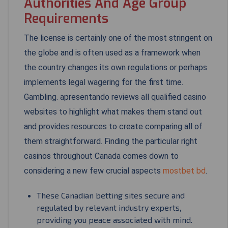
Authorities And Age Group
Requirements
The license is certainly one of the most stringent on
the globe and is often used as a framework when
the country changes its own regulations or perhaps
implements legal wagering for the first time.
Gambling. apresentando reviews all qualified casino
websites to highlight what makes them stand out
and provides resources to create comparing all of
them straightforward. Finding the particular right
casinos throughout Canada comes down to
considering a new few crucial aspects
mostbet bd
.
These Canadian betting sites secure and
regulated by relevant industry experts,
providing you peace associated with mind.