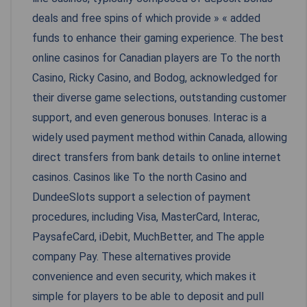
deals and free spins of which provide » « added
funds to enhance their gaming experience. The best
online casinos for Canadian players are To the north
Casino, Ricky Casino, and Bodog, acknowledged for
their diverse game selections, outstanding customer
support, and even generous bonuses. Interac is a
widely used payment method within Canada, allowing
direct transfers from bank details to online internet
casinos. Casinos like To the north Casino and
DundeeSlots support a selection of payment
procedures, including Visa, MasterCard, Interac,
PaysafeCard, iDebit, MuchBetter, and The apple
company Pay. These alternatives provide
convenience and even security, which makes it
simple for players to be able to deposit and pull