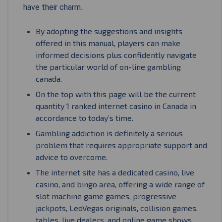
have their charm.
By adopting the suggestions and insights
offered in this manual, players can make
informed decisions plus confidently navigate
the particular world of on-line gambling
canada.
On the top with this page will be the current
quantity 1 ranked internet casino in Canada in
accordance to today’s time.
Gambling addiction is definitely a serious
problem that requires appropriate support and
advice to overcome.
The internet site has a dedicated casino, live
casino, and bingo area, offering a wide range of
slot machine game games, progressive
jackpots, LeoVegas originals, collision games,
tables, live dealers, and online game shows.