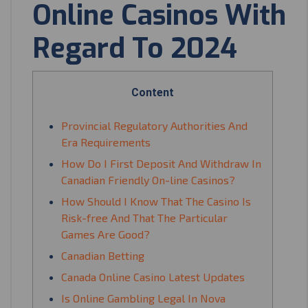
Online Casinos With
Regard To 2024
Content
Provincial Regulatory Authorities And
Era Requirements
How Do I First Deposit And Withdraw In
Canadian Friendly On-line Casinos?
How Should I Know That The Casino Is
Risk-free And That The Particular
Games Are Good?
Canadian Betting
Canada Online Casino Latest Updates
Is Online Gambling Legal In Nova