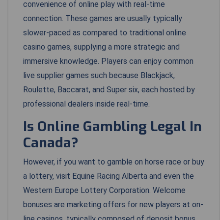
convenience of online play with real-time
connection. These games are usually typically
slower-paced as compared to traditional online
casino games, supplying a more strategic and
immersive knowledge. Players can enjoy common
live supplier games such because Blackjack,
Roulette, Baccarat, and Super six, each hosted by
professional dealers inside real-time.
Is Online Gambling Legal In
Canada?
However, if you want to gamble on horse race or buy
a lottery, visit Equine Racing Alberta and even the
Western Europe Lottery Corporation. Welcome
bonuses are marketing offers for new players at on-
line casinos, typically composed of deposit bonus