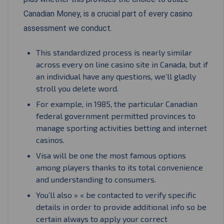
Canadian Money, is a crucial part of every casino
assessment we conduct.
This standardized process is nearly similar
across every on line casino site in Canada, but if
an individual have any questions, we’ll gladly
stroll you delete word.
For example, in 1985, the particular Canadian
federal government permitted provinces to
manage sporting activities betting and internet
casinos.
Visa will be one the most famous options
among players thanks to its total convenience
and understanding to consumers.
You’ll also » « be contacted to verify specific
details in order to provide additional info so be
certain always to apply your correct