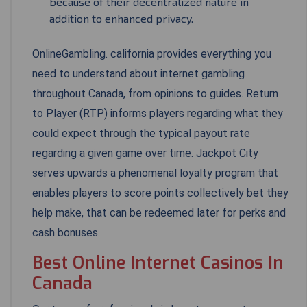
because of their decentralized nature in
addition to enhanced privacy.
OnlineGambling. california provides everything you
need to understand about internet gambling
throughout Canada, from opinions to guides. Return
to Player (RTP) informs players regarding what they
could expect through the typical payout rate
regarding a given game over time. Jackpot City
serves upwards a phenomenal loyalty program that
enables players to score points collectively bet they
help make, that can be redeemed later for perks and
cash bonuses.
Best Online Internet Casinos In
Canada