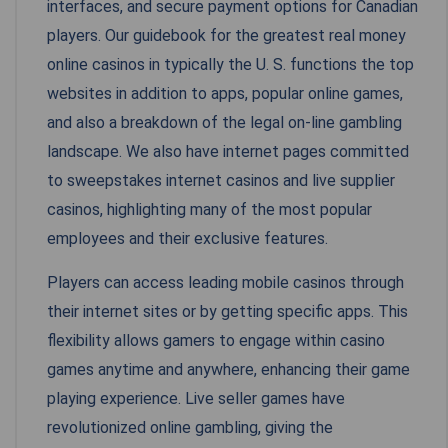
interfaces, and secure payment options for Canadian
players. Our guidebook for the greatest real money
online casinos in typically the U. S. functions the top
websites in addition to apps, popular online games,
and also a breakdown of the legal on-line gambling
landscape. We also have internet pages committed
to sweepstakes internet casinos and live supplier
casinos, highlighting many of the most popular
employees and their exclusive features.
Players can access leading mobile casinos through
their internet sites or by getting specific apps. This
flexibility allows gamers to engage within casino
games anytime and anywhere, enhancing their game
playing experience. Live seller games have
revolutionized online gambling, giving the