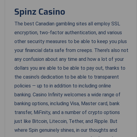
Spinz Casino
The best Canadian gambling sites all employ SSL
encryption, two-factor authentication, and various
other security measures to be able to keep you plus
your financial data safe from creeps. There’s also not
any confusion about any time and how a lot of your
dollars you are able to be able to pay out, thanks to
the casino’s dedication to be able to transparent
policies — up to in addition to including online
banking. Casino Infinity welcomes a wide range of
banking options, including Visa, Master card, bank
transfer, MiFinity, and a number of crypto options
just like Bitcoin, Litecoin, Tether, and Ripple. But
where Spin genuinely shines, in our thoughts and