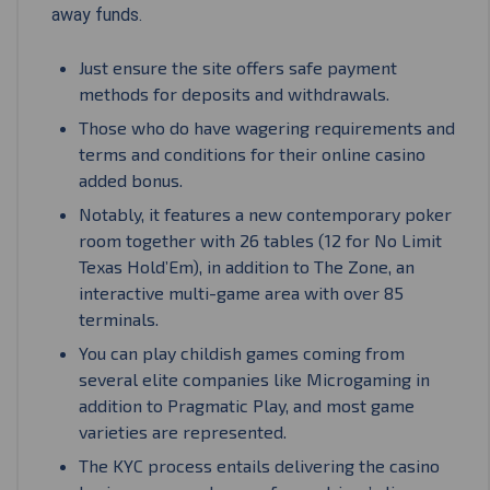
away funds.
Just ensure the site offers safe payment
methods for deposits and withdrawals.
Those who do have wagering requirements and
terms and conditions for their online casino
added bonus.
Notably, it features a new contemporary poker
room together with 26 tables (12 for No Limit
Texas Hold’Em), in addition to The Zone, an
interactive multi-game area with over 85
terminals.
You can play childish games coming from
several elite companies like Microgaming in
addition to Pragmatic Play, and most game
varieties are represented.
The KYC process entails delivering the casino