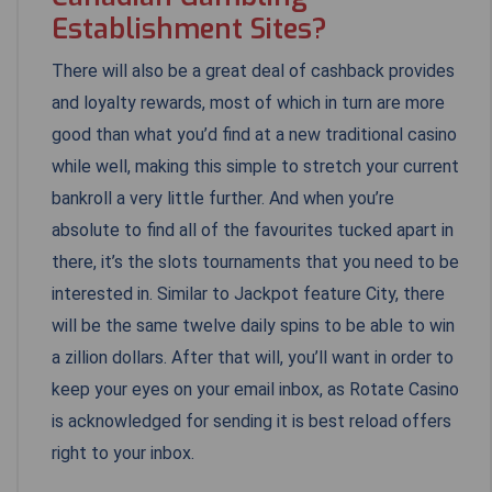
Establishment Sites?
There will also be a great deal of cashback provides
and loyalty rewards, most of which in turn are more
good than what you’d find at a new traditional casino
while well, making this simple to stretch your current
bankroll a very little further. And when you’re
absolute to find all of the favourites tucked apart in
there, it’s the slots tournaments that you need to be
interested in. Similar to Jackpot feature City, there
will be the same twelve daily spins to be able to win
a zillion dollars. After that will, you’ll want in order to
keep your eyes on your email inbox, as Rotate Casino
is acknowledged for sending it is best reload offers
right to your inbox.