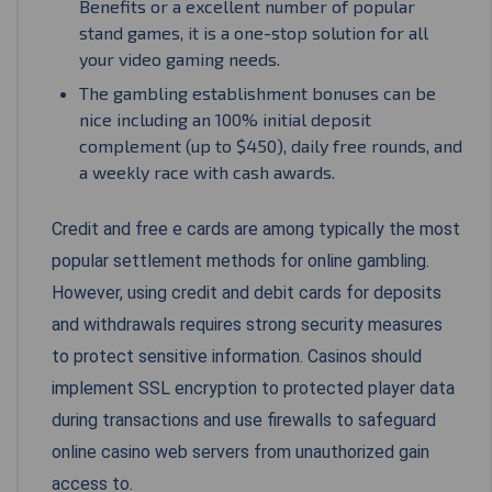
Benefits or a excellent number of popular
stand games, it is a one-stop solution for all
your video gaming needs.
The gambling establishment bonuses can be
nice including an 100% initial deposit
complement (up to $450), daily free rounds, and
a weekly race with cash awards.
Credit and free e cards are among typically the most
popular settlement methods for online gambling.
However, using credit and debit cards for deposits
and withdrawals requires strong security measures
to protect sensitive information. Casinos should
implement SSL encryption to protected player data
during transactions and use firewalls to safeguard
online casino web servers from unauthorized gain
access to.