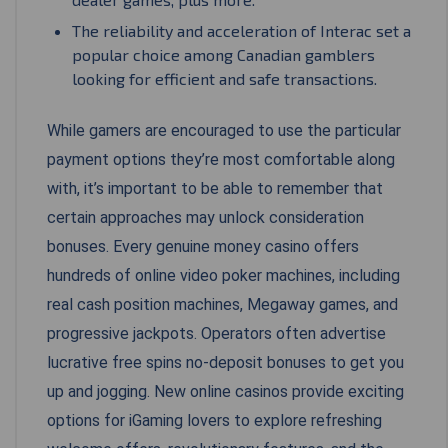
The reliability and acceleration of Interac set a
popular choice among Canadian gamblers
looking for efficient and safe transactions.
While gamers are encouraged to use the particular
payment options they’re most comfortable along
with, it’s important to be able to remember that
certain approaches may unlock consideration
bonuses. Every genuine money casino offers
hundreds of online video poker machines, including
real cash position machines, Megaway games, and
progressive jackpots. Operators often advertise
lucrative free spins no-deposit bonuses to get you
up and jogging. New online casinos provide exciting
options for iGaming lovers to explore refreshing