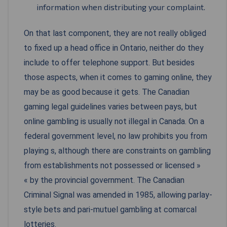
information when distributing your complaint.
On that last component, they are not really obliged
to fixed up a head office in Ontario, neither do they
include to offer telephone support. But besides
those aspects, when it comes to gaming online, they
may be as good because it gets. The Canadian
gaming legal guidelines varies between pays, but
online gambling is usually not illegal in Canada. On a
federal government level, no law prohibits you from
playing s, although there are constraints on gambling
from establishments not possessed or licensed »
« by the provincial government. The Canadian
Criminal Signal was amended in 1985, allowing parlay-
style bets and pari-mutuel gambling at comarcal
lotteries.