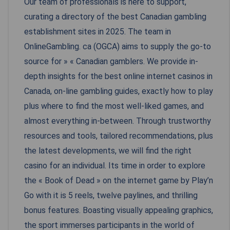
Our team of professionals is here to support,
curating a directory of the best Canadian gambling
establishment sites in 2025. The team in
OnlineGambling. ca (OGCA) aims to supply the go-to
source for » « Canadian gamblers. We provide in-
depth insights for the best online internet casinos in
Canada, on-line gambling guides, exactly how to play
plus where to find the most well-liked games, and
almost everything in-between. Through trustworthy
resources and tools, tailored recommendations, plus
the latest developments, we will find the right
casino for an individual. Its time in order to explore
the « Book of Dead » on the internet game by Play’n
Go with it is 5 reels, twelve paylines, and thrilling
bonus features. Boasting visually appealing graphics,
the sport immerses participants in the world of