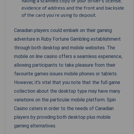
having a scanned copy of your driver’s license,
evidence of address and the front and backside
of the card you’re using to deposit.
Canadian players could embark on their gaming
adventure in Ruby Fortune Gambling establishment
through both desktop and mobile websites. The
mobile on line casino offers a seamless experience,
allowing participants to take pleasure from their
favourite games issues mobile phones or tablets.
However, it’s vital that you note that the full game
collection about the desktop type may have many
variations on the particular mobile platform. Spin
Casino caters in order to the needs of Canadian
players by providing both desktop plus mobile
gaming alternatives.