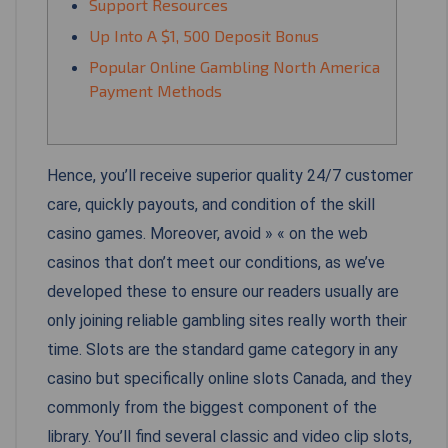
Support Resources
Up Into A $1, 500 Deposit Bonus
Popular Online Gambling North America
Payment Methods
Hence, you’ll receive superior quality 24/7 customer
care, quickly payouts, and condition of the skill
casino games. Moreover, avoid » « on the web
casinos that don’t meet our conditions, as we’ve
developed these to ensure our readers usually are
only joining reliable gambling sites really worth their
time. Slots are the standard game category in any
casino but specifically online slots Canada, and they
commonly from the biggest component of the
library. You’ll find several classic and video clip slots,