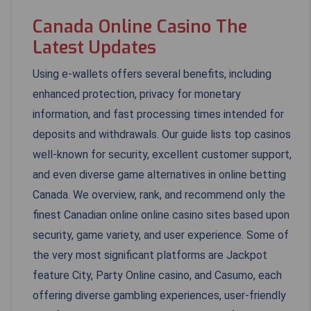
Canada Online Casino The
Latest Updates
Using e-wallets offers several benefits, including
enhanced protection, privacy for monetary
information, and fast processing times intended for
deposits and withdrawals. Our guide lists top casinos
well-known for security, excellent customer support,
and even diverse game alternatives in online betting
Canada. We overview, rank, and recommend only the
finest Canadian online online casino sites based upon
security, game variety, and user experience. Some of
the very most significant platforms are Jackpot
feature City, Party Online casino, and Casumo, each
offering diverse gambling experiences, user-friendly