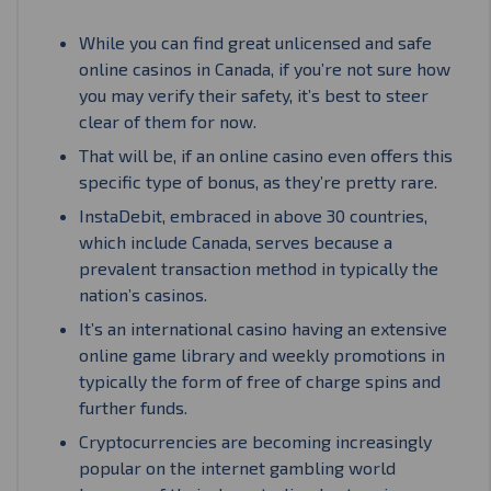
While you can find great unlicensed and safe
online casinos in Canada, if you’re not sure how
you may verify their safety, it’s best to steer
clear of them for now.
That will be, if an online casino even offers this
specific type of bonus, as they’re pretty rare.
InstaDebit, embraced in above 30 countries,
which include Canada, serves because a
prevalent transaction method in typically the
nation’s casinos.
It’s an international casino having an extensive
online game library and weekly promotions in
typically the form of free of charge spins and
further funds.
Cryptocurrencies are becoming increasingly
popular on the internet gambling world