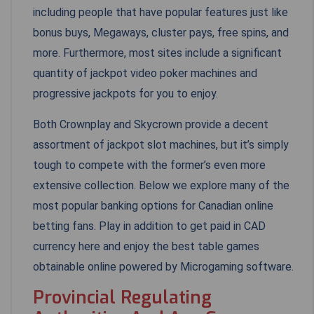
including people that have popular features just like
bonus buys, Megaways, cluster pays, free spins, and
more. Furthermore, most sites include a significant
quantity of jackpot video poker machines and
progressive jackpots for you to enjoy.
Both Crownplay and Skycrown provide a decent
assortment of jackpot slot machines, but it’s simply
tough to compete with the former’s even more
extensive collection. Below we explore many of the
most popular banking options for Canadian online
betting fans. Play in addition to get paid in CAD
currency here and enjoy the best table games
obtainable online powered by Microgaming software.
Provincial Regulating