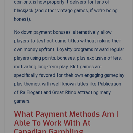
opinions, is how properly it delivers for fans of
blackjack (and other vintage games, if we’re being
honest).
No down payment bonuses, alternatively, allow
players to test out game titles without risking their
own money upfront. Loyalty programs reward regular
players using points, bonuses, plus exclusive offers,
motivating long-term play. Slot games are
specifically favored for their own engaging gameplay
plus themes, with well-known titles like Publication
of Ra Elegant and Great Rhino attracting many
gamers.
What Payment Methods Am I
Able To Work With At
Canadian Gambling