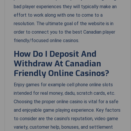
bad player experiences they will typically make an
effort to work along with one to come to a
resolution. The ultimate goal of the website is in
order to connect you to the best Canadian player
friendly/focused online casinos.
How Do I Deposit And
Withdraw At Canadian
Friendly Online Casinos?
Enjoy games for example cell phone online slots
intended for real money, dadu, scratch cards, etc.
Choosing the proper online casino is vital for a safe
and enjoyable game playing experience. Key factors
to consider are the casino’s reputation, video game
variety, customer help, bonuses, and settlement