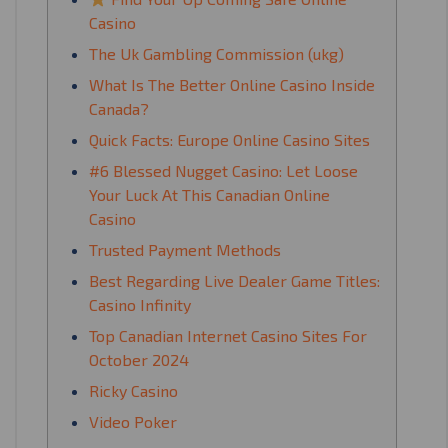
Casino
The Uk Gambling Commission (ukg)
What Is The Better Online Casino Inside
Canada?
Quick Facts: Europe Online Casino Sites
#6 Blessed Nugget Casino: Let Loose
Your Luck At This Canadian Online
Casino
Trusted Payment Methods
Best Regarding Live Dealer Game Titles:
Casino Infinity
Top Canadian Internet Casino Sites For
October 2024
Ricky Casino
Video Poker