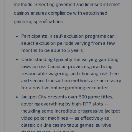
methods. Selecting governed and licensed internet
casinos ensures compliance with established
gambling specifications.
Participants in self-exclusion programs can
select exclusion periods varying from a few
months to be able to 5 years.
Understanding typically the varying gambling
laws across Canadian provinces, practicing
responsible wagering, and choosing risk-free
and secure transaction methods are necessary
for a positive online gambling encounter.
Jackpot City presents over 500 game titles,
covering everything by high-RTP slots —
including some incredible progressive jackpot
video poker machines — as effectively as
classic on line casino table games, survive
dealer games, plus more.