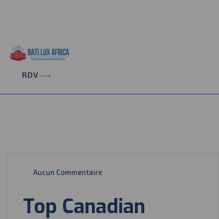
+221 33 865 38 34
contact@batiluxafrica.com
Résidence Aquarelle 6ème Etage, Rue 29 - Point E
RDV
Aucun Commentaire
Top Canadian