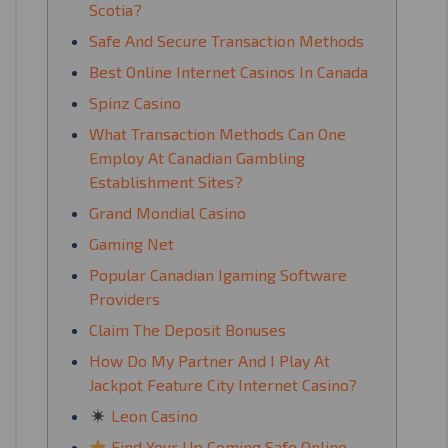
Scotia?
Safe And Secure Transaction Methods
Best Online Internet Casinos In Canada
Spinz Casino
What Transaction Methods Can One
Employ At Canadian Gambling
Establishment Sites?
Grand Mondial Casino
Gaming Net
Popular Canadian Igaming Software
Providers
Claim The Deposit Bonuses
How Do My Partner And I Play At
Jackpot Feature City Internet Casino?
Leon Casino
Find Your Up Coming Safe Online