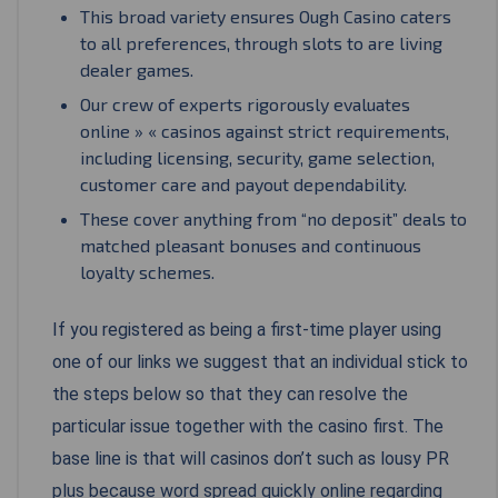
This broad variety ensures Ough Casino caters
to all preferences, through slots to are living
dealer games.
Our crew of experts rigorously evaluates
online » « casinos against strict requirements,
including licensing, security, game selection,
customer care and payout dependability.
These cover anything from “no deposit” deals to
matched pleasant bonuses and continuous
loyalty schemes.
If you registered as being a first-time player using
one of our links we suggest that an individual stick to
the steps below so that they can resolve the
particular issue together with the casino first. The
base line is that will casinos don’t such as lousy PR
plus because word spread quickly online regarding