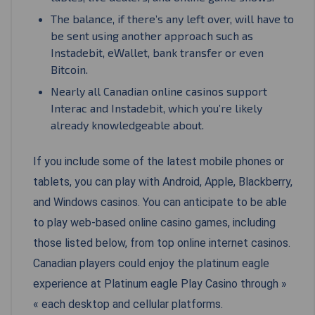
The balance, if there’s any left over, will have to
be sent using another approach such as
Instadebit, eWallet, bank transfer or even
Bitcoin.
Nearly all Canadian online casinos support
Interac and Instadebit, which you’re likely
already knowledgeable about.
If you include some of the latest mobile phones or
tablets, you can play with Android, Apple, Blackberry,
and Windows casinos. You can anticipate to be able
to play web-based online casino games, including
those listed below, from top online internet casinos.
Canadian players could enjoy the platinum eagle
experience at Platinum eagle Play Casino through »
« each desktop and cellular platforms.