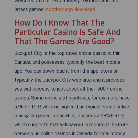
welcome offers, revolutionary features, and the
latest games
mostbet app download
.
How Do I Know That The
Particular Casino Is Safe And
That The Games Are Good?
Jackpot City is the top rated online casino within
Canada, and possesses typically the best mobile
app. You can down load it from the app-store or
typically the Jackpot City web site, and it provides
you with access to just about all their 500+ online
games. Some online slot machines, for example, have
a 96%+ RTP, which is higher than typical. Some online
blackjack games, meanwhile, possess a 98%+ RTP,
which suggests that will payout is recurrent. Both in-
person plus online casinos in Canada for real money