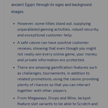
ancient Egypt through its signs and background
images.
However, some titles stand out, supplying
unparalleled gaming activities, robust security,
and exceptional customer help.
A safe casino can have positive customer
reviews, showing that even though you might
not really win every online game, your money
and private information are protected.
There are amazing gamification features such
as challenges, tournaments, in addition to
related promotions, using the casino providing
plenty of chances so that you can interact
together with other players.
From Megaways, Drops and Wins, Jackpot
feature slot variants to be able to Scratch and