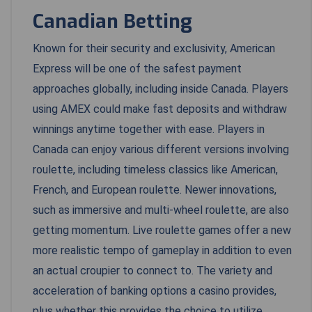
Canadian Betting
Known for their security and exclusivity, American
Express will be one of the safest payment
approaches globally, including inside Canada. Players
using AMEX could make fast deposits and withdraw
winnings anytime together with ease. Players in
Canada can enjoy various different versions involving
roulette, including timeless classics like American,
French, and European roulette. Newer innovations,
such as immersive and multi-wheel roulette, are also
getting momentum. Live roulette games offer a new
more realistic tempo of gameplay in addition to even
an actual croupier to connect to. The variety and
acceleration of banking options a casino provides,
plus whether this provides the choice to utilize