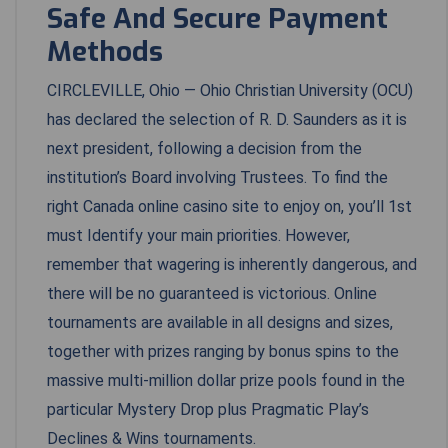
Safe And Secure Payment
Methods
CIRCLEVILLE, Ohio — Ohio Christian University (OCU)
has declared the selection of R. D. Saunders as it is
next president, following a decision from the
institution’s Board involving Trustees. To find the
right Canada online casino site to enjoy on, you’ll 1st
must Identify your main priorities. However,
remember that wagering is inherently dangerous, and
there will be no guaranteed is victorious. Online
tournaments are available in all designs and sizes,
together with prizes ranging by bonus spins to the
massive multi-million dollar prize pools found in the
particular Mystery Drop plus Pragmatic Play’s
Declines & Wins tournaments.