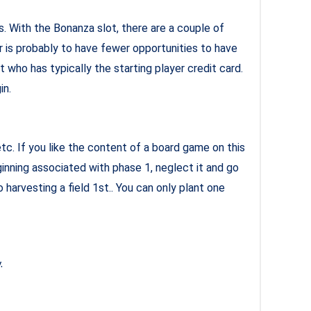
. With the Bonanza slot, there are a couple of
er is probably to have fewer opportunities to have
t who has typically the starting player credit card.
in.
etc. If you like the content of a board game on this
ginning associated with phase 1, neglect it and go
o harvesting a field 1st.. You can only plant one
.