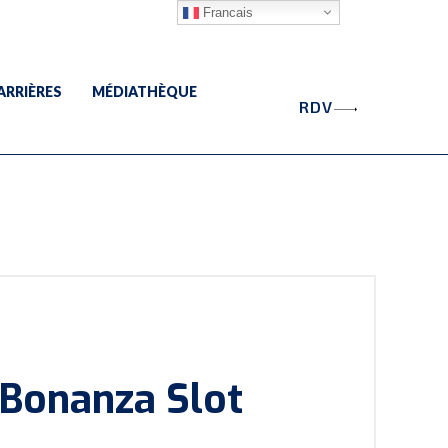
Francais
ARRIÈRES
MÉDIATHÈQUE
RDV
 Bonanza Slot