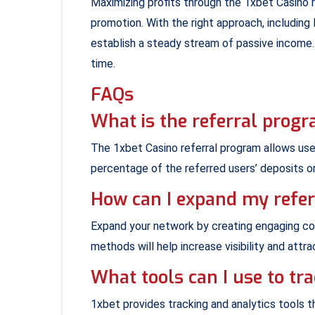
Maximizing profits through the 1xbet Casino r
promotion. With the right approach, including 
establish a steady stream of passive income
time.
FAQs
What is the referral progr
The 1xbet Casino referral program allows users
percentage of the referred users’ deposits or 
How can I expand my refer
Expand your network by creating engaging cont
methods will help increase visibility and attra
What tools can I use to t
1xbet provides tracking and analytics tools th