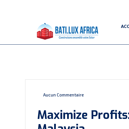
+221 33 865 38 34
contact@batiluxaf
Résidence Aquarelle 6ème Etage, Rue 29 - Po
ACC
Aucun Commentaire
Maximize Profits:
Malaysia