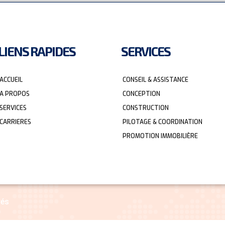
LIENS RAPIDES
SERVICES
ACCUEIL
CONSEIL & ASSISTANCE
A PROPOS
CONCEPTION
SERVICES
CONSTRUCTION
CARRIERES
PILOTAGE & COORDINATION
PROMOTION IMMOBILIÈRE
vés