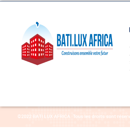
©2022 BATI.LUX AFRICA. Tous les droits sont réser