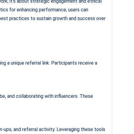
work; it’s about strategic engagement and ethical
lytics for enhancing performance, users can
best practices to sustain growth and success over
g a unique referral link. Participants receive a
be, and collaborating with influencers. These
-ups, and referral activity. Leveraging these tools