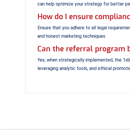
can help optimize your strategy for better p
How do I ensure complianc
Ensure that you adhere to all legal requireme
and honest marketing techniques.
Can the referral program 
Yes, when strategically implemented, the 1xb
leveraging analytic tools, and ethical promot