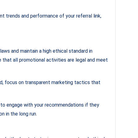
ent trends and performance of your referral link,
 laws and maintain a high ethical standard in
e that all promotional activities are legal and meet
ad, focus on transparent marketing tactics that
ely to engage with your recommendations if they
n in the long run.