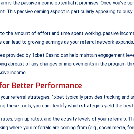
am is the passive income potential it promises. Once you’ve spre
 This passive earning aspect is particularly appealing to busy 
d to the amount of effort and time spent working, passive incom
is can lead to growing earnings as your referral network expands
es provided by 1xbet Casino can help maintain engagement level
ing abreast of any changes or improvements in the program thro
ssive income.
 for Better Performance
ng your referral strategies. 1xbet typically provides tracking and
ing these tools, you can identify which strategies yield the best
ates, sign-up rates, and the activity levels of your referrals. Th
ng where your referrals are coming from (e.g., social media, for