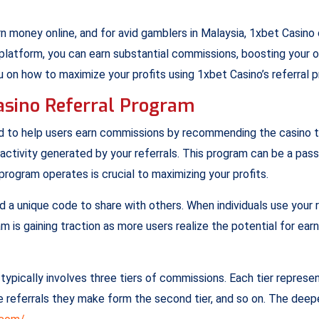
 money online, and for avid gamblers in Malaysia, 1xbet Casino o
e platform, you can earn substantial commissions, boosting your o
u on how to maximize your profits using 1xbet Casino’s referral 
asino Referral Program
 to help users earn commissions by recommending the casino to t
d activity generated by your referrals. This program can be a pas
rogram operates is crucial to maximizing your profits.
ed a unique code to share with others. When individuals use your 
am is gaining traction as more users realize the potential for ear
ypically involves three tiers of commissions. Each tier represent
he referrals they make form the second tier, and so on. The deepe