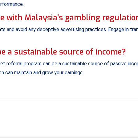
erformance.
e with Malaysia’s gambling regulatio
nts and avoid any deceptive advertising practices. Engage in tra
be a sustainable source of income?
et referral program can be a sustainable source of passive inco
ion can maintain and grow your earnings.