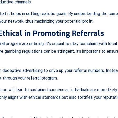
ductive channels.
hat it helps in setting realistic goals. By understanding the curr
your network, thus maximizing your potential profit.
thical in Promoting Referrals
al program are enticing, it’s crucial to stay compliant with local
ere gambling regulations can be stringent, it’s important to ensur
 deceptive advertising to drive up your referral numbers. Inste
t through your referral program.
ience will lead to sustained success as individuals are more lik
nly aligns with ethical standards but also fortifies your reputatio