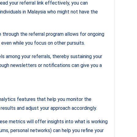
ad your referral link effectively, you can
individuals in Malaysia who might not have the
e through the referral program allows for ongoing
, even while you focus on other pursuits.
s among your referrals, thereby sustaining your
ugh newsletters or notifications can give you a
 analytics features that help you monitor the
 results and adjust your approach accordingly.
ese metrics will offer insights into what is working
ums, personal networks) can help you refine your