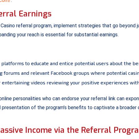
.com/
.
erral Earnings
Casino referral program, implement strategies that go beyond just
panding your reach is essential for substantial earnings.
platforms to educate and entice potential users about the bene
g forums and relevant Facebook groups where potential casino
 entertaining videos reviewing your positive experiences with
r online personalities who can endorse your referral link can expo
rd presentation of the program’s benefits to captivate a broader 
Passive Income via the Referral Progr