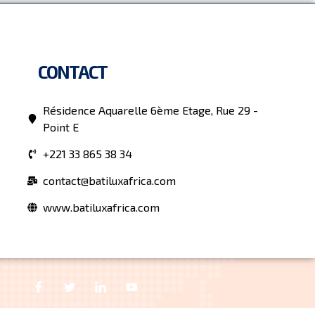
CONTACT
Résidence Aquarelle 6ème Etage, Rue 29 -
Point E
+221 33 865 38 34
contact@batiluxafrica.com
www.batiluxafrica.com