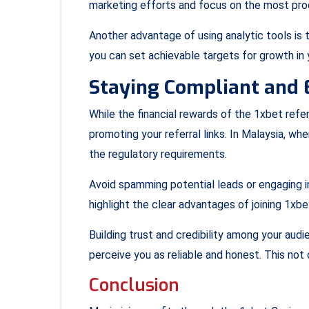
marketing efforts and focus on the most pro
Another advantage of using analytic tools is t
you can set achievable targets for growth in 
Staying Compliant and E
While the financial rewards of the 1xbet referr
promoting your referral links. In Malaysia, wh
the regulatory requirements.
Avoid spamming potential leads or engaging in
highlight the clear advantages of joining 1xbe
Building trust and credibility among your aud
perceive you as reliable and honest. This not o
Conclusion