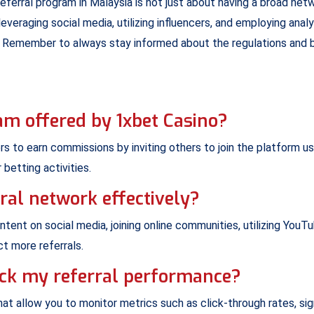
eferral program in Malaysia is not just about having a broad net
leveraging social media, utilizing influencers, and employing ana
. Remember to always stay informed about the regulations and 
am offered by 1xbet Casino?
 to earn commissions by inviting others to join the platform usin
betting activities.
ral network effectively?
ent on social media, joining online communities, utilizing YouTu
ct more referrals.
rack my referral performance?
at allow you to monitor metrics such as click-through rates, sign