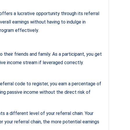
ffers a lucrative opportunity through its referral
verall earnings without having to indulge in
program effectively.
heir friends and family. As a participant, you get
sive income stream if leveraged correctly.
referral code to register, you earn a percentage of
ning passive income without the direct risk of
s a different level of your referral chain. Your
r your referral chain, the more potential earnings