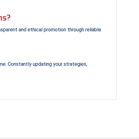
ns?
nsparent and ethical promotion through reliable
me. Constantly updating your strategies,