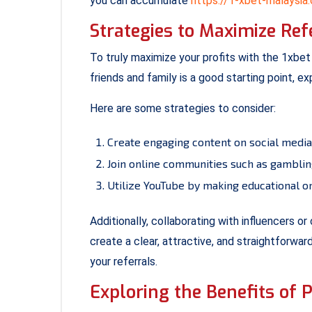
you can accumulate
https://1-xbet-malaysia
Strategies to Maximize Ref
To truly maximize your profits with the 1xbet 
friends and family is a good starting point, ex
Here are some strategies to consider:
Create engaging content on social media 
Join online communities such as gamblin
Utilize YouTube by making educational or
Additionally, collaborating with influencers o
create a clear, attractive, and straightforwa
your referrals.
Exploring the Benefits of 