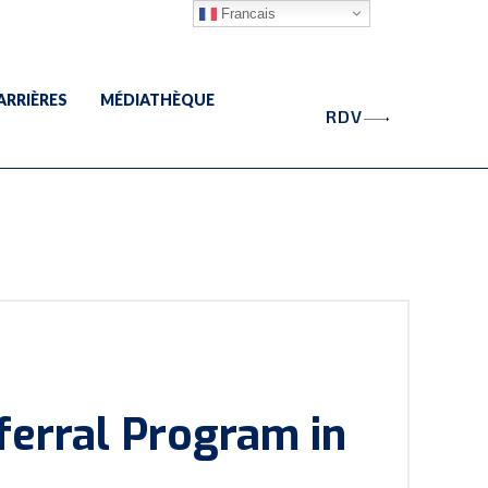
Francais
ARRIÈRES
MÉDIATHÈQUE
RDV
ferral Program in