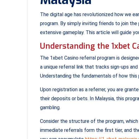
The digital age has revolutionized how we earn
program. By simply inviting friends to join th
extensive gameplay. This article will guide yo
Understanding the 1xbet C
The 1xbet Casino referral program is designed
a unique referral link that tracks sign-ups an
Understanding the fundamentals of how this p
Upon registration as a referrer, you are grant
their deposits or bets. In Malaysia, this progr
gambling.
Consider the structure of the program, which t
immediate referrals form the first tier, and t