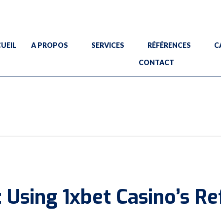
rica.com
int E
UEIL
A PROPOS
SERVICES
RÉFÉRENCES
C
CONTACT
 Using 1xbet Casino’s Re