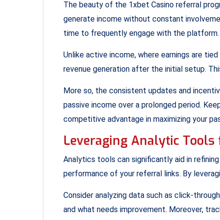
The beauty of the 1xbet Casino referral progr
generate income without constant involvement.
time to frequently engage with the platform.
Unlike active income, where earnings are tie
revenue generation after the initial setup. Th
More so, the consistent updates and incentiv
passive income over a prolonged period. Keep
competitive advantage in maximizing your pa
Leveraging Analytic Tools
Analytics tools can significantly aid in refini
performance of your referral links. By leverag
Consider analyzing data such as click-through r
and what needs improvement. Moreover, tracki