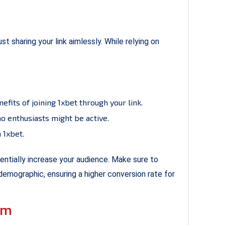
 sharing your link aimlessly. While relying on
fits of joining 1xbet through your link.
 enthusiasts might be active.
 1xbet.
nentially increase your audience. Make sure to
demographic, ensuring a higher conversion rate for
am