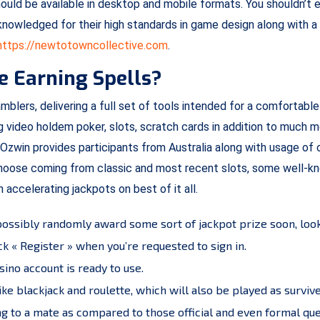
hould be available in desktop and mobile formats. You shouldn’t 
knowledged for their high standards in game design along with a 
https://newtotowncollective.com
.
e Earning Spells?
mblers, delivering a full set of tools intended for a comfortabl
g video holdem poker, slots, scratch cards in addition to much mor
. Ozwin provides participants from Australia along with usage of 
oose coming from classic and most recent slots, some well-know
 accelerating jackpots on best of it all.
possibly randomly award some sort of jackpot prize soon, look 
ick « Register » when you’re requested to sign in.
sino account is ready to use.
ike blackjack and roulette, which will also be played as surviv
ting to a mate as compared to those official and even formal 