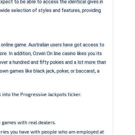
expect to be able to access the identical gives in
wide selection of styles and features, providing
e online game. Australian users have got access to
e. In addition, Ozwin On line casino likes you its
over a hundred and fifty pokies and a lot more than
n games like black jack, poker, or baccarat, a
into the Progressive Jackpots ticker.
e games with real dealers.
queries you have with people who am employed at