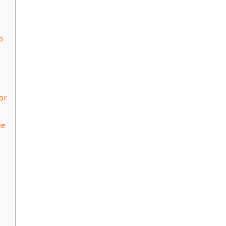
p
or
ee