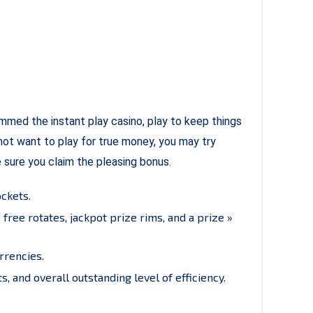
ammed the instant play casino, play to keep things
 not want to play for true money, you may try
 sure you claim the pleasing bonus.
ockets.
free rotates, jackpot prize rims, and a prize »
rrencies.
, and overall outstanding level of efficiency.