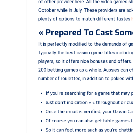
of other provider here. All the video games s
October while in July. These providers are ac
plenty of options to match different tastes
« Prepared To Cast Som
It is perfectly modified to the demands of ga
typically the best casino game titles includin
players, so it offers nice bonuses and offers
200 betting games as a whole. Aussies can ch
number of roulettes, in addition to pokies with
If you’re searching for a game that may 
Just don’t indication » « throughout or cl
Once the email is verified, your Ozwin Ca
Of course you can also get table games l
So it can feel more such as you’re chat