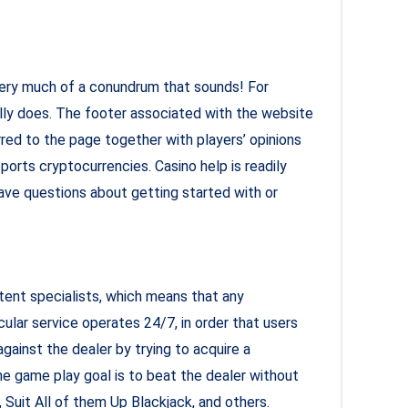
very much of a conundrum that sounds! For
ally does. The footer associated with the website
erred to the page together with players’ opinions
ports cryptocurrencies. Casino help is readily
have questions about getting started with or
tent specialists, which means that any
cular service operates 24/7, in order that users
gainst the dealer by trying to acquire a
the game play goal is to beat the dealer without
 Suit All of them Up Blackjack, and others.