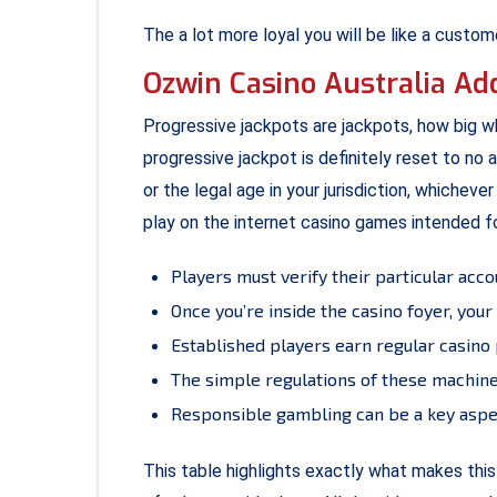
The a lot more loyal you will be like a custom
Ozwin Casino Australia Ad
Progressive jackpots are jackpots, how big w
progressive jackpot is definitely reset to no 
or the legal age in your jurisdiction, whichever
play on the internet casino games intended f
Players must verify their particular ac
Once you’re inside the casino foyer, your
Established players earn regular casino 
The simple regulations of these machine
Responsible gambling can be a key aspec
This table highlights exactly what makes thi