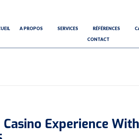
rica.com
int E
UEIL
A PROPOS
SERVICES
RÉFÉRENCES
C
CONTACT
e Casino Experience With
5