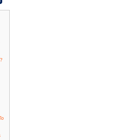
e
s?
To
s