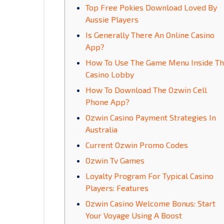
Top Free Pokies Download Loved By
Aussie Players
Is Generally There An Online Casino
App?
How To Use The Game Menu Inside T
Casino Lobby
How To Download The Ozwin Cell
Phone App?
Ozwin Casino Payment Strategies In
Australia
Current Ozwin Promo Codes
Ozwin Tv Games
Loyalty Program For Typical Casino
Players: Features
Ozwin Casino Welcome Bonus: Start
Your Voyage Using A Boost