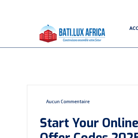
+221 33 865 38 34
contact@batiluxaf
Résidence Aquarelle 6ème Etage, Rue 29 - Po
ACC
Aucun Commentaire
Start Your Onlin
Offer Codes 202