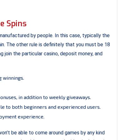
e Spins
anufactured by people. In this case, typically the
n. The other rule is definitely that you must be 18
ting join the particular casino, deposit money, and
g winnings.
onuses, in addition to weekly giveaways.
ble to both beginners and experienced users.
njoyment experience.
u won’t be able to come around games by any kind