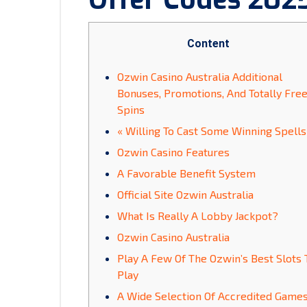
Content
Ozwin Casino Australia Additional
Bonuses, Promotions, And Totally Fre
Spins
« Willing To Cast Some Winning Spell
Ozwin Casino Features
A Favorable Benefit System
Official Site Ozwin Australia
What Is Really A Lobby Jackpot?
Ozwin Casino Australia
Play A Few Of The Ozwin’s Best Slots 
Play
A Wide Selection Of Accredited Game