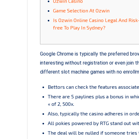
Ozwin Casino
Game Selection At Ozwin
Is Ozwin Online Casino Legal And Risk
free To Play In Sydney?
Google Chrome is typically the preferred brow
interesting without registration or even join 
different slot machine games with no enrollme
Bettors can check the features associate
There are 5 paylines plus a bonus in whic
« of 2, 500x.
Also, typically the casino adheres in or
All pokies powered by RTG stand out with 
The deal will be nulled if someone tries 