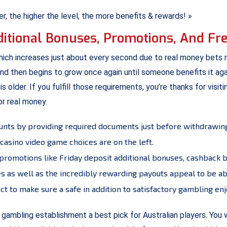
er, the higher the level, the more benefits & rewards! »
ditional Bonuses, Promotions, And Fre
hich increases just about every second due to real money bets m
and then begins to grow once again until someone benefits it agai
 is older. If you fulfill those requirements, you’re thanks for visi
or real money.
counts by providing required documents just before withdrawin
 casino video game choices are on the left.
promotions like Friday deposit additional bonuses, cashback b
s as well as the incredibly rewarding payouts appeal to be a
t to make sure a safe in addition to satisfactory gambling e
s gambling establishment a best pick for Australian players. Yo