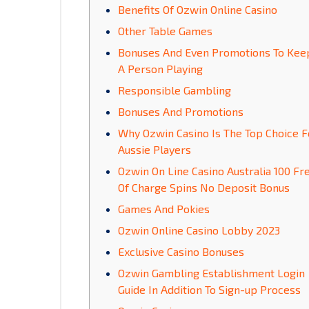
Benefits Of Ozwin Online Casino
Other Table Games
Bonuses And Even Promotions To Kee
A Person Playing
Responsible Gambling
Bonuses And Promotions
Why Ozwin Casino Is The Top Choice F
Aussie Players
Ozwin On Line Casino Australia 100 Fr
Of Charge Spins No Deposit Bonus
Games And Pokies
Ozwin Online Casino Lobby 2023
Exclusive Casino Bonuses
Ozwin Gambling Establishment Login
Guide In Addition To Sign-up Process