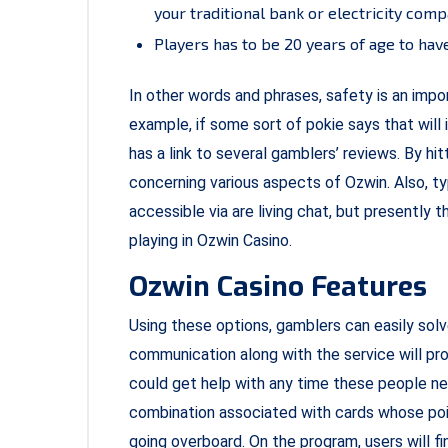
your traditional bank or electricity comp
Players has to be 20 years of age to ha
In other words and phrases, safety is an im
example, if some sort of pokie says that will
has a link to several gamblers’ reviews. By hi
concerning various aspects of Ozwin. Also, ty
accessible via are living chat, but presently
playing in Ozwin Casino.
Ozwin Casino Features
Using these options, gamblers can easily sol
communication along with the service will prob
could get help with any time these people nee
combination associated with cards whose point
going overboard. On the program, users will fi