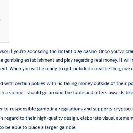
-
ser if you’re accessing the instant play casino. Once you’ve cr
the gambling establishment and play regarding real money. If will
nt. When you will be ready to get included in real betting, make
d with certain pokies with no taking money outside of their p
h a spinner should go around the table and offers awards like 
der to responsible gambling regulations and supports cryptocu
regard to their high-quality design, elaborate visual elements
to be able to place a larger gamble.