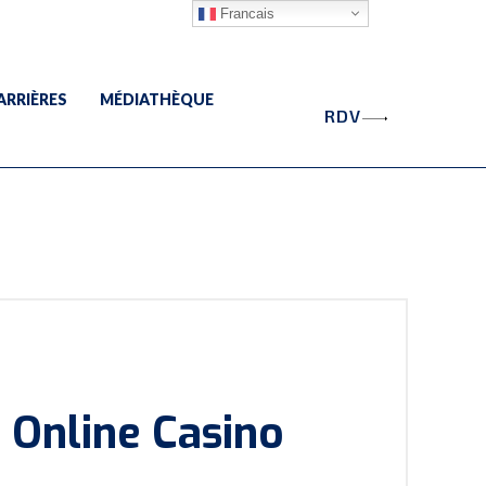
Francais
ARRIÈRES
MÉDIATHÈQUE
RDV
 Online Casino