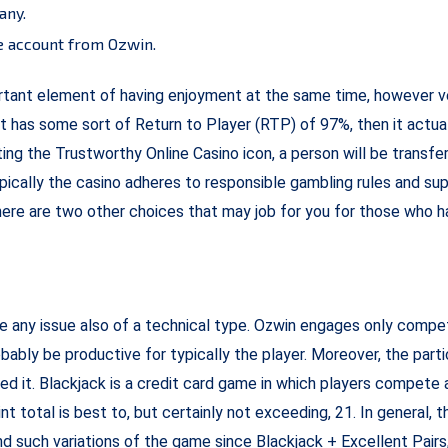
any.
ve account from Ozwin.
portant element of having enjoyment at the same time, however 
 it has some sort of Return to Player (RTP) of 97%, then it actu
tting the Trustworthy Online Casino icon, a person will be transf
pically the casino adheres to responsible gambling rules and sup
 there are two other choices that may job for you for those who 
ve any issue also of a technical type. Ozwin engages only compe
ably be productive for typically the player. Moreover, the parti
d it. Blackjack is a credit card game in which players compete a
 total is best to, but certainly not exceeding, 21. In general, 
nd such variations of the game since Blackjack + Excellent Pairs,