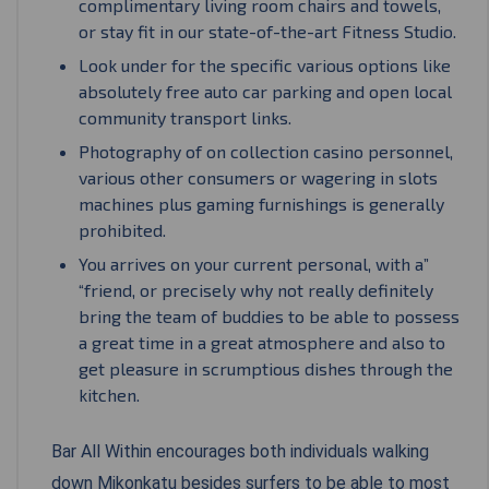
complimentary living room chairs and towels,
or stay fit in our state-of-the-art Fitness Studio.
Look under for the specific various options like
absolutely free auto car parking and open local
community transport links.
Photography of on collection casino personnel,
various other consumers or wagering in slots
machines plus gaming furnishings is generally
prohibited.
You arrives on your current personal, with a”
“friend, or precisely why not really definitely
bring the team of buddies to be able to possess
a great time in a great atmosphere and also to
get pleasure in scrumptious dishes through the
kitchen.
Bar All Within encourages both individuals walking
down Mikonkatu besides surfers to be able to most