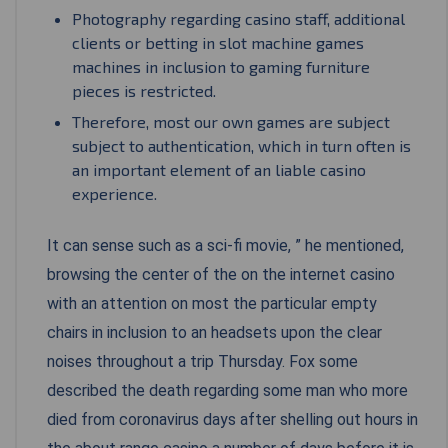
Photography regarding casino staff, additional
clients or betting in slot machine games
machines in inclusion to gaming furniture
pieces is restricted.
Therefore, most our own games are subject
subject to authentication, which in turn often is
an important element of an liable casino
experience.
It can sense such as a sci-fi movie, ” he mentioned,
browsing the center of the on the internet casino
with an attention on most the particular empty
chairs in inclusion to an headsets upon the clear
noises throughout a trip Thursday. Fox some
described the death regarding some man who more
died from coronavirus days after shelling out hours in