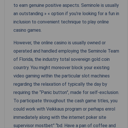
to earn genuine positive aspects. Seminole is usually
an outstanding » « option if you’re looking for a fun in
inclusion to convenient technique to play online
casino games.
However, the online casino is usually owned or
operated and handled employing the Seminole Team
of Florida, the industry total sovereign gold coin
country. You might moreover block your existing
video gaming within the particular slot machines
regarding the relaxation of typically the day by
requiring the “Panic button”, made for self-exclusion.
To participate throughout the cash game titles, you
could work with Veikkaus program or perhaps enrol
immediately along with the internet poker site
supervisor mostbet” “bd. Have a pan of coffee and