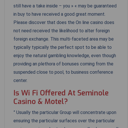
still have a take inside – you » « may be guaranteed
in buy to have received a good great moment.
Please discover that does the On line casino does
not need received the likelihood to alter foreign
foreign exchange. This multi-faceted area may be
typically typically the perfect spot to be able to
enjoy the natural gambling knowledge, even though
providing an plethora of bonuses coming from the
suspended close to pool, to business conference
center.
Is Wi Fi Offered At Seminole
Casino & Motel?
” Usually the particular Group will concentrate upon
ensuring the particular surfaces over the particular