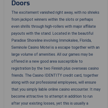
Doors
The excitement vanished right away, with no shrieks
from jackpot winners within the slots or perhaps
even shrills through high-rollers with major affiliate
payouts with the stand. Located in the beautiful
Paradise Shoreline involving Immokalee, Florida,
Seminole Casino Motel is a escape together with an
large volume of amenities. All our games may be
offered in a new good area susceptible to
registration by the two Finnish plus overseas casino
friends. The Casino IDENTITY credit card, together
along with our professional employees, will ensure
that you simply liable online casino encounter. It may
become attractive to attempt in addition to run
after your existing losses, yet this is usually a