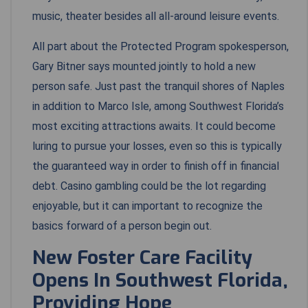
music, theater besides all all-around leisure events.
All part about the Protected Program spokesperson,
Gary Bitner says mounted jointly to hold a new
person safe. Just past the tranquil shores of Naples
in addition to Marco Isle, among Southwest Florida’s
most exciting attractions awaits. It could become
luring to pursue your losses, even so this is typically
the guaranteed way in order to finish off in financial
debt. Casino gambling could be the lot regarding
enjoyable, but it can important to recognize the
basics forward of a person begin out.
New Foster Care Facility
Opens In Southwest Florida,
Providing Hope