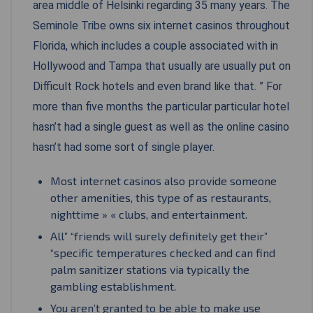
area middle of Helsinki regarding 35 many years. The
Seminole Tribe owns six internet casinos throughout
Florida, which includes a couple associated with in
Hollywood and Tampa that usually are usually put on
Difficult Rock hotels and even brand like that. ” For
more than five months the particular particular hotel
hasn’t had a single guest as well as the online casino
hasn’t had some sort of single player.
Most internet casinos also provide someone
other amenities, this type of as restaurants,
nighttime » « clubs, and entertainment.
All” “friends will surely definitely get their”
“specific temperatures checked and can find
palm sanitizer stations via typically the
gambling establishment.
You aren’t granted to be able to make use