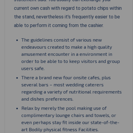
current own cash with regard to potato chips within
the stand, nevertheless it’s frequently easier to be
able to perform it coming from the cashier.
The guidelines consist of various new
endeavours created to make a high quality
amusement encounter in a environment in
order to be able to to keep visitors and group
users safe.
There a brand new four onsite cafes, plus
several bars – most wedding caterers
regarding a variety of nutritional requirements
and dishes preferences.
Relax by merely the pool making use of
complimentary lounge chairs and towels, or
even perhaps stay fit inside our state-of-the-
art Bodily physical fitness Facilities.