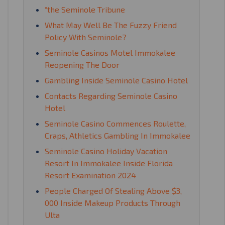
“the Seminole Tribune
What May Well Be The Fuzzy Friend
Policy With Seminole?
Seminole Casinos Motel Immokalee
Reopening The Door
Gambling Inside Seminole Casino Hotel
Contacts Regarding Seminole Casino
Hotel
Seminole Casino Commences Roulette,
Craps, Athletics Gambling In Immokalee
Seminole Casino Holiday Vacation
Resort In Immokalee Inside Florida
Resort Examination 2024
People Charged Of Stealing Above $3,
000 Inside Makeup Products Through
Ulta