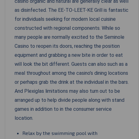
casino organic and natural are generally clear as well
as disinfected. The EE-TO-LEET-KE Grill is fantastic
for individuals seeking for modern local cuisine
constructed with regional components. While so
many people are normally excited to the Seminole
Casino to reopen its doors, reaching the position
equipment and grabbing a new bite in order to eat
will look the bit different. Guests can also such as a
meal throughout among the casino’s dining locations
or perhaps grab the drink at the individual in the bars.
And Plexiglas limitations may also turn out to be
arranged up to help divide people along with stand
games in addition to in the consumer service
location.
Relax by the swimming pool with