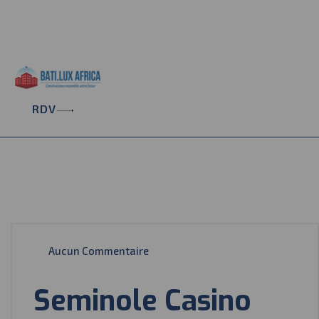
+221 33 865 38 34
contact@batiluxafrica.com
Résidence Aquarelle 6ème Etage, Rue 29 - Point E
RDV
Aucun Commentaire
Seminole Casino