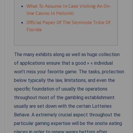
What To Assume In Case Visiting An On-
line Casino In Helsinki
Official Paper Of The Seminole Tribe Of
Florida
The many exhibits along as well as huge collection
of applications ensure that a good » « individual
won’t miss your favorite game. The tasks, protection
below typically the law, limitations, and even the
specific foundation of usually the operations
throughout most of the gambling establishment
usually are set down with the certain Lotteries
Behave. A extremely crucial aspect throughout the
particular gaming expertise will be the onsite eating
places in order to renew weary bettors after