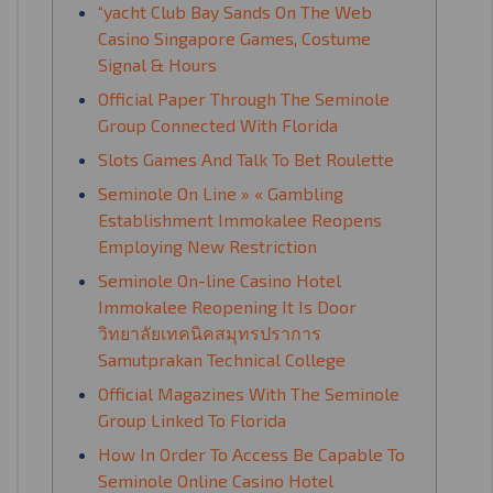
“yacht Club Bay Sands On The Web
Casino Singapore Games, Costume
Signal & Hours
Official Paper Through The Seminole
Group Connected With Florida
Slots Games And Talk To Bet Roulette
Seminole On Line » « Gambling
Establishment Immokalee Reopens
Employing New Restriction
Seminole On-line Casino Hotel
Immokalee Reopening It Is Door
วิทยาลัยเทคนิคสมุทรปราการ
Samutprakan Technical College
Official Magazines With The Seminole
Group Linked To Florida
How In Order To Access Be Capable To
Seminole Online Casino Hotel