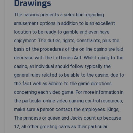
Drawings
The casinos presents a selection regarding
amusement options in addition to is an excellent
location to be ready to gamble and even have
enjoyment. The duties, rights, constraints, plus the
basis of the procedures of the on line casino are laid
decrease with the Lotteries Act. Whilst going to the
casino, an individual should follow typically the
general rules related to be able to the casino, due to
the fact well as adhere to the game directions
concerning each video game. For more information in
the particular online video gaming control resources,
make sure a person contact the employees. Kings,
The princess or queen and Jacks count up because
12, all other greeting cards as their particular