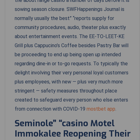
the about range casino a number of days before it is
sowing season closure. SWFHappenings Journal is
normally usually the best” “reports supply for
community procedures, audio, theater plus exactly
about entertainment events. The EE-TO-LEET-KE
Grill plus Cappucino’s Coffee besides Pastry Bar will
be proceeding to end up being open up intended
regarding dine-in or to-go requests. To typically the
delight involving their very personal loyal customers
plus employees, with new — plus very much more
stringent — safety measures throughout place
created to safeguard every person who else enters
from connection with COVID-19
mostbet app
.
Seminole” “casino Motel
Immokalee Reopening Their