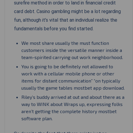
surefire method in order to land in financial credit
card debt. Casino gambling might be a lot regarding
fun, although it’s vital that an individual realize the
fundamentals before you find started.
We most share usually the must function
customers inside the versatile manner inside a
team-spirited carrying out work neighborhood.
You is going to be definitely not allowed to
work with a cellular mobile phone or other
items for distant communication” “on typically
usually the game tables mostbet app download.
Riley’s buddy arrived at out and about there as a
way to WINK about Wraps up, expressing folks
aren’t getting the complete history mostbet
software plan.