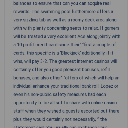
balances to ensure that can you can acquire real
rewards. The swimming pool furthermore offers a
very sizzling tub as well as a roomy deck area along
with with plenty concerning seats to relax. If gamers
will be treated a very excellent Ace along jointly with
a 10 profit credit card since their” “first a couple of
cards, this specific is a ‘Blackjack’ additionally, if it
wins, will pay 3-2. The greatest internet casinos will
certainly offer you good pleasant bonuses, refill
bonuses, and also other” “offers of which will help an
individual enhance your traditional bank roll. Lopez or
even his non-public safety measures had each
opportunity to be all set to share with online casino
staff when they wished a guests escorted out there
plus they would certainly not necessarily, ” the
statement said. You usually can exchange your