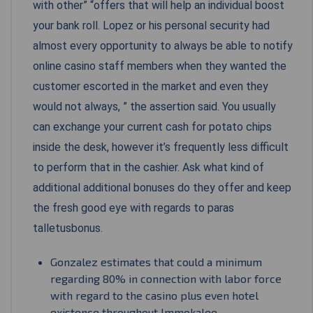
with other” “offers that will help an individual boost
your bank roll. Lopez or his personal security had
almost every opportunity to always be able to notify
online casino staff members when they wanted the
customer escorted in the market and even they
would not always, ” the assertion said. You usually
can exchange your current cash for potato chips
inside the desk, however it’s frequently less difficult
to perform that in the cashier. Ask what kind of
additional additional bonuses do they offer and keep
the fresh good eye with regards to paras
talletusbonus.
Gonzalez estimates that could a minimum
regarding 80% in connection with labor force
with regard to the casino plus even hotel
existence throughout Immokalee.