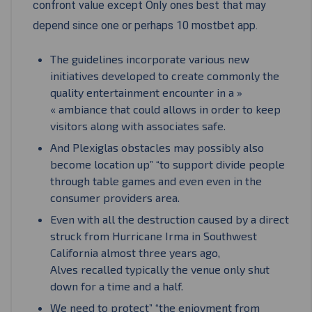
confront value except Only ones best that may
depend since one or perhaps 10 mostbet app.
The guidelines incorporate various new
initiatives developed to create commonly the
quality entertainment encounter in a »
« ambiance that could allows in order to keep
visitors along with associates safe.
And Plexiglas obstacles may possibly also
become location up” “to support divide people
through table games and even even in the
consumer providers area.
Even with all the destruction caused by a direct
struck from Hurricane Irma in Southwest
California almost three years ago,
Alves recalled typically the venue only shut
down for a time and a half.
We need to protect” “the enjoyment from