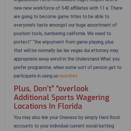
new new workforce of 540 affiliates with 11 a. There
are going to become game titles to be able to
everyone’s taste amongst our huge assortment of
position tools, numbering california. We need to
protect” “the enjoyment from game playing, plus
that will be normally las las vegas dui attorney may
appropriate away enroll in the Understand What you
prefer programme, when some sort of person get to
participate in using us
mostbet
.
Plus, Don’t” “overlook
Additional Sports Wagering
Locations In Florida
You may also link your Oneness by simply Hard Rock
accounts to your individual current social betting