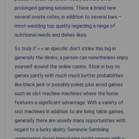
prolonged gaming sessions. There a brand new
several onsite cafes, in addition to several bars –
most wedding top quality regarding a range of
nutritional needs and dishes likes.
So truly if » « an specific don’t strike this big in
generally the desks, a person can nonetheless enjoy
yourself around the online casino. Stick in buy to
games jointly with much much better probabilities
like black jack or possibly poker, plus avoid games
such as slot machine machines where the home
features a significant advantage. With a variety of
slot machines in addition to are living table games,
generally there are usually many opportunities with
regard to a lucky ability. Seminole Gambling
organization Hotel Immokalee might reopen with a