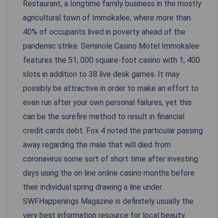
Restaurant, a longtime family business in the mostly
agricultural town of Immokalee, where more than
40% of occupants lived in poverty ahead of the
pandemic strike. Seminole Casino Motel Immokalee
features the 51, 000 square-foot casino with 1, 400
slots in addition to 38 live desk games. It may
possibly be attractive in order to make an effort to
even run after your own personal failures, yet this
can be the surefire method to result in financial
credit cards debt. Fox 4 noted the particular passing
away regarding the male that will died from
coronavirus some sort of short time after investing
days using the on line online casino months before
their individual spring drawing a line under.
SWFHappenings Magazine is definitely usually the
very best information resource for local beauty,