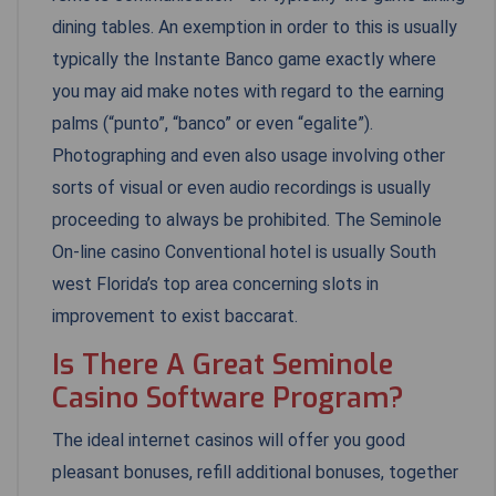
dining tables. An exemption in order to this is usually
typically the Instante Banco game exactly where
you may aid make notes with regard to the earning
palms (“punto”, “banco” or even “egalite”).
Photographing and even also usage involving other
sorts of visual or even audio recordings is usually
proceeding to always be prohibited. The Seminole
On-line casino Conventional hotel is usually South
west Florida’s top area concerning slots in
improvement to exist baccarat.
Is There A Great Seminole
Casino Software Program?
The ideal internet casinos will offer you good
pleasant bonuses, refill additional bonuses, together