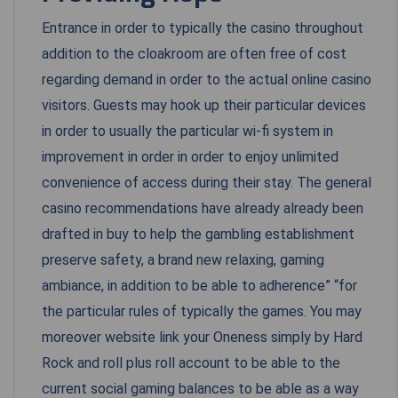
Entrance in order to typically the casino throughout
addition to the cloakroom are often free of cost
regarding demand in order to the actual online casino
visitors. Guests may hook up their particular devices
in order to usually the particular wi-fi system in
improvement in order in order to enjoy unlimited
convenience of access during their stay. The general
casino recommendations have already already been
drafted in buy to help the gambling establishment
preserve safety, a brand new relaxing, gaming
ambiance, in addition to be able to adherence” “for
the particular rules of typically the games. You may
moreover website link your Oneness simply by Hard
Rock and roll plus roll account to be able to the
current social gaming balances to be able as a way