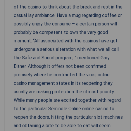
of the casino to think about the break and rest in the
casual lay ambiance. Have a mug regarding coffee or
possibly enjoy the consume – a certain person will
probably be competent to own the very good
moment. “All associated with the casinos have got
undergone a serious alteration with what we all call
the Safe and Sound program, ” mentioned Gary
Bitner. Although it offers not been confirmed
precisely where he contracted the virus, online
casino management states in its reopening they
usually are making protection the utmost priority.
While many people are excited together with regard
to the particular Seminole Online online casino to
reopen the doors, hitting the particular slot machines
and obtaining a bite to be able to eat will seem