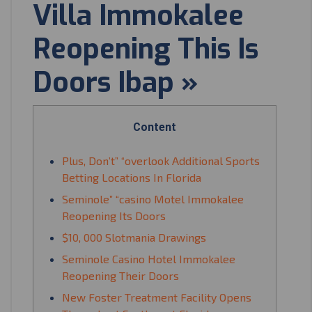
Villa Immokalee
Reopening This Is
Doors Ibap »
Content
Plus, Don’t” “overlook Additional Sports
Betting Locations In Florida
Seminole” “casino Motel Immokalee
Reopening Its Doors
$10, 000 Slotmania Drawings
Seminole Casino Hotel Immokalee
Reopening Their Doors
New Foster Treatment Facility Opens