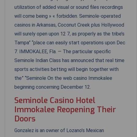
utilization of added visual or sound files recordings
will come being » « forbidden. Seminole-operated
casinos in Arkansas, Coconut Creek plus Hollywood
will surely open upon 12 7, as properly as the tribe’s
Tampa” “place can easily start operations upon Dec
7. IMMOKALEE, Fla. — The particular specific
Seminole Indian Class has announced that real time
sports activities betting will begin together with
the” “Seminole On the web casino Immokalee
beginning concerning December 12.
Seminole Casino Hotel
Immokalee Reopening Their
Doors
Gonzalez is an owner of Lozano’s Mexican