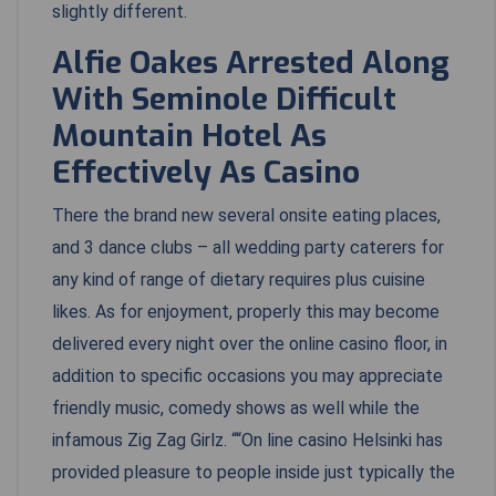
slightly different.
Alfie Oakes Arrested Along
With Seminole Difficult
Mountain Hotel As
Effectively As Casino
There the brand new several onsite eating places,
and 3 dance clubs – all wedding party caterers for
any kind of range of dietary requires plus cuisine
likes. As for enjoyment, properly this may become
delivered every night over the online casino floor, in
addition to specific occasions you may appreciate
friendly music, comedy shows as well while the
infamous Zig Zag Girlz. ““On line casino Helsinki has
provided pleasure to people inside just typically the