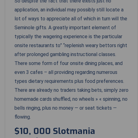
So despite the fact that there exists just no
application, an individual may possibly still locate a
lot of ways to appreciate all of which in turn will the
Seminole gifts. A greatly important element of
typically the wagering experience is the particular
onsite restaurants to” “replenish weary bettors right
after prolonged gambling instructional classes.
There some form of four onsite dining places, and
even 3 cafes – all providing regarding numerous
types dietary requirements plus food preferences.
There are already no traders taking bets, simply zero
homemade cards shuffled, no wheels » « spinning, no
bells ringing, plus no money — or seat tickets —
flowing.
$10, 000 Slotmania