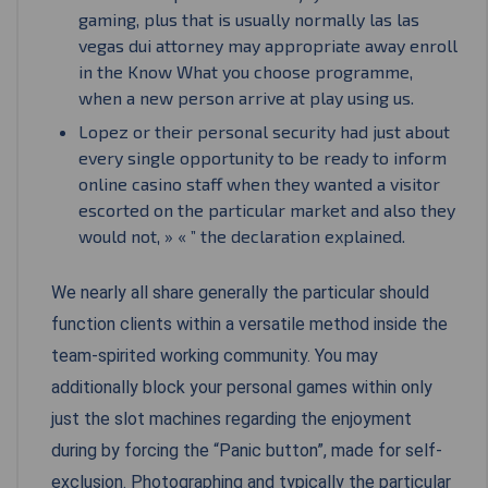
gaming, plus that is usually normally las las
vegas dui attorney may appropriate away enroll
in the Know What you choose programme,
when a new person arrive at play using us.
Lopez or their personal security had just about
every single opportunity to be ready to inform
online casino staff when they wanted a visitor
escorted on the particular market and also they
would not, » « ” the declaration explained.
We nearly all share generally the particular should
function clients within a versatile method inside the
team-spirited working community. You may
additionally block your personal games within only
just the slot machines regarding the enjoyment
during by forcing the “Panic button”, made for self-
exclusion. Photographing and typically the particular