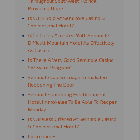
Throughout Southwest Florida,
Providing Hope
Is Wi Fi Sold At Seminole Casino &
Conventional Hotel?
Alfie Oakes Arrested With Seminole
Difficult Mountain Hotel As Effectively
As Casino
Is There A Very Good Seminole Casino
Software Program?
Seminole Casino Lodge Immokalee
Reopening The Door
Seminole Gambling Establishment
Hotel Immokalee To Be Able To Reopen
Monday
Is Wireless Offered At Seminole Casino
& Conventional Hotel?
Lotto Games