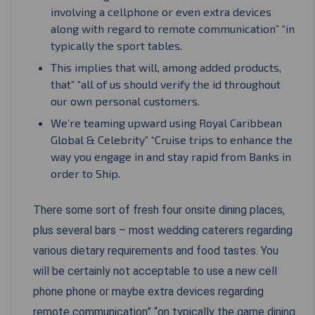
involving a cellphone or even extra devices
along with regard to remote communication” “in
typically the sport tables.
This implies that will, among added products,
that” “all of us should verify the id throughout
our own personal customers.
We’re teaming upward using Royal Caribbean
Global & Celebrity” “Cruise trips to enhance the
way you engage in and stay rapid from Banks in
order to Ship.
There some sort of fresh four onsite dining places,
plus several bars – most wedding caterers regarding
various dietary requirements and food tastes. You
will be certainly not acceptable to use a new cell
phone phone or maybe extra devices regarding
remote communication” “on typically the game dining